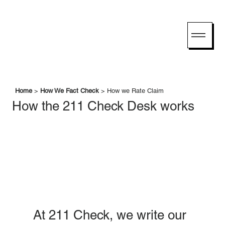
Home
>
How We Fact Check
> How we Rate Claim
How the 211 Check Desk works
At 211 Check, we write our