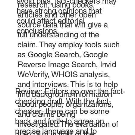
avoid bias, fact-checkers may
research, using books,
have strong opinions that
articles and other open
could affect editorial
source data that will give a
conclusions.
full understanding of the
claim. They employ tools such
as Google Search, Google
Reverse Image Search, Invid
WeVerify, WHOIS analysis,
and interviews. This is to help
Review: Editors go over the fact-
find background information
checking draft. With the fact-
about people, organizations,
checker, there can be some
and claims being
back and forth to agree on
investigated.The evaluation of
precise language and to
the claim in light of the