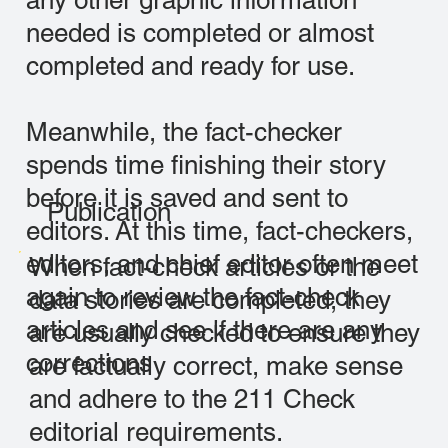
any other graphic information
needed is completed or almost
completed and ready for use.
Meanwhile, the fact-checker
spends time finishing their story
before it is saved and sent to
Publication
editors. At this time, fact-checkers,
editors, and chief editor often meet
When fact-check articles or the
again to review the fact-check
data stories are completed, they
articles and see if there are any
are usually checked to ensure they
corrections
are factually correct, make sense
and adhere to the 211 Check
editorial requirements.