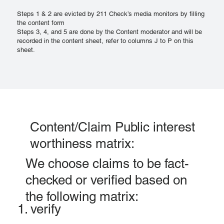
Steps 1 & 2 are evicted by 211 Check’s media monitors by filling
the content form
Steps 3, 4, and 5 are done by the Content moderator and will be
recorded in the content sheet, refer to columns J to P on this
sheet.
Content/Claim Public interest
worthiness matrix:
We choose claims to be fact-
checked or verified based on
the following matrix:
1. verify