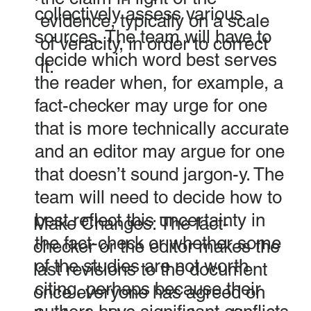
collectively assess various
evidence, typically on a scale
sources. The team will have to
of veracity, in order to correct
decide which word best serves
it.
the reader when, for example, a
fact-checker may urge for one
that is more technically accurate
and an editor may argue for one
that doesn’t sound jargon-y. The
team will need to decide how to
best reflect this uncertainty in
Make Changes: The fact-
the fact-check or whether some
checker or the editor makes the
of the studies are not worth
last revisions to the document
citing, perhaps because their
once everyone has agreed on