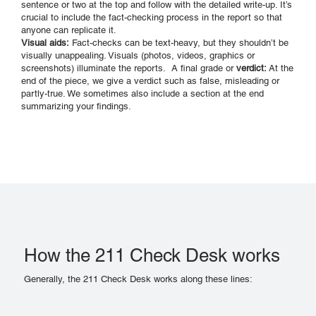
sentence or two at the top and follow with the detailed write-up. It’s
crucial to include the fact-checking process in the report so that
anyone can replicate it.
Visual aids:
Fact-checks can be text-heavy, but they shouldn’t be
visually unappealing. Visuals (photos, videos, graphics or
screenshots) illuminate the reports. A final grade or
verdict:
At the
end of the piece, we give a verdict such as false, misleading or
partly-true. We sometimes also include a section at the end
summarizing your findings.
How the 211 Check Desk works
Generally, the 211 Check Desk works along these lines: