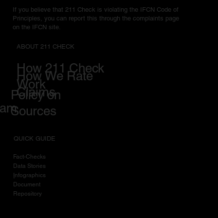
If you believe that 211 Check is violating the IFCN Code of
Principles, you can report this through the complaints page
on the IFCN site.
ABOUT 211 CHECK
How 211 Check
How We Rate
Work
Claims
Policy on
eam
Sources
QUICK GUIDE
Fact-Checks
Data Stories
I
nfographics
Document
Repository