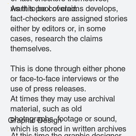
As this pool of claims develops,
want to be covered.
fact-checkers are assigned stories
either by editors or, in some
cases, research the claims
themselves.
This is done through either phone
or face-to-face interviews or the
use of press releases.
At times they may use archival
material, such as old
photographs, footage or sound,
Graphic Design
which is stored in written archives
At this time the graphic designer