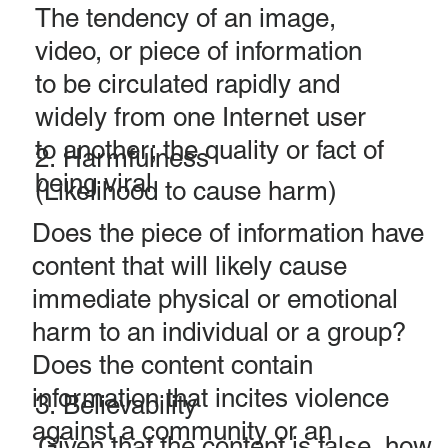
The tendency of an image,
video, or piece of information
to be circulated rapidly and
widely from one Internet user
to another; the quality or fact of
2. Harmfulness
being viral.
(Likelihood to cause harm)
Does the piece of information have
content that will likely cause
immediate physical or emotional
harm to an individual or a group?
Does the content contain
information that incites violence
3. Believability
against a community or an
Given that the content is false, how