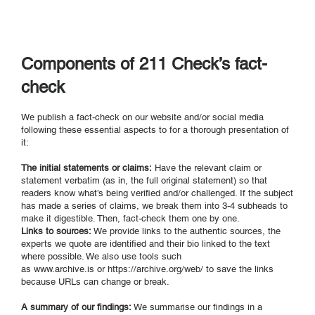
Components of 211 Check’s fact-
check
We publish a fact-check on our website and/or social media
following these essential aspects to for a thorough presentation of
it:
The initial statements or claims:
Have the relevant claim or
statement verbatim (as in, the full original statement) so that
readers know what’s being verified and/or challenged. If the subject
has made a series of claims, we break them into 3-4 subheads to
make it digestible. Then, fact-check them one by one.
Links to sources:
We provide links to the authentic sources, the
experts we quote are identified and their bio linked to the text
where possible. We also use tools such
as
www.archive.is
or
https://archive.org/web/ to
save the links
because URLs can change or break.
A summary of our findings:
We summarise our findings in a