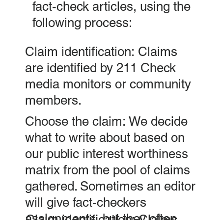
fact-check articles, using the
following process:
Claim identification: Claims
are identified by 211 Check
media monitors or community
members.
Choose the claim: We decide
what to write about based on
our public interest worthiness
matrix from the pool of claims
gathered. Sometimes an editor
will give fact-checkers
assignments, but they often
Claim identification: Claims