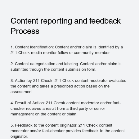
Content reporting and feedback
Process
1. Content identification: Content and/or claim is identified by a
211 Check media monitor fellow or community member.
2. Content categorization and labeling: Content and/or claim is
submitted through the content submission form.
3. Action by 211 Check: 211 Check content moderator evaluates
the content and takes a prescribed action based on the
assessment.
4. Result of Action: 211 Check content moderator and/or fact-
checker receives a result from a third party or senior
management on the content or claim.
5. Feedback to the content originator: 211 Check content
moderator and/or fact-checker provides feedback to the content
originator.