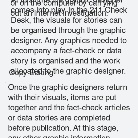
or on the computer by carrying
comes into play. In the 211 Check
out an internet investigation.
Desk, the visuals for stories can
be organised through the graphic
designer. Any graphics needed to
accompany a fact-check or data
story is organised and the work
allocated to the graphic designer.
Copy Editing
Once the graphic designers return
with their visuals, items are put
together and the fact-check articles
or data stories are completed
before publication. At this stage,