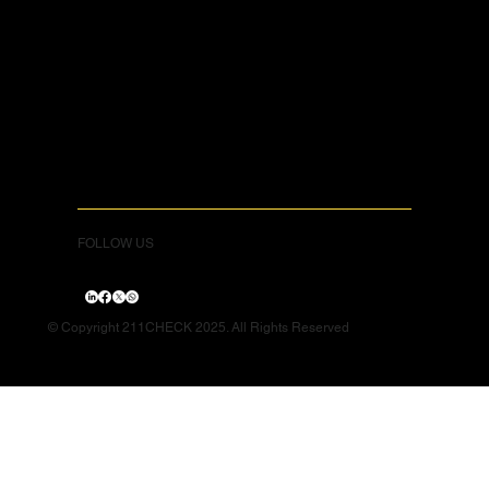
FOLLOW US
© Copyright 211CHECK 2025. All Rights Reserved