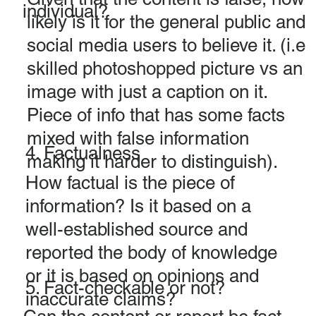
individual?
likely is it for the general public and
social media users to believe it. (i.e
skilled photoshopped picture vs an
image with just a caption on it.
Piece of info that has some facts
mixed with false information
4. Factualness
making it harder to distinguish).
How factual is the piece of
information? Is it based on a
well-established source and
reported the body of knowledge
or it is based on opinions and
5. Fact-checkable or not?
inaccurate claims?