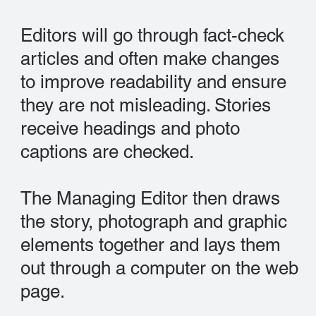
Editors will go through fact-check
articles and often make changes
to improve readability and ensure
they are not misleading. Stories
receive headings and photo
captions are checked.
The Managing Editor then draws
the story, photograph and graphic
elements together and lays them
out through a computer on the web
page.