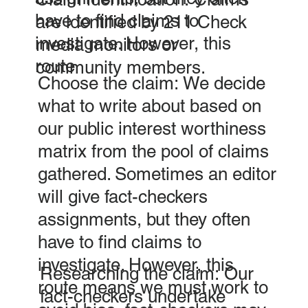
have to find claims to
are identified by 211 Check
investigate. However, this
media monitors or
route
community members.
Choose the claim: We decide
what to write about based on
our public interest worthiness
matrix from the pool of claims
gathered. Sometimes an editor
will give fact-checkers
assignments, but they often
have to find claims to
investigate. However, this
Researching the claim: Our
route means we must work to
fact-checkers undertake