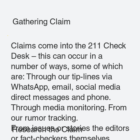
Gathering Claim
Claims come into the 211 Check
Desk – this can occur in a
number of ways, some of which
are: Through our tip-lines via
WhatsApp, email, social media
direct messages and phone.
Through media monitoring. From
our rumor tracking.
From issues or stories the editors
Research the Claim
or fact-checkers themselves,