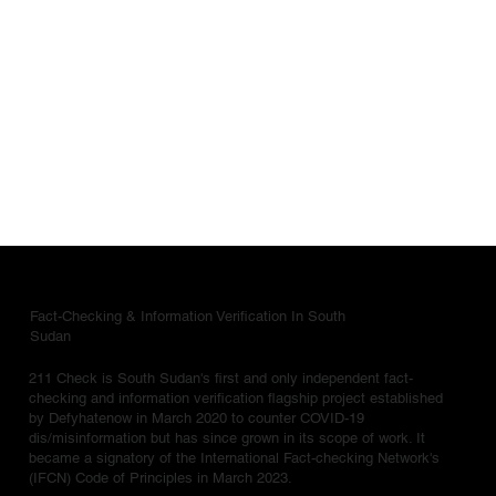
Fact-Checking & Information Verification In South
Sudan
211 Check is South Sudan's first and only independent fact-
checking and information verification flagship project established
by Defyhatenow in March 2020 to counter COVID-19
dis/misinformation but has since grown in its scope of work. It
became a signatory of the International Fact-checking Network's
(IFCN) Code of Principles in March 2023.