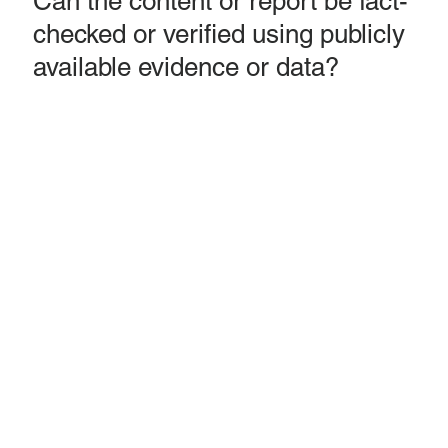
Can the content or report be fact-
checked or verified using publicly
available evidence or data?