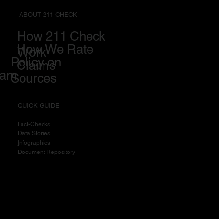
ABOUT 211 CHECK
How 211 Check
How We Rate
Work
Policy on
Claims
eam
Sources
QUICK GUIDE
Fact-Checks
Data Stories
I
nfographics
Document Repository