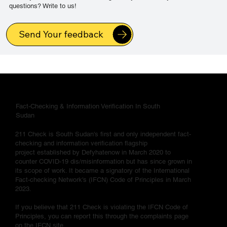
questions? Write to us!
Send Your feedback
Fact-Checking & Information Verification In South
Sudan
211 Check is South Sudan's first and only independent fact-
checking and information verification flagship
project established by Defyhatenow in March 2020 to
counter COVID-19 dis/misinformation but has since grown in
its scope of work. It became a signatory of the International
Fact-checking Network's (IFCN) Code of Principles in March
2023.
If you believe that 211 Check is violating the IFCN Code of
Principles, you can report this through the complaints page
on the IFCN site.