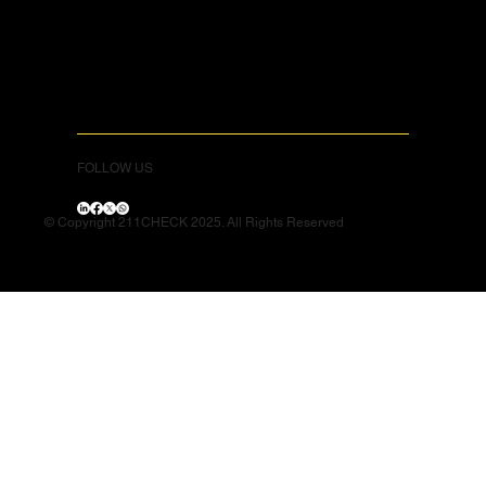
FOLLOW US
© Copyright 211CHECK 2025. All Rights Reserved