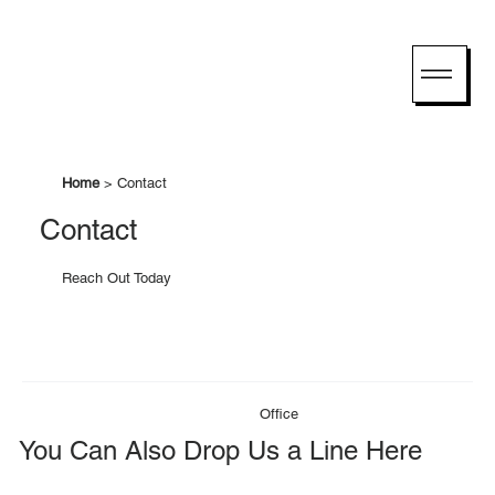
Home
> Contact
Contact
Reach Out Today
Office
You Can Also Drop Us a Line Here