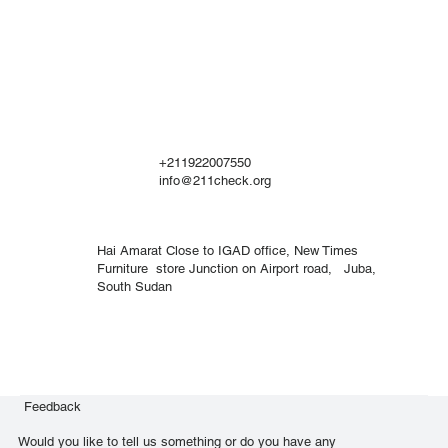
+211922007550
info@211check.org
Hai Amarat Close to IGAD office, New Times
Furniture store Junction on Airport road, Juba,
South Sudan
Feedback
Would you like to tell us something or do you have any