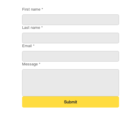
First name
*
Last name
*
Email
*
Message
*
Submit