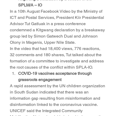
SPLM/A – IO
In a 10th August Facebook Video by the Ministry of 
ICT and Postal Services, President Kiir Presidential 
Advisor Tut Gatluak in a press conference 
condemned a Kitgwang declaration by a breakaway 
group led by Simon Gatwech Dual and Johnson 
Olony in Magenis, Upper Nile State.
In the video that had 18,400 views, 776 reactions, 
32 comments and 180 shares, Tut talked about the 
formation of a committee to investigate and address 
the root causes of the conflict within SPLA-IO.
COVID-19 vaccines acceptance through 
grassroots engagement
A rapid assessment by the UN children organization 
in South Sudan indicated that there was an 
information gap resulting from misinformation and 
disinformation linked to the coronavirus vaccine. 
UNICEF said the Integrated Community 