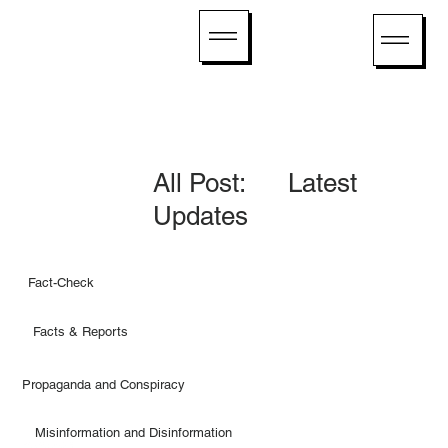
All Post: Latest
Updates
Fact-Check
Facts & Reports
Propaganda and Conspiracy
Misinformation and Disinformation