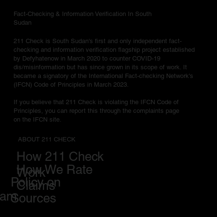
Fact-Checking & Information Verification In South
Sudan
211 Check is South Sudan's first and only independent fact-
checking and information verification flagship project established
by Defyhatenow in March 2020 to counter COVID-19
dis/misinformation but has since grown in its scope of work. It
became a signatory of the International Fact-checking Network's
(IFCN) Code of Principles in March 2023.
If you believe that 211 Check is violating the IFCN Code of
Principles, you can report this through the complaints page
on the IFCN site.
ABOUT 211 CHECK
How 211 Check
How We Rate
Work
Policy on
Claims
eam
Sources