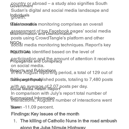
country or abroad – a study also signifies South 
Government
Sudan’s digital and social media landscape and 
Individuals
growth. 
This month’s monitoring comprises an overall 
Malinformation
assessment of top Facebook pages’ social media 
Misinformation and Disinformation
posts using CrowdTangle’s platform and other 
NGOs
social media monitoring techniques. Report’s key 
topics are identified based on the level of 
POLITICAL
participation and the amount of attention it receives 
Propaganda and Conspiracy
on social media.
Reports and Publications
In the August reporting period, a total of 129 out of 
198 pages published posts, totaling to 7,480 posts 
Satire and Parody
with an average of 2.07 posts per day. 
Social Media Health Report
In comparison with July’s report total number of 
Summarized Information
interactions, August’s number of interactions went 
down -11.09 percent. 
Team
Findings: Key issues of the month 
The killing of Catholic Nuns in the road ambush 
along the Juba Nimule Highway