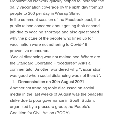
Mobilization Network quickly helped to increase the 
daily vaccination coverage by the sixth day from 20 
people to 200 per day in Warrap State.
In the comment session of the Facebook post, the 
public raised concerns about getting their second 
jab due to vaccine shortage and also questioned 
why the picture of the people who lined up for 
vaccination were not adhering to Covid-19 
preventive measures.  
“Social distancing was not maintained. Where are 
the Standard Operating Procedures? Asks a 
commentator. Another wondered why, “vaccination 
was good when social distancing was not there?”.  
Demonstration on 30th August 2021
Another hot trending topic discussed on social 
media in the last weeks of August was the peaceful 
strike due to poor governance in South Sudan, 
organized by a pressure group; the People’s 
Coalition for Civil Action (PCCA). 