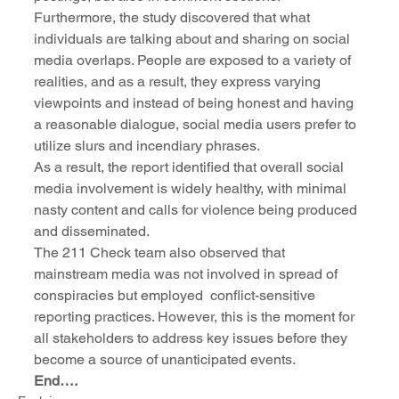
Furthermore, the study discovered that what 
individuals are talking about and sharing on social 
media overlaps. People are exposed to a variety of 
realities, and as a result, they express varying 
viewpoints and instead of being honest and having 
a reasonable dialogue, social media users prefer to 
utilize slurs and incendiary phrases. 
As a result, the report identified that overall social 
media involvement is widely healthy, with minimal 
nasty content and calls for violence being produced 
and disseminated. 
The 211 Check team also observed that 
mainstream media was not involved in spread of 
conspiracies but employed  conflict-sensitive 
reporting practices. However, this is the moment for 
all stakeholders to address key issues before they 
become a source of unanticipated events.  
End…. 