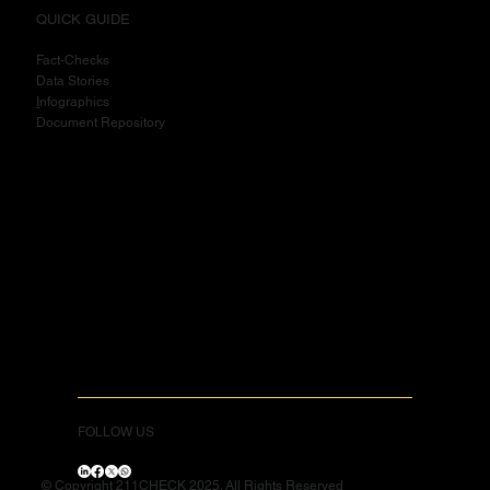
QUICK GUIDE
Fact-Checks
Data Stories
I
nfographics
Document Repository
FOLLOW US
© Copyright 211CHECK 2025. All Rights Reserved