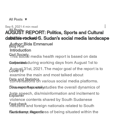
All Posts
Sep 6, 2021
4 min read
All Posts
AUGUST REPORT: Politics, Sports and Cultural
dabates rocked S. Sudan’s social media landscape
#AFFSouth Sudan
Author: Bida Emmanuel 
Blog Post
Introduction
Civil Society
This social media health report is based on data 
collected during working days from August 1st to 
Corporates
August 31st, 2021. The major goal of the report is to 
Covid-19
examine the main and most talked about 
Data and Statistics
conversations on various social media platforms. 
The report as well studies the overall dynamics of 
Document Repository
hate speech, dis/misinformation and incitement to 
Explainer
violence contents shared by South Sudanese 
Fact-check
netizens and foreign nationals related to South 
Sudanese regardless of being situated within the 
Facts &amp; Reports