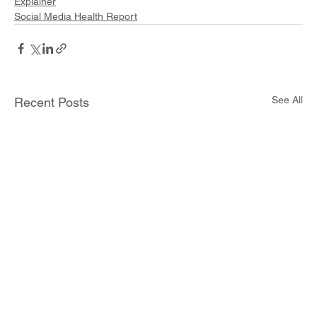
Explainer
Social Media Health Report
See All
Recent Posts