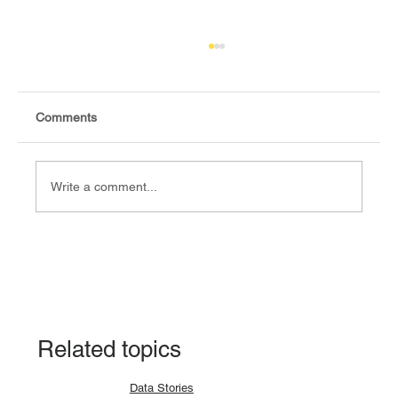
Comments
Write a comment...
Explainer: Why a lunar eclipse occurs and
how?
Related topics
Data Stories