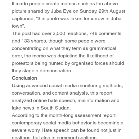
It made people create memes such as the above 
picture shared by Juba Eye on Sunday, 29th August 
captioned, “this photo was taken tomorrow in Juba 
town”.
The post had over 3,000 reactions, 746 comments 
and 133 shares, though some people were 
concentrating on what they term as grammatical 
error, the meme was depicting the likelihood of 
protestors being hunted by organised forces should 
they stage a demonstration. 
Conclusion
Using advanced social media monitoring methods, 
conversation, and content analysis, this report 
analyzed online hate speech, misinformation and 
fake news in South Sudan. 
According to the month-long assessment report, 
contemporary social media behavior is becoming a 
severe worry. Hate speech can be found not just in 
postings, but also in comment sections.