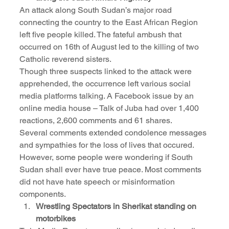
An attack along South Sudan’s major road 
connecting the country to the East African Region 
left five people killed. The fateful ambush that 
occurred on 16th of August led to the killing of two 
Catholic reverend sisters. 
Though three suspects linked to the attack were 
apprehended, the occurrence left various social 
media platforms talking. A Facebook issue by an 
online media house – Talk of Juba had over 1,400 
reactions, 2,600 comments and 61 shares.
Several comments extended condolence messages 
and sympathies for the loss of lives that occured. 
However, some people were wondering if South 
Sudan shall ever have true peace. Most comments 
did not have hate speech or misinformation 
components.
Wrestling Spectators in Sherikat standing on 
motorbikes