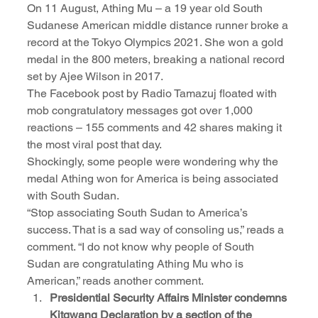
On 11 August, Athing Mu – a 19 year old South 
Sudanese American middle distance runner broke a 
record at the Tokyo Olympics 2021. She won a gold 
medal in the 800 meters, breaking a national record 
set by Ajee Wilson in 2017.
The Facebook post by Radio Tamazuj floated with 
mob congratulatory messages got over 1,000 
reactions – 155 comments and 42 shares making it 
the most viral post that day.   
Shockingly, some people were wondering why the 
medal Athing won for America is being associated 
with South Sudan.
“Stop associating South Sudan to America’s 
success. That is a sad way of consoling us,” reads a 
comment. “I do not know why people of South 
Sudan are congratulating Athing Mu who is 
American,” reads another comment.
Presidential Security Affairs Minister condemns 
Kitgwang Declaration by a section of the 