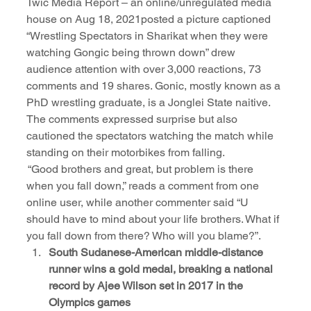
Twic Media Report – an online/unregulated media 
house on Aug 18, 2021posted a picture captioned 
“Wrestling Spectators in Sharikat when they were 
watching Gongic being thrown down” drew 
audience attention with over 3,000 reactions, 73 
comments and 19 shares. Gonic, mostly known as a 
PhD wrestling graduate, is a Jonglei State naitive. 
The comments expressed surprise but also 
cautioned the spectators watching the match while 
standing on their motorbikes from falling.
 “Good brothers and great, but problem is there 
when you fall down,” reads a comment from one 
online user, while another commenter said “U 
should have to mind about your life brothers. What if 
you fall down from there? Who will you blame?”.
South Sudanese-American middle-distance 
runner wins a gold medal, breaking a national 
record by Ajee Wilson set in 2017 in the 
Olympics games