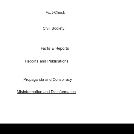
Fact-Check
Civil Society
Facts & Reports
Reports and Publications
Propaganda and Conspiracy
Misinformation and Disinformation