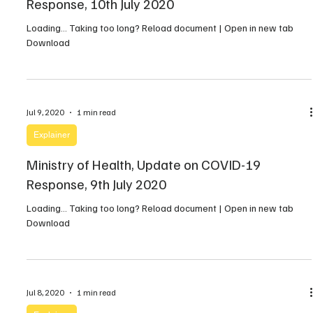
Response, 10th July 2020
Loading… Taking too long? Reload document | Open in new tab
Download
Jul 9, 2020
1 min read
Explainer
Ministry of Health, Update on COVID-19
Response, 9th July 2020
Loading… Taking too long? Reload document | Open in new tab
Download
Jul 8, 2020
1 min read