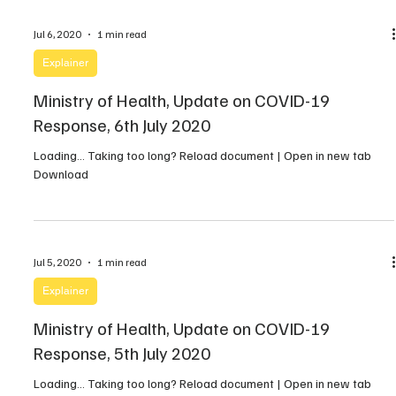
Jul 6, 2020
1 min read
Explainer
Ministry of Health, Update on COVID-19
Response, 6th July 2020
Loading… Taking too long? Reload document | Open in new tab
Download
Jul 5, 2020
1 min read
Explainer
Ministry of Health, Update on COVID-19
Response, 5th July 2020
Loading… Taking too long? Reload document | Open in new tab