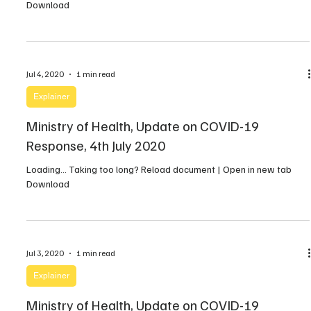
Download
Jul 4, 2020
1 min read
Explainer
Ministry of Health, Update on COVID-19
Response, 4th July 2020
Loading… Taking too long? Reload document | Open in new tab
Download
Jul 3, 2020
1 min read
Explainer
Ministry of Health, Update on COVID-19