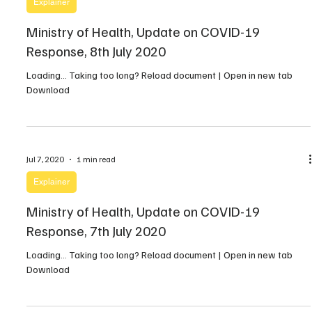
Explainer
Ministry of Health, Update on COVID-19
Response, 8th July 2020
Loading… Taking too long? Reload document | Open in new tab
Download
Jul 7, 2020
1 min read
Explainer
Ministry of Health, Update on COVID-19
Response, 7th July 2020
Loading… Taking too long? Reload document | Open in new tab
Download