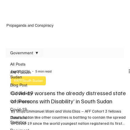
Propaganda and Conspiracy
Government
All Posts
Sep 20, 2021
5 min read
#AFFSouth
Sudan
#AFFSouth Sudan
Blog Post
Covid-19 worsens the already distressed state
Civil Society
of ‘Persons with Disability’ in South Sudan
Corporates
Covid-19
By Woja Emmanuel Wani and Viola Elias – AFF Cohort 3 fellows
South Sudan like other countries is battling to contain the spread
Data and
Statistics
of Covid-19 since the world youngest nation registered its first
coronavirus case on April 5 2019 through a foreign national that