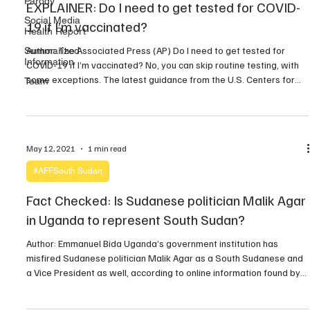
Parody
EXPLAINER: Do I need to get tested for COVID-
Social Media
19 if I’m vaccinated?
Health Report
Author: The Associated Press (AP) Do I need to get tested for
Summarized
Information
COVID-19 if I’m vaccinated? No, you can skip routine testing, with
some exceptions. The latest guidance from the U.S. Centers for
Team
Disease Control and Prevention says you don’t need to be tested
or to quarantine if you’re fully vaccinated, even if you’ve been […]
May 12, 2021
1 min read
#AFFSouth Sudan
Fact Checked: Is Sudanese politician Malik Agar
in Uganda to represent South Sudan?
Author: Emmanuel Bida Uganda’s government institution has
misfired Sudanese politician Malik Agar as a South Sudanese and
a Vice President as well, according to online information found by
211 Check on Wednesday. A tweet by Government of Uganda
@GovUganda on Tuesday, 11th May 2021 claimed in a misleading