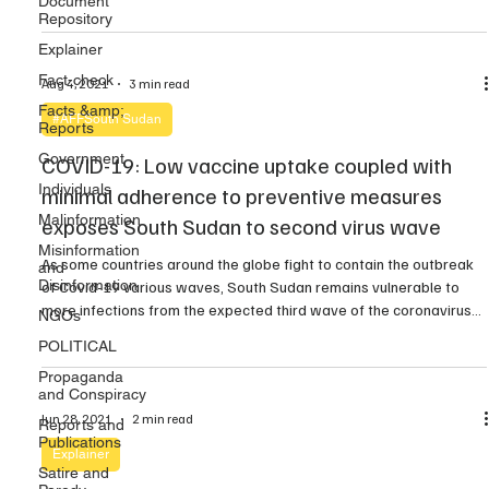
Document
Repository
travelled from the Netherlands via Ethiopia capital Addiss-Ababa
and later to […]
Explainer
Fact-check
Aug 4, 2021
3 min read
Facts &amp;
#AFFSouth Sudan
Reports
Government
COVID-19: Low vaccine uptake coupled with
Individuals
minimal adherence to preventive measures
Malinformation
exposes South Sudan to second virus wave
Misinformation
As some countries around the globe fight to contain the outbreak
and
Disinformation
of Covid-19 various waves, South Sudan remains vulnerable to
more infections from the expected third wave of the coronavirus
NGOs
pandemic, according to health experts. Recently, the Ministry of
POLITICAL
Health confirmed the presence of the Delta Covid-19 variant in
Propaganda
South Sudan. As part of the […]
and Conspiracy
Jun 28, 2021
2 min read
Reports and
Publications
Explainer
Satire and