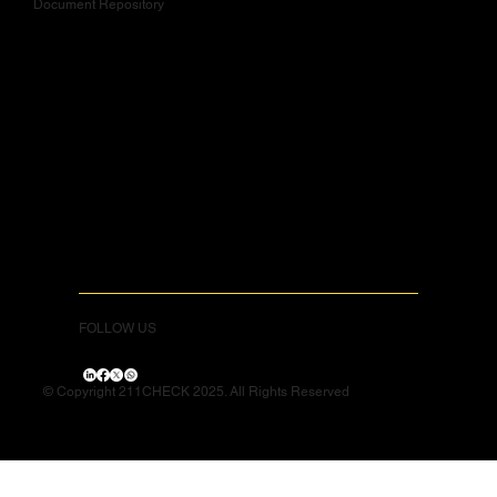
Document Repository
FOLLOW US
© Copyright 211CHECK 2025. All Rights Reserved