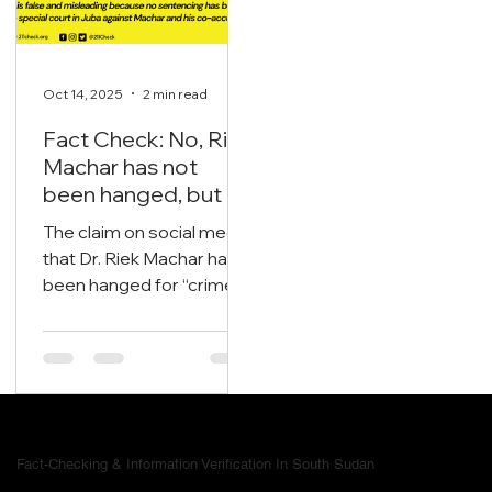
Oct 14, 2025
2 min read
Fact Check: No, Riek
Machar has not
been hanged, but is
currently on trial.
The claim on social media
that Dr. Riek Machar has
been hanged for “crimes
now we are free of all
nonsense in South
Sudan” is false and
misleading
Fact-Checking & Information Verification In South Sudan