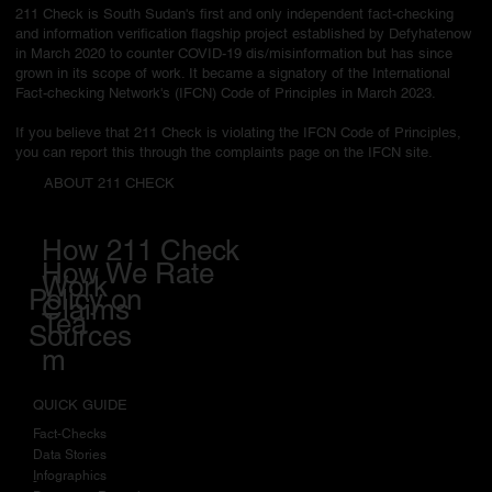
211 Check is South Sudan's first and only independent fact-checking
and information verification flagship project established by Defyhatenow
in March 2020 to counter COVID-19 dis/misinformation but has since
grown in its scope of work. It became a signatory of the International
Fact-checking Network's (IFCN) Code of Principles in March 2023.
If you believe that 211 Check is violating the IFCN Code of Principles,
you can report this through the complaints page on the IFCN site.
ABOUT 211 CHECK
How 211 Check
How We Rate
Work
Policy on
Claims
Tea
Sources
m
QUICK GUIDE
Fact-Checks
Data Stories
I
nfographics