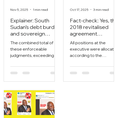
Nov 5, 2025
1 min read
Oct 17, 2025
3 min read
Explainer: South
Fact-check: Yes, th
Sudan’s debt burden
2018 revitalised
and sovereign
agreement
vulnerability
allocates positions
The combined total of
All positions at the
to its signatories.
these enforceable
executive were allocate
judgments, exceeding
according to the
$1.65 billion, poses an
revitalised agreement
immediate threat to the
under power-sharing
nation’s liquid assets and
arrangements, both at
oil export streams.
the national and state
levels including the
legislatures.