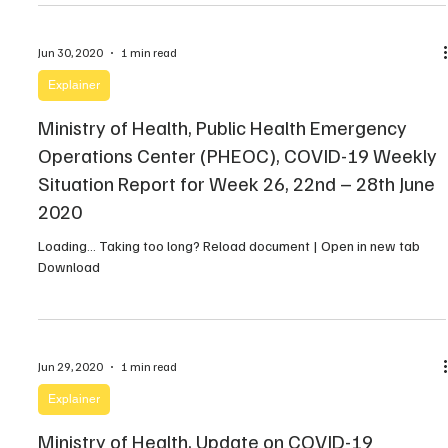
Jun 30, 2020
1 min read
Explainer
Ministry of Health, Public Health Emergency
Operations Center (PHEOC), COVID-19 Weekly
Situation Report for Week 26, 22nd – 28th June
2020
Loading… Taking too long? Reload document | Open in new tab
Download
Jun 29, 2020
1 min read
Explainer
Ministry of Health, Update on COVID-19