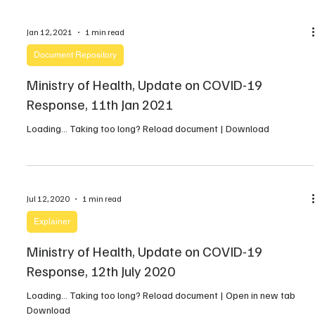
post that Malik Agar is a Vice […]
Jan 12, 2021
1 min read
Document Repository
Ministry of Health, Update on COVID-19
Response, 11th Jan 2021
Loading… Taking too long? Reload document | Download
Jul 12, 2020
1 min read
Explainer
Ministry of Health, Update on COVID-19
Response, 12th July 2020
Loading… Taking too long? Reload document | Open in new tab
Download