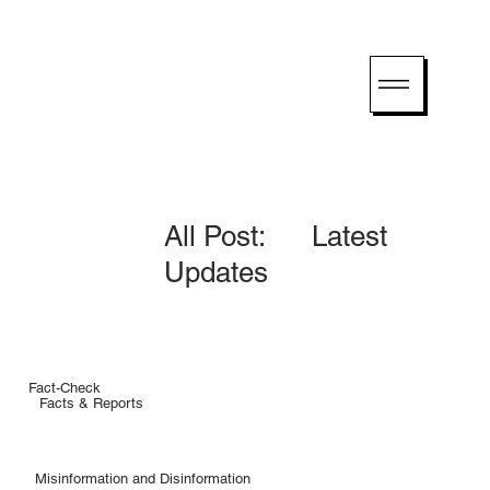
All Post: Latest
Updates
Fact-Check
Facts & Reports
Misinformation and Disinformation