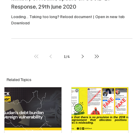
Response, 29th June 2020
Loading… Taking too long? Reload document | Open in new tab
Download
1
/
4
Related Topics