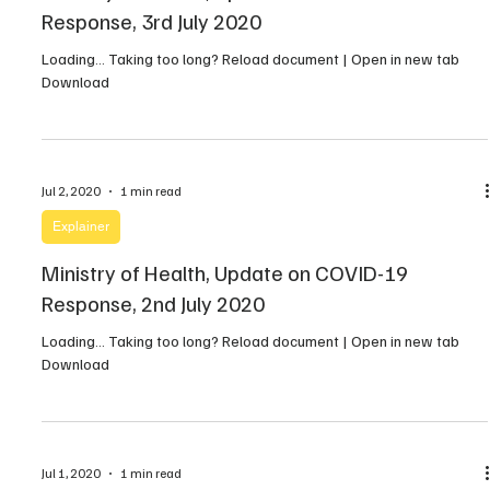
Response, 3rd July 2020
Loading… Taking too long? Reload document | Open in new tab
Download
Jul 2, 2020
1 min read
Explainer
Ministry of Health, Update on COVID-19
Response, 2nd July 2020
Loading… Taking too long? Reload document | Open in new tab
Download
Jul 1, 2020
1 min read