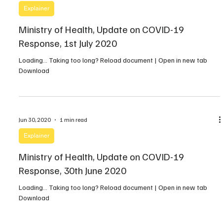
Explainer
Ministry of Health, Update on COVID-19
Response, 1st July 2020
Loading… Taking too long? Reload document | Open in new tab
Download
Jun 30, 2020
1 min read
Explainer
Ministry of Health, Update on COVID-19
Response, 30th June 2020
Loading… Taking too long? Reload document | Open in new tab
Download