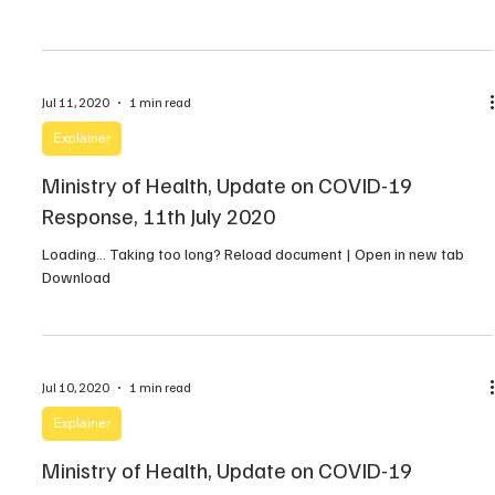
Jul 11, 2020
1 min read
Explainer
Ministry of Health, Update on COVID-19
Response, 11th July 2020
Loading… Taking too long? Reload document | Open in new tab
Download
Jul 10, 2020
1 min read
Explainer
Ministry of Health, Update on COVID-19