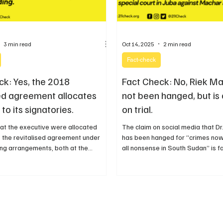
3 min read
Oct 14, 2025
2 min read
Fact-check
ck: Yes, the 2018
Fact Check: No, Riek M
sed agreement allocates
not been hanged, but is 
 to its signatories.
on trial.
s at the executive were allocated
The claim on social media that D
 the revitalised agreement under
has been hanged for “crimes now
ng arrangements, both at the
all nonsense in South Sudan” is f
 state levels including the
misleading