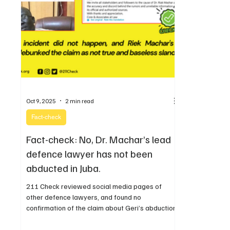
Oct 9, 2025
2 min read
Fact-check
Fact-check: No, Dr. Machar’s lead
defence lawyer has not been
abducted in Juba.
211 Check reviewed social media pages of
other defence lawyers, and found no
confirmation of the claim about Geri’s abduction.