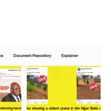
cs
Document Repository
Explainer
nd Disinformation
NGOs
POLITICAL
rt
Summarized Information
Team