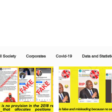
il Society
Corporates
Covid-19
Data and Statisti
ent
Individuals
Malinformation
Misinformation a
ications
Satire and Parody
Social Media Health Repo