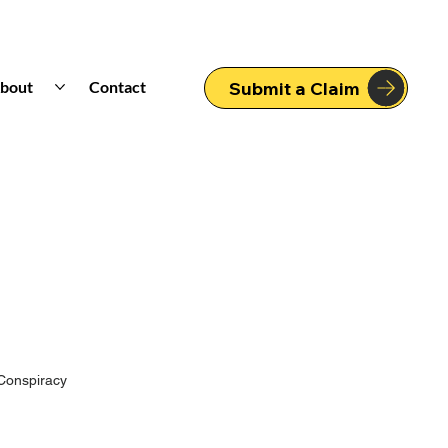
bout
Contact
Submit a Claim
Conspiracy