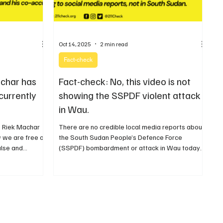
Oct 14, 2025
2 min read
Fact-check
achar has
Fact-check: No, this video is not
currently
showing the SSPDF violent attack
in Wau.
r. Riek Machar
There are no credible local media reports about
 we are free of
the South Sudan People’s Defence Force
alse and
(SSPDF) bombardment or attack in Wau today
or recently.