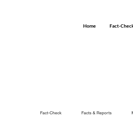
Home
Fact-Chec
Fact-Check
Facts & Reports