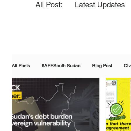
All Post: Latest Updates
All Posts
#AFFSouth Sudan
Blog Post
Civ
Fact-check
Facts &amp; Reports
Governm
Propaganda and Conspiracy
Reports and Publ