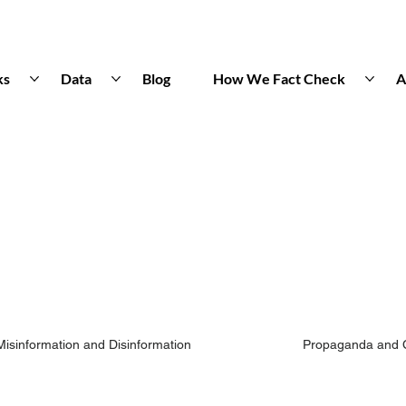
ks
Data
Blog
How We Fact Check
A
Misinformation and Disinformation
Propaganda and 