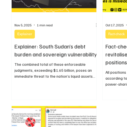
Nov 5, 2025
1 min read
Oct 17, 2025
Explainer
Fact-check
Explainer: South Sudan’s debt
Fact-che
burden and sovereign vulnerability
revitali
positions
The combined total of these enforceable
judgments, exceeding $1.65 billion, poses an
All position
immediate threat to the nation’s liquid assets
according to
and oil export streams.
power-shari
national and
legislatures.