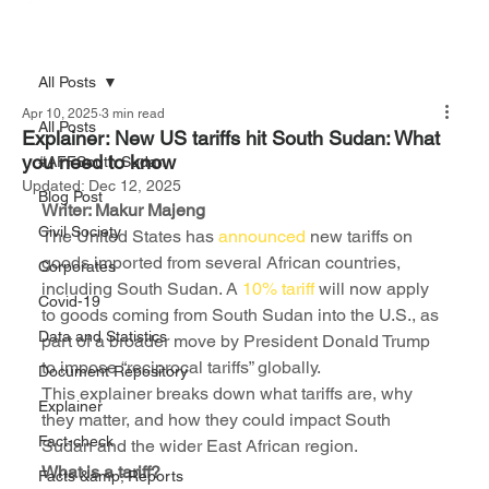
All Posts
Apr 10, 2025
3 min read
All Posts
Explainer: New US tariffs hit South Sudan: What
you need to know
#AFFSouth Sudan
Updated:
Dec 12, 2025
Blog Post
Writer: Makur Majeng
Civil Society
The United States has 
announced
 new tariffs on 
goods imported from several African countries, 
Corporates
including South Sudan. A 
10% tariff
 will now apply 
Covid-19
to goods coming from South Sudan into the U.S., as 
Data and Statistics
part of a broader move by President Donald Trump 
to impose “reciprocal tariffs” globally.
Document Repository
This explainer breaks down what tariffs are, why 
Explainer
they matter, and how they could impact South 
Fact-check
Sudan and the wider East African region.
What is a tariff?
Facts &amp; Reports