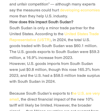
and unfair competition” — although many experts 
say the measures could hurt 
developing economies
more than they help U.S. industry.
How does this impact South Sudan?
South Sudan is only a minor trade partner for the 
United States. According to the 
United States Trade 
Representative (USTR)
, in 2024, the total U.S. 
goods traded with South Sudan was $60.1 million. 
The U.S. goods exports to South Sudan were $59.3 
million, a 16.9% increase from 2023. 
However, U.S. goods imports from South Sudan 
were just $0.8 million, though this rose 165.3% from 
2023, and the U.S. had a $58.5 million trade surplus 
Because South Sudan’s exports to t
he U.S. are very 
small
, the direct financial impact of the new 10% 
tariff will likely be limited. However, the broader 