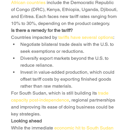
African countries
 include the Democratic Republic 
of Congo (DRC), Kenya, Ethiopia, Uganda, Djibouti, 
and Eritrea. Each faces new tariff rates ranging from 
10% to 30%, depending on the product category.
Is there a remedy for the tariff?
Countries impacted by 
tariffs have several options
:
Negotiate bilateral trade deals with the U.S. to 
seek exemptions or reductions.
Diversify export markets beyond the U.S. to 
reduce reliance.
Invest in value-added production, which could 
offset tariff costs by exporting finished goods 
rather than raw materials.
For South Sudan, which is still building its 
trade 
capacity post-independence
, regional partnerships 
and improving its ease of doing business could be 
key strategies.
Looking ahead
While the immediate 
economic hit to South Sudan