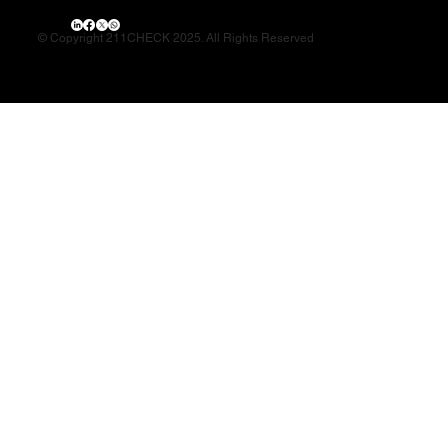
© Copyright 211CHECK 2025. All Rights Reserved