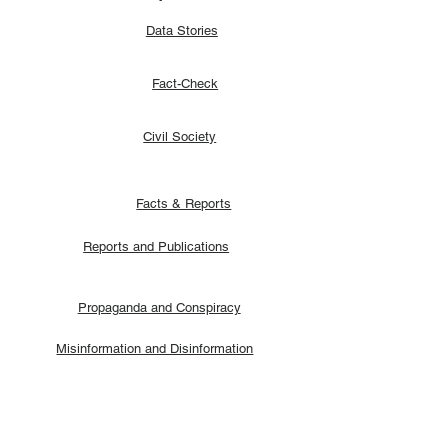
Data Stories
Fact-Check
Civil Society
Facts & Reports
Reports and Publications
Propaganda and Conspiracy
Misinformation and Disinformation