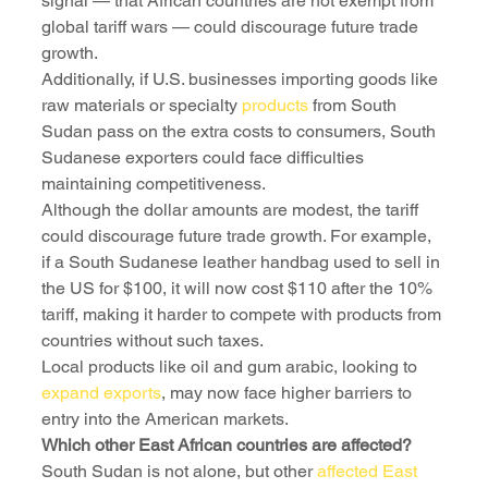
signal — that African countries are not exempt from 
global tariff wars — could discourage future trade 
growth.
Additionally, if U.S. businesses importing goods like 
raw materials or specialty 
products
 from South 
Sudan pass on the extra costs to consumers, South 
Sudanese exporters could face difficulties 
maintaining competitiveness.
Although the dollar amounts are modest, the tariff 
could discourage future trade growth. For example, 
if a South Sudanese leather handbag used to sell in 
the US for $100, it will now cost $110 after the 10% 
tariff, making it harder to compete with products from 
countries without such taxes. 
Local products like oil and gum arabic, looking to 
expand exports
, may now face higher barriers to 
entry into the American markets.
Which other East African countries are affected?
South Sudan is not alone, but other 
affected East 