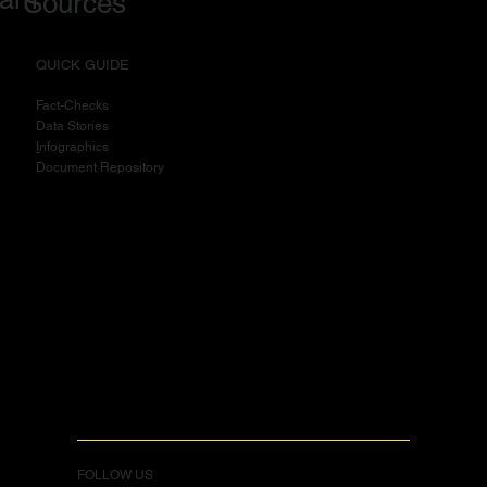
Sources
QUICK GUIDE
Fact-Checks
Data Stories
I
nfographics
Document Repository
FOLLOW US