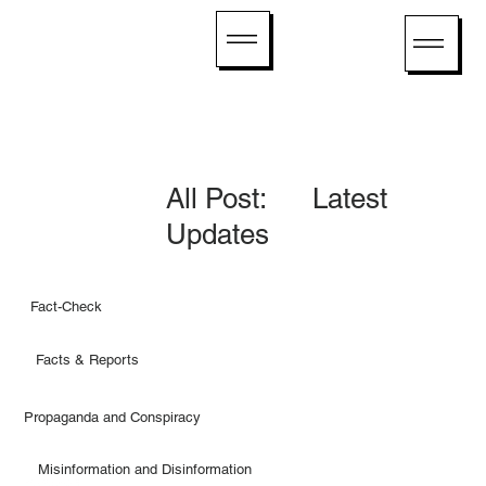
All Post: Latest
Updates
Fact-Check
Facts & Reports
Propaganda and Conspiracy
Misinformation and Disinformation