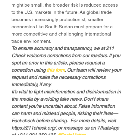
might be small, the broader risk is reduced access 
to the U.S. markets in the future. As global trade 
becomes increasingly protectionist, smaller 
economies like South Sudan must prepare for a 
more competitive and challenging international 
trade environment.
To ensure accuracy and transparency, we at 211 
Check welcome corrections from our readers. If you 
spot an error in this article, please request a 
correction using
 this form
. Our team will review your 
request and make the necessary corrections 
immediately, if any.
It’s vital to fight misinformation and disinformation in 
the media by avoiding fake news. Don’t share 
content you’re uncertain about. False information 
can harm and mislead people, risking their lives—
Fact-check before sharing.  For more details, visit 
https://211check.org/, or message us on WhatsApp 