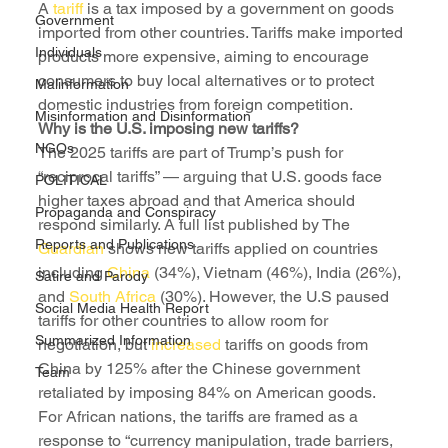
A 
tariff 
is a tax imposed by a government on goods 
Government
imported from other countries. Tariffs make imported 
Individuals
products more expensive, aiming to encourage 
consumers to buy local alternatives or to protect 
Malinformation
domestic industries from foreign competition.
Misinformation and Disinformation
Why is the U.S. imposing new tariffs?
NGOs
The 2025 tariffs are part of Trump’s push for 
“reciprocal tariffs” — arguing that U.S. goods face 
POLITICAL
higher taxes abroad and that America should 
Propaganda and Conspiracy
respond similarly. A full list published by The 
Reports and Publications
Guardian 
shows new tariffs applied on countries 
including 
China 
(34%), Vietnam (46%), India (26%), 
Satire and Parody
and 
South Africa
 (30%). However, the U.S paused 
Social Media Health Report
tariffs for other countries to allow room for 
Summarized Information
negotiation, but 
increased
 tariffs on goods from 
China by 125% after the Chinese government 
Team
retaliated by imposing 84% on American goods.
For African nations, the tariffs are framed as a 
response to “currency manipulation, trade barriers, 