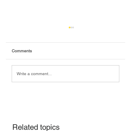
Comments
Write a comment...
Fact-check: Yes, the 2018 revitalised
agreement allocates positions to its
signatories.
Related topics