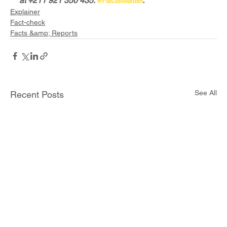
at +211 921 350 435. 
#FactsMatter
.
Explainer
Fact-check
Facts &amp; Reports
See All
Recent Posts