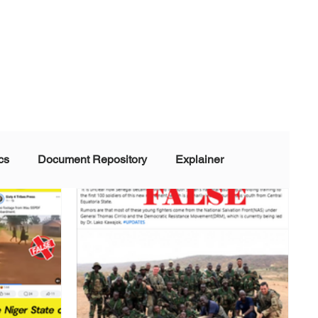
cs
Document Repository
Explainer
nd Disinformation
NGOs
POLITICAL
rt
Summarized Information
Team