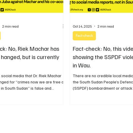
2 min read
Oct 14, 2025
2 min read
Fact-check
ck: No, Riek Machar has
Fact-check: No, this vide
hanged, but is currently
showing the SSPDF viol
in Wau.
 social media that Dr. Riek Machar
There are no credible local medi
nged for “crimes now we are free of
the South Sudan People’s Defenc
 in South Sudan” is false and
(SSPDF) bombardment or attack
or recently.