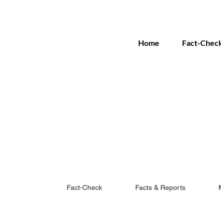
Home
Fact-Chec
Fact-Check
Facts & Reports