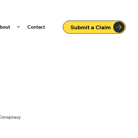
bout
Contact
Submit a Claim
Conspiracy