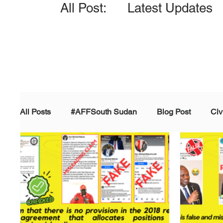
All Post: Latest Updates
All Posts
#AFFSouth Sudan
Blog Post
Civ
Fact-check
Facts &amp; Reports
Governm
Propaganda and Conspiracy
Reports and Publ