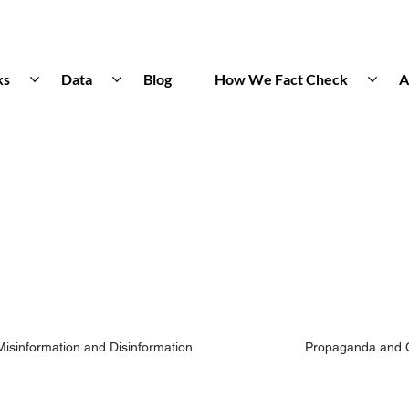
ks
Data
Blog
How We Fact Check
A
Misinformation and Disinformation
Propaganda and 