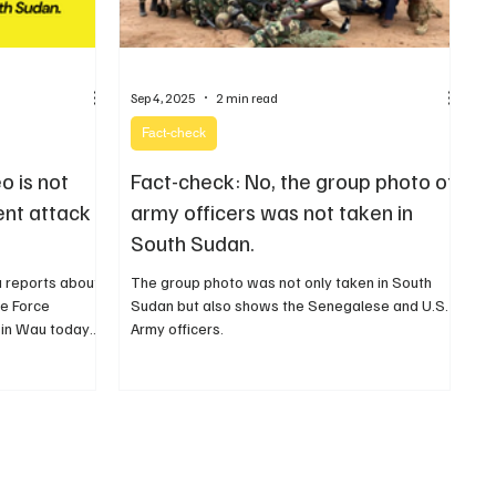
Sep 4, 2025
2 min read
Fact-check
o is not
Fact-check: No, the group photo of
ent attack
army officers was not taken in
South Sudan.
a reports about
The group photo was not only taken in South
e Force
Sudan but also shows the Senegalese and U.S.
 in Wau today
Army officers.