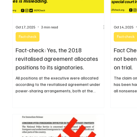
Oct 17, 2025
3 min read
Oct 14, 2025
Fact-check
Fact-check
Fact-check: Yes, the 2018
Fact Che
revitalised agreement allocates
not been 
positions to its signatories.
on trial.
All positions at the executive were allocated
The claim on
according to the revitalised agreement under
has been ha
power-sharing arrangements, both at the
all nonsense
national and state levels including the
misleading
legislatures.