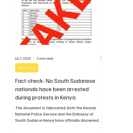
Jul 7, 2025
2 min read
Fact-check
Fact-check: No South Sudanese
nationals have been arrested
during protests in Kenya.
The document is fabricated; both the Kenyan
National Police Service and the Embassy of
South Sudan in Kenya have officially disowned
the statement.