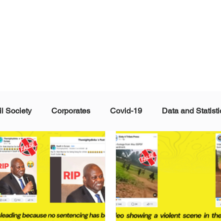
il Society
Corporates
Covid-19
Data and Statisti
ent
Individuals
Malinformation
Misinformation a
ications
Satire and Parody
Social Media Health Repo