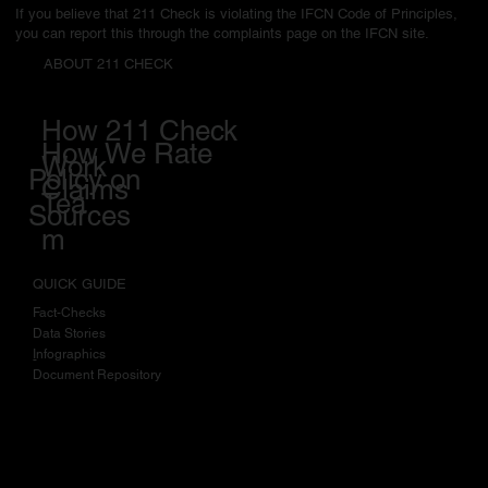
Fact-checking Network's (IFCN) Code of Principles in March 2023.
If you believe that 211 Check is violating the IFCN Code of Principles,
you can report this through the complaints page on the IFCN site.
ABOUT 211 CHECK
How 211 Check
How We Rate
Work
Policy on
Claims
Tea
Sources
m
QUICK GUIDE
Fact-Checks
Data Stories
I
nfographics
Document Repository