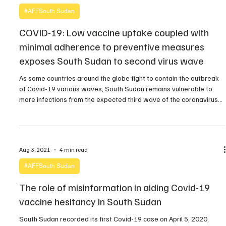
#AFFSouth Sudan
COVID-19: Low vaccine uptake coupled with
minimal adherence to preventive measures
exposes South Sudan to second virus wave
As some countries around the globe fight to contain the outbreak
of Covid-19 various waves, South Sudan remains vulnerable to
more infections from the expected third wave of the coronavirus
pandemic, according to health experts. Recently, the Ministry of
Health confirmed the presence of the Delta Covid-19 variant in
South Sudan. As part of the […]
Aug 3, 2021
4 min read
#AFFSouth Sudan
The role of misinformation in aiding Covid-19
vaccine hesitancy in South Sudan
South Sudan recorded its first Covid-19 case on April 5, 2020,