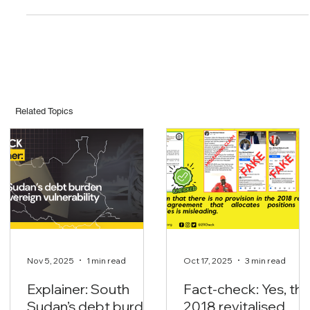
news that he is suffering from AstraZeneca vaccine related
complications after receiving the jab. According to a Facebook
post seen by 211 Check, It’s alleged that Amb. Andruga is admitted
at a Nairobi hospital after […]
Related Topics
Nov 5, 2025
1 min read
Oct 17, 2025
3 min read