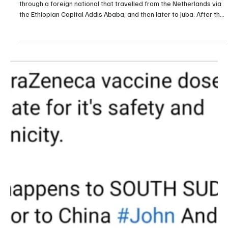
through a foreign national that travelled from the Netherlands via
the Ethiopian Capital Addis Ababa, and then later to Juba. After the
announcement of the first case, health authorities and partners
who anticipated the virus went to work. The team of united
institutions created […]