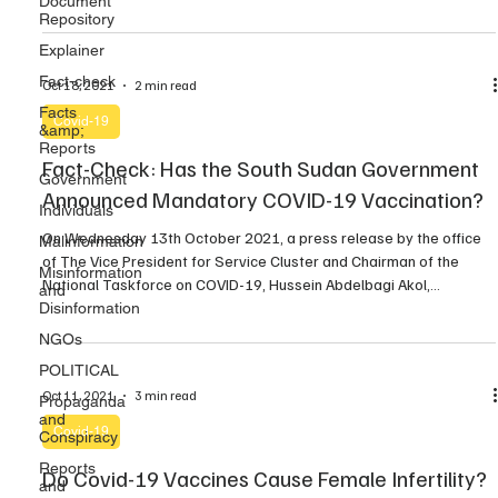
Document
Repository
confirmation of a few cases, a COVID-19 isolation center was
established at the Light House in […]
Explainer
Fact-check
Oct 18, 2021
2 min read
Facts
Covid-19
&amp;
Reports
Fact-Check: Has the South Sudan Government
Government
Announced Mandatory COVID-19 Vaccination?
Individuals
On Wednesday 13th October 2021, a press release by the office
Malinformation
of The Vice President for Service Cluster and Chairman of the
Misinformation
National Taskforce on COVID-19, Hussein Abdelbagi Akol,
and
announced that Public and Private Institutions will now have to
Disinformation
undergo Mandatory COVID-19 Test and Vaccination. By David Uku
NGOs
Several media reports published in the last […]
POLITICAL
Oct 11, 2021
3 min read
Propaganda
and
Covid-19
Conspiracy
Reports
Do Covid-19 Vaccines Cause Female Infertility?
and