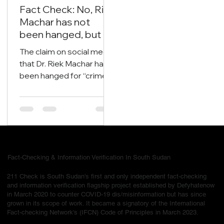
Oct 14, 2025
2 min read
Fact Check: No, Riek
Machar has not
been hanged, but is
currently on trial.
The claim on social media
that Dr. Riek Machar has
been hanged for “crimes
now we are free of all
nonsense in South
Sudan” is false and
misleading
Fact-Checking & Information Verification In South Sudan
211 Check is South Sudan's first and only independent fact-checking
and information verification flagship project established by Defyhatenow
in March 2020 to counter COVID-19 dis/misinformation but has since
grown in its scope of work. It became a signatory of the International