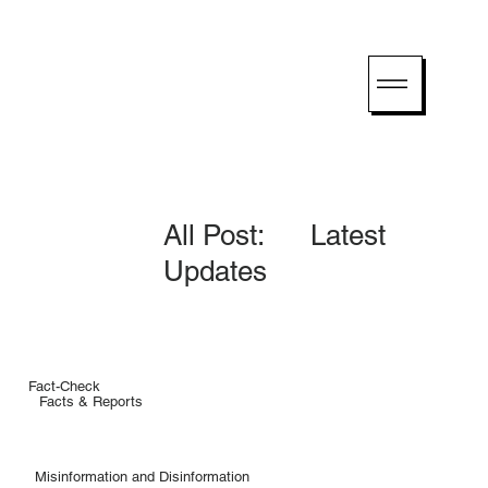
All Post: Latest
Updates
Fact-Check
Facts & Reports
Misinformation and Disinformation