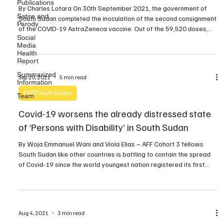
Publications
By Charles Lotara On 30th September 2021, the government of
Satire and
South Sudan completed the inoculation of the second consignment
Parody
of the COVID-19 AstraZeneca vaccine. Out of the 59,520 doses,
Social
59,224 were used while 296 expired according to Mabior Kiir
Media
Kudior, the Chief of Planning and Information at the Ministry of
Health
Health. However, the government says […]
Report
Summarized
Sep 20, 2021
5 min read
Information
#AFFSouth Sudan
Team
Covid-19 worsens the already distressed state
of ‘Persons with Disability’ in South Sudan
By Woja Emmanuel Wani and Viola Elias – AFF Cohort 3 fellows
South Sudan like other countries is battling to contain the spread
of Covid-19 since the world youngest nation registered its first
coronavirus case on April 5 2019 through a foreign national that
travelled from the Netherlands via Ethiopia capital Addiss-Ababa
and later to […]
Aug 4, 2021
3 min read