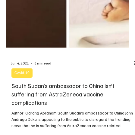
Jun 4, 2021
3 min read
Covid-19
South Sudan’s ambassador to China isn’t
suffering from AstraZeneca vaccine
complications
Author: Garang Abraham South Sudan’s ambassador to China John
Andruga Duku is appealing to the public to disregard the trending