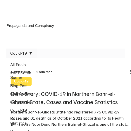
Propaganda and Conspiracy
Covid-19
All Posts
Nov 30, 2021
2 min read
#AFFSouth
Sudan
Covid-19
Blog Post
Data Story: COVID-19 in Northern Bahr-el-
Civil Society
Ghazal State; Cases and Vaccine Statistics
Corporates
Covid-19
Northern Bahr-el-Ghazal State had registered 775 COVID-19
cases and 01 death as of October 2021 according to its Health
Data and
Statistics
Ministry By Ngor Deng Northern Bahr-el-Ghazal is one of the states
where the novel coronavirus has been identified. Following the