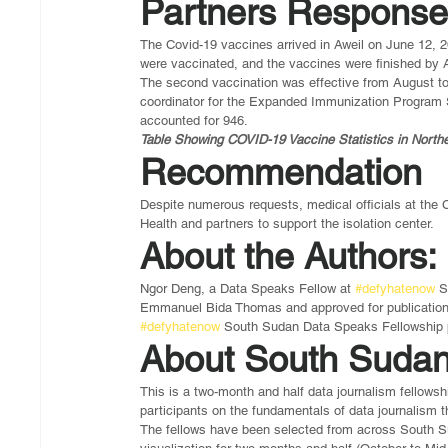
Partners Respons
The Covid-19 vaccines arrived in Aweil on June 12, 2
were vaccinated, and the vaccines were finished by 
The second vaccination was effective from August to
coordinator for the Expanded Immunization Program 
accounted for 946.
Table Showing COVID-19 Vaccine Statistics in Northe
Recommendation
Despite numerous requests, medical officials at the C
Health and partners to support the isolation center. 
About the Authors:
Ngor Deng, a Data Speaks Fellow at 
#defyhatenow
 S
Emmanuel Bida Thomas and approved for publication by
#defyhatenow
 South Sudan Data Speaks Fellowship p
About South Sudan
This is a two-month and half data journalism fellows
participants on the fundamentals of data journalism th
The fellows have been selected from across South Sud