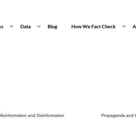
ks
Data
Blog
How We Fact Check
A
Misinformation and Disinformation
Propaganda and 