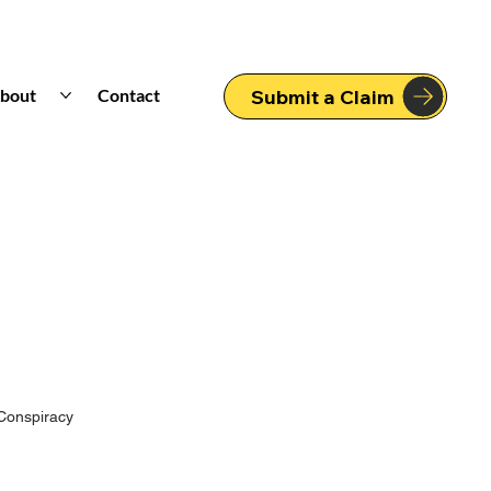
bout
Contact
Submit a Claim
Conspiracy