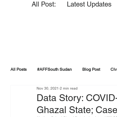
All Post: Latest Updates
All Posts
#AFFSouth Sudan
Blog Post
Civ
Nov 30, 2021
2 min read
Fact-check
Facts &amp; Reports
Governm
Data Story: COVID-
Ghazal State; Case
Propaganda and Conspiracy
Reports and Publ