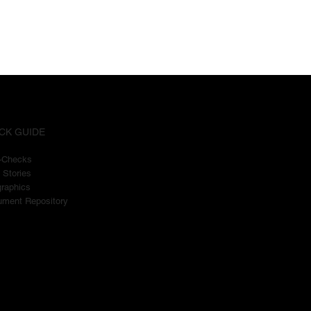
CK GUIDE
t-Checks
 Stories
graphics
ment Repository