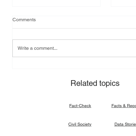
Comments
Write a comment...
Explainer: South Sudan’s
Fact-ch
debt burden and sovereign
revital
vulnerability
allocat
Related topics
signato
Facts & Rep
Fact-Check
Data Stori
Civil Society