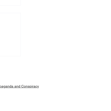
Machar
ut is
paganda and Conspiracy