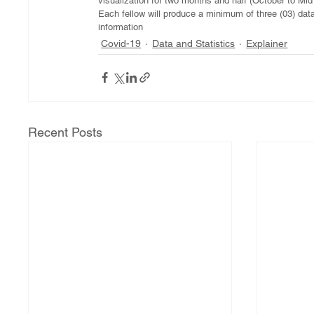
visualization for two months and half (October to Mi
Each fellow will produce a minimum of three (03) data
information 
Covid-19
Data and Statistics
Explainer
Recent Posts