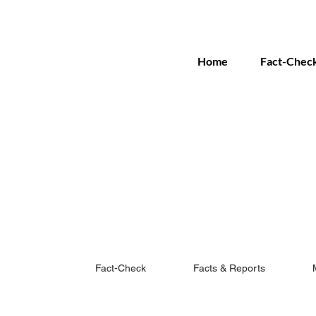
Home
Fact-Chec
Fact-Check
Facts & Reports