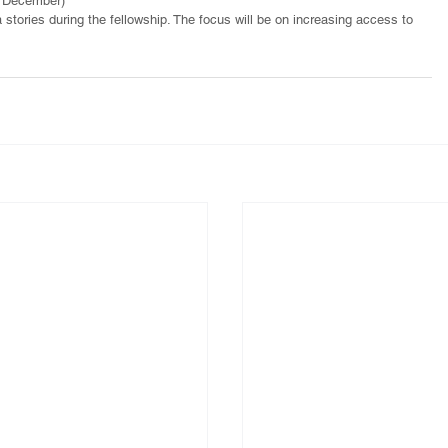
d December) 
 stories during the fellowship. The focus will be on increasing access to 