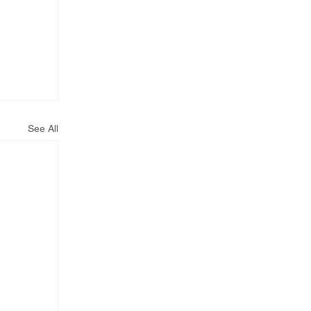
See All