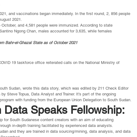
e
021, and vaccinations began immediately. In the first round, 2, 856 people 
August 2021.
 October, and 4,581 people were immunized. According to state 
Santino Ngong Chan, males accounted for 3,635, while females 
rn Bahr-el-Ghazal State as of October 2021
OVID 19 taskforce office reiterated calls on the National Ministry of 
outh Sudan, wrote this data story, which was edited by 211 Check Editor 
 Steve Topua, Data Analyst and Trainer. It’s part of the ongoing 
rogram with funding from the European Union Delegation to South Sudan.
 Data Speaks Fellowship: 
hip for South Sudanese content creators with an aim of educating 
rough in-depth training facilitated by experienced data analysts.
an and they are trained in data sourcing/mining, data analysis, and data 