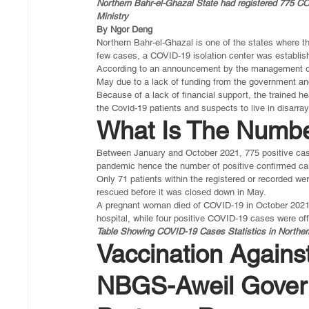
Northern Bahr-el-Ghazal State had registered 775 CO
Ministry
By Ngor Deng
Northern Bahr-el-Ghazal is one of the states where th
few cases, a COVID-19 isolation center was establish
According to an announcement by the management of t
May due to a lack of funding from the government an
Because of a lack of financial support, the trained 
the Covid-19 patients and suspects to live in disarray
What Is The Numbe
Between January and October 2021, 775 positive case
pandemic hence the number of positive confirmed ca
Only 71 patients within the registered or recorded wer
rescued before it was closed down in May.
A pregnant woman died of COVID-19 in October 2021 w
hospital, while four positive COVID-19 cases were off
Table Showing COVID-19 Cases Statistics in Norther
Vaccination Agains
NBGS-Aweil Gover