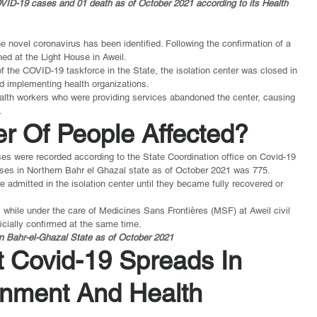
VID-19 cases and 01 death as of October 2021 according to its Health 
e novel coronavirus has been identified. Following the confirmation of a 
ed at the Light House in Aweil.
he COVID-19 taskforce in the State, the isolation center was closed in 
d implementing health organizations.
health workers who were providing services abandoned the center, causing 
.
r Of People Affected?
s were recorded according to the State Coordination office on Covid-19 
ses in Northern Bahr el Ghazal state as of October 2021 was 775.
e admitted in the isolation center until they became fully recovered or 
hile under the care of Medicines Sans Frontières (MSF) at Aweil civil 
icially confirmed at the same time.
n Bahr-el-Ghazal State as of October 2021
t Covid-19 Spreads In 
nment And Health 