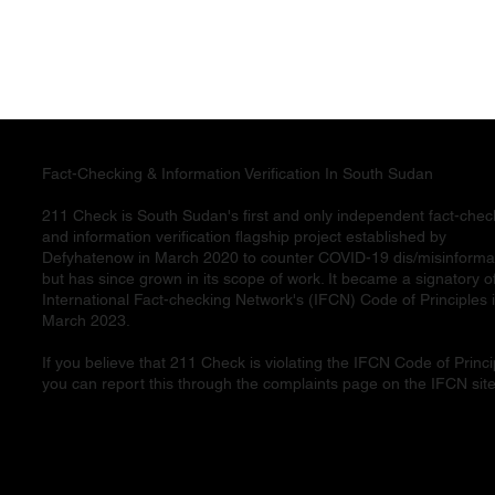
Fact-Checking & Information Verification In South Sudan
211 Check is South Sudan's first and only independent fact-chec
and information verification flagship project established by
Defyhatenow in March 2020 to counter COVID-19 dis/misinforma
but has since grown in its scope of work. It became a signatory o
International Fact-checking Network's (IFCN) Code of Principles 
March 2023.
If you believe that 211 Check is violating the IFCN Code of Princi
you can report this through the complaints page on the IFCN site