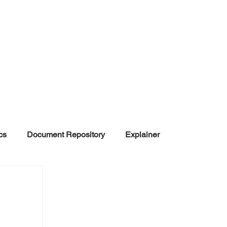
cs
Document Repository
Explainer
nd Disinformation
NGOs
POLITICAL
rt
Summarized Information
Team