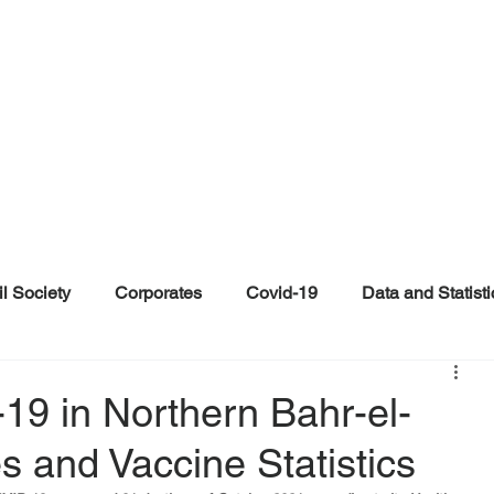
il Society
Corporates
Covid-19
Data and Statisti
ent
Individuals
Malinformation
Misinformation a
19 in Northern Bahr-el-
s and Vaccine Statistics
ications
Satire and Parody
Social Media Health Repo