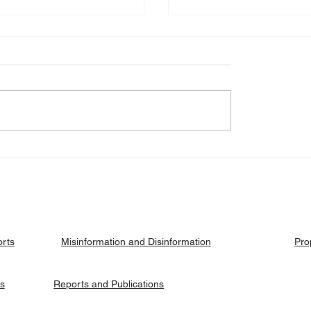
eck: Yes, the 2018
Fact Check: No, Riek 
ised agreement
has not been hanged, b
es positions to its
currently on trial.
ries.
orts
Pro
Misinformation and Disinformation
es
Reports and Publications