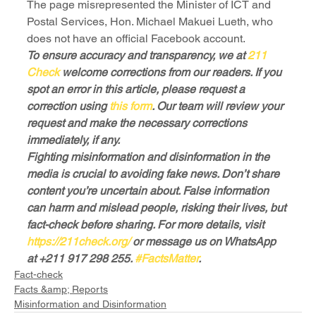
The page misrepresented the Minister of ICT and 
Postal Services, Hon. Michael Makuei Lueth, who 
does not have an official Facebook account.
To ensure accuracy and transparency, we at
 211 
Check
 welcome corrections from our readers. If you 
spot an error in this article, please request a 
correction using
 this form
. Our team will review your 
request and make the necessary corrections 
immediately, if any.
Fighting misinformation and disinformation in the 
media is crucial to avoiding fake news. Don’t share 
content you’re uncertain about. False information 
can harm and mislead people, risking their lives, but 
fact-check before sharing. For more details, visit
https://211check.org/
 or message us on WhatsApp 
at +211 917 298 255. 
#FactsMatter
.
Fact-check
Facts &amp; Reports
Misinformation and Disinformation