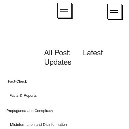
All Post: Latest
Updates
Fact-Check
Facts & Reports
Propaganda and Conspiracy
Misinformation and Disinformation