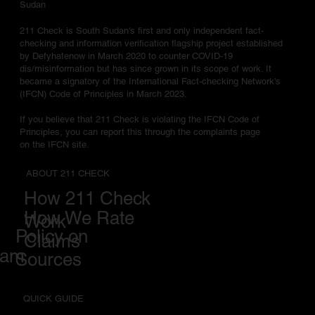
Sudan
211 Check is South Sudan's first and only independent fact-
checking and information verification flagship project established
by Defyhatenow in March 2020 to counter COVID-19
dis/misinformation but has since grown in its scope of work. It
became a signatory of the International Fact-checking Network's
(IFCN) Code of Principles in March 2023.
If you believe that 211 Check is violating the IFCN Code of
Principles, you can report this through the complaints page
on the IFCN site.
ABOUT 211 CHECK
How 211 Check
How We Rate
Work
Policy on
Claims
eam
Sources
QUICK GUIDE