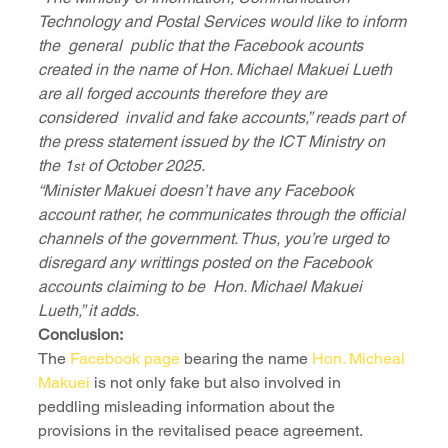
Technology and Postal Services would like to inform 
the  general  public that the Facebook acounts 
created in the name of Hon. Michael Makuei Lueth 
are all forged accounts therefore they are 
considered  invalid and fake accounts,” reads part of 
the press statement issued by the ICT Ministry on 
the 1
 of October 2025.
st
“Minister Makuei doesn’t have any Facebook 
account rather, he communicates through the official 
channels of the government. Thus, you’re urged to 
disregard any writtings posted on the Facebook 
accounts claiming to be  Hon. Michael Makuei 
Lueth,” it adds.
Conclusion:
The 
Facebook page
 bearing the name 
Hon. Micheal 
Makuei
 is not only fake but also involved in 
peddling misleading information about the 
provisions in the revitalised peace agreement.