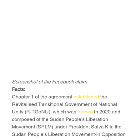
Screenshot of the Facebook claim
Facts:
Chapter 1 of the agreement 
established
 the 
Revitalised Transitional Government of National 
Unity (R-TGoNU), which was 
formed
 in 2020 and 
composed of the Sudan People’s Liberation 
Movement (SPLM) under President Salva Kiir, the 
Sudan People’s Liberation Movement-in Opposition 