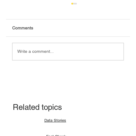
Comments
Write a comment...
Fact Check: No, Riek Machar has not
been hanged, but is currently on trial.
Related topics
Data Stories