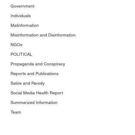
Government
Individuals
Malinformation
Misinformation and Disinformation
NGOs
POLITICAL
Propaganda and Conspiracy
Reports and Publications
Satire and Parody
Social Media Health Report
Summarized Information
Team