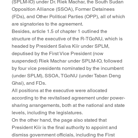
(SPLM-IO) under Dr. Riek Machar, the South Sudan 
Opposition Alliance (SSOA), Former Detainees 
(FDs), and Other Political Parties (OPP), all of which 
are signatories to the agreement.
Besides, article 1.5 of chapter 1 outlined the 
structure of the executive of the R-TGoNU, which is 
headed by President Salva Kiir under SPLM, 
deputised by the First Vice President (now 
suspended) Riek Machar under SPLM-IO, followed 
by four vice presidents nominated by the incumbent 
(under SPLM), SSOA, TGoNU (under Taban Deng 
Ghai), and FDs. 
All positions at the executive were allocated 
according to the revitalised agreement under power-
sharing arrangements, both at the national and state 
levels, including the legislatures.
On the other hand, the page also stated that 
President Kiir is the final authority to appoint and 
dismiss government officials, including the First 