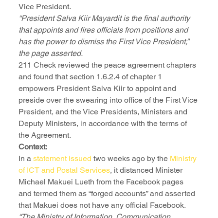
Vice President.
“President Salva Kiir Mayardit is the final authority 
that appoints and fires officials from positions and 
has the power to dismiss the First Vice President,” 
the page asserted.
211 Check reviewed the peace agreement chapters 
and found that section 1.6.2.4 of chapter 1 
empowers President Salva Kiir to appoint and 
preside over the swearing into office of the First Vice 
President, and the Vice Presidents, Ministers and 
Deputy Ministers, in accordance with the terms of 
the Agreement.
Context:
In a 
statement issued
 two weeks ago by the 
Ministry 
of ICT and Postal Services
, it distanced Minister 
Michael Makuei Lueth from the Facebook pages 
and termed them as “forged accounts” and asserted 
that Makuei does not have any official Facebook.
“The Ministry of Information, Communication 