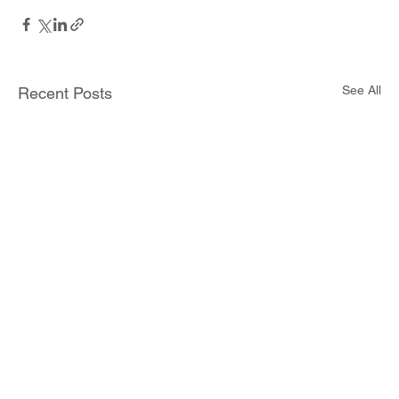
See All
Recent Posts