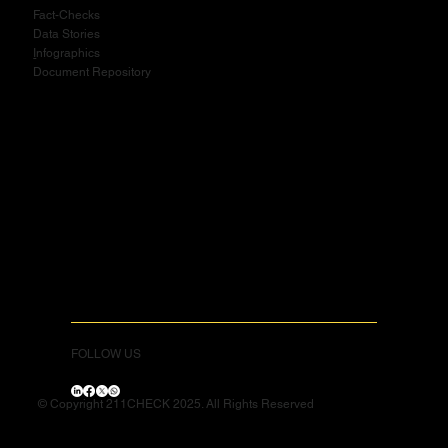
Fact-Checks
Data Stories
I
nfographics
Document Repository
FOLLOW US
© Copyright 211CHECK 2025. All Rights Reserved