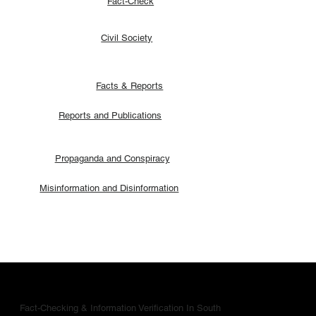
Fact-Check
Civil Society
Facts & Reports
Reports and Publications
Propaganda and Conspiracy
Misinformation and Disinformation
Fact-Checking & Information Verification In South