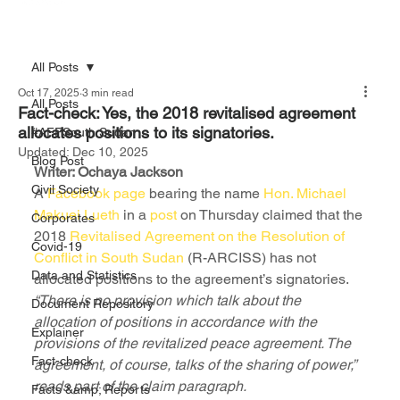
All Posts
Oct 17, 2025
3 min read
All Posts
Fact-check: Yes, the 2018 revitalised agreement
allocates positions to its signatories.
#AFFSouth Sudan
Updated:
Dec 10, 2025
Blog Post
Writer: Ochaya Jackson
Civil Society
A 
Facebook page
 bearing the name 
Hon. Michael 
Makuei Lueth
 in a 
post
 on Thursday claimed that the 
Corporates
2018 
Revitalised Agreement on the Resolution of 
Covid-19
Conflict in South Sudan
 (R-ARCISS) has not 
Data and Statistics
allocated positions to the agreement’s signatories.
“There is no provision which talk about the 
Document Repository
allocation of positions in accordance with the 
Explainer
provisions of the revitalized peace agreement. The 
Fact-check
agreement, of course, talks of the sharing of power,” 
reads part of the claim paragraph.
Facts &amp; Reports