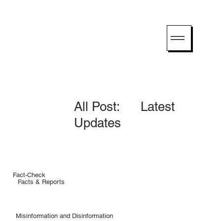
All Post: Latest
Updates
Fact-Check
Facts & Reports
Misinformation and Disinformation