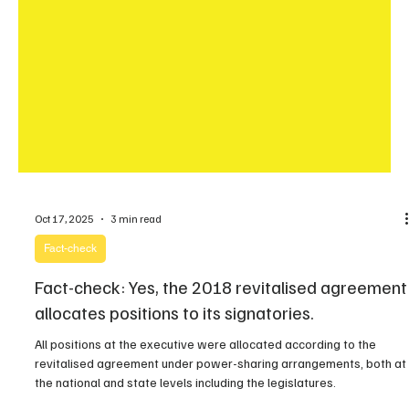
Oct 17, 2025
3 min read
Fact-check
Fact-check: Yes, the 2018 revitalised agreement
allocates positions to its signatories.