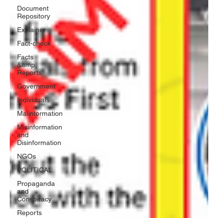
Document
Repository
Explainer
Fact-check
Facts
&amp;
Reports
Government
Individuals
Malinformation
Misinformation
and
Disinformation
NGOs
POLITICAL
Propaganda
and
Conspiracy
Reports