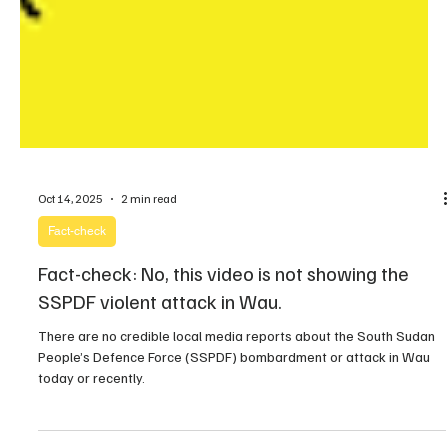
Oct 14, 2025
2 min read