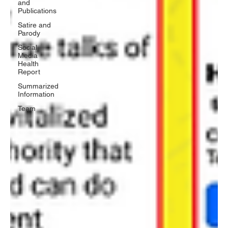
and
Publications
Satire and
Parody
Social
Media
Health
Report
Summarized
Information
Team