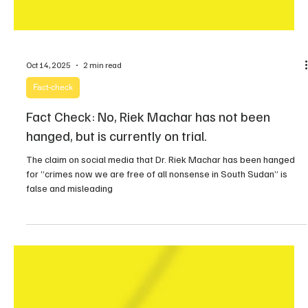
Oct 14, 2025
2 min read
Fact-check
Fact Check: No, Riek Machar has not been
hanged, but is currently on trial.
The claim on social media that Dr. Riek Machar has been hanged
for “crimes now we are free of all nonsense in South Sudan” is
false and misleading