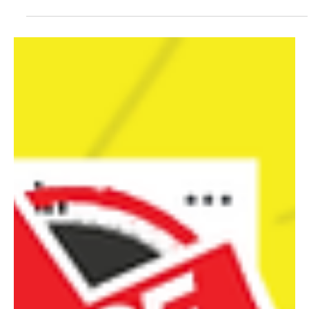
All positions at the executive were allocated according to the
revitalised agreement under power-sharing arrangements, both at
the national and state levels including the legislatures.