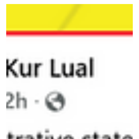
Fact-check
Fact-check: No, this video is not showing the
SSPDF violent attack in Wau.
There are no credible local media reports about the South Sudan
People’s Defence Force (SSPDF) bombardment or attack in Wau
today or recently.