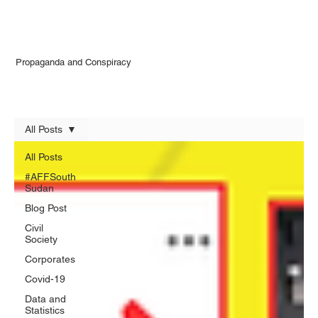
Propaganda and Conspiracy
All Posts
All Posts
#AFFSouth
Sudan
Blog Post
Civil
Society
Corporates
Covid-19
Data and
Statistics