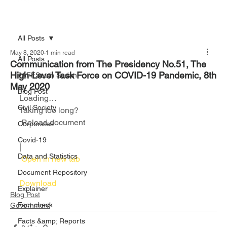
All Posts
May 8, 2020
1 min read
All Posts
Communication from The Presidency No.51, The
High-Level Task Force on COVID-19 Pandemic, 8th
#AFFSouth Sudan
May 2020
Blog Post
Loading…
Civil Society
Taking too long?
 Reload document						
Corporates
Covid-19
|
Data and Statistics
 Open in new tab						
Document Repository
Download 
Explainer
Blog Post
Fact-check
Government
Facts &amp; Reports