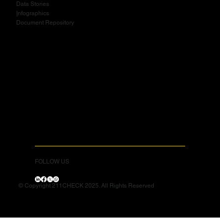
Data Stories
I
nfographics
Document Repository
FOLLOW US
© Copyright 211CHECK 2025. All Rights Reserved