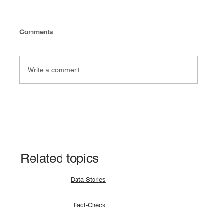
Comments
Write a comment...
Data Story: South Sudan records 94.9%
CPE pass rate in the 2024 result
Related topics
Data Stories
Fact-Check