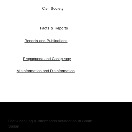
Civil Society
Facts & Reports
Reports and Publications
Propaganda and Conspiracy
Misinformation and Disinformation
Fact-Checking & Information Verification In South
Sudan