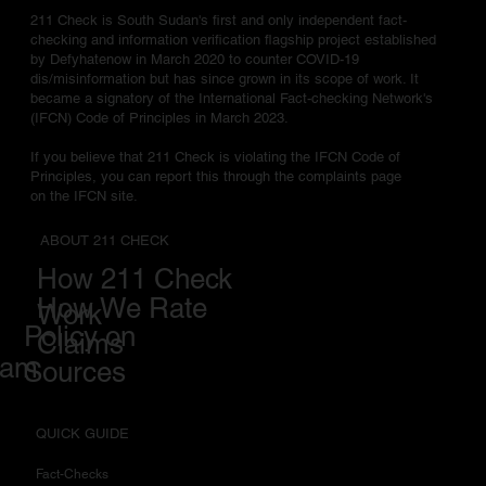
211 Check is South Sudan's first and only independent fact-
checking and information verification flagship project established
by Defyhatenow in March 2020 to counter COVID-19
dis/misinformation but has since grown in its scope of work. It
became a signatory of the International Fact-checking Network's
(IFCN) Code of Principles in March 2023.
If you believe that 211 Check is violating the IFCN Code of
Principles, you can report this through the complaints page
on the IFCN site.
ABOUT 211 CHECK
How 211 Check
How We Rate
Work
Policy on
Claims
eam
Sources
QUICK GUIDE
Fact-Checks