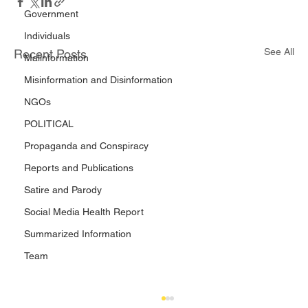
Government
Individuals
See All
Recent Posts
Malinformation
Misinformation and Disinformation
NGOs
POLITICAL
Propaganda and Conspiracy
Reports and Publications
Satire and Parody
Social Media Health Report
Summarized Information
Team