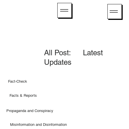
All Post: Latest
Updates
Fact-Check
Facts & Reports
Propaganda and Conspiracy
Misinformation and Disinformation