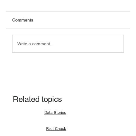
Comments
Write a comment...
Data Story: South Sudan records 94.9%
CPE pass rate in the 2024 result
Related topics
Data Stories
Fact-Check