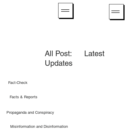
All Post: Latest
Updates
Fact-Check
Facts & Reports
Propaganda and Conspiracy
Misinformation and Disinformation