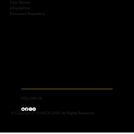
Data Stories
I
nfographics
Document Repository
FOLLOW US
© Copyright 211CHECK 2025. All Rights Reserved