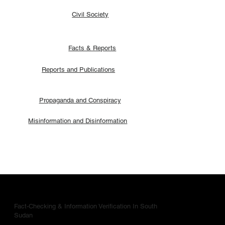
Civil Society
Facts & Reports
Reports and Publications
Propaganda and Conspiracy
Misinformation and Disinformation
Fact-Checking & Information Verification In South
Sudan