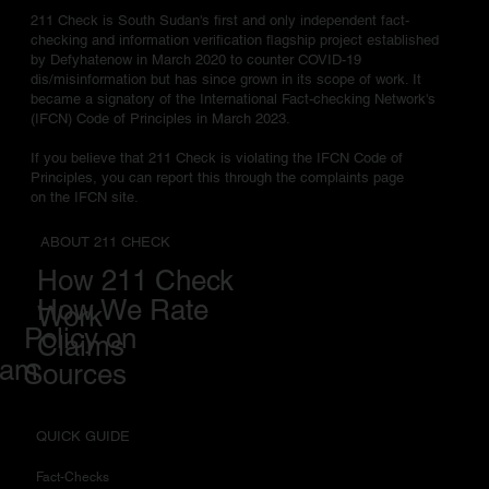
211 Check is South Sudan's first and only independent fact-
checking and information verification flagship project established
by Defyhatenow in March 2020 to counter COVID-19
dis/misinformation but has since grown in its scope of work. It
became a signatory of the International Fact-checking Network's
(IFCN) Code of Principles in March 2023.
If you believe that 211 Check is violating the IFCN Code of
Principles, you can report this through the complaints page
on the IFCN site.
ABOUT 211 CHECK
How 211 Check
How We Rate
Work
Policy on
Claims
eam
Sources
QUICK GUIDE
Fact-Checks