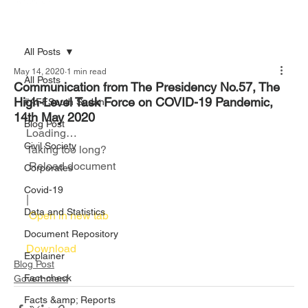
All Posts
May 14, 2020
1 min read
All Posts
Communication from The Presidency No.57, The
High-Level Task Force on COVID-19 Pandemic,
#AFFSouth Sudan
14th May 2020
Blog Post
Loading…
Civil Society
Taking too long?
 Reload document						
Corporates
Covid-19
|
Data and Statistics
 Open in new tab						
Document Repository
Download 
Explainer
Blog Post
Fact-check
Government
Facts &amp; Reports