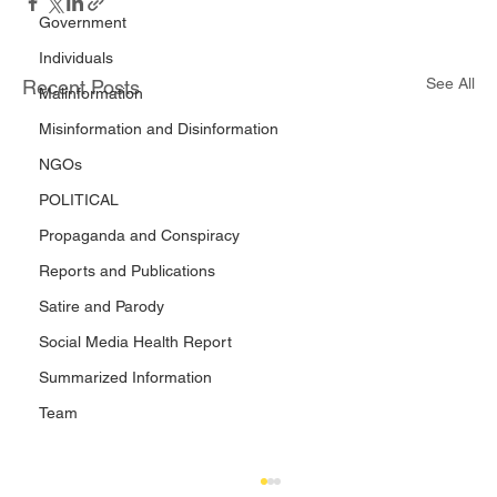
Government
Individuals
See All
Recent Posts
Malinformation
Misinformation and Disinformation
NGOs
POLITICAL
Propaganda and Conspiracy
Reports and Publications
Satire and Parody
Social Media Health Report
Summarized Information
Team