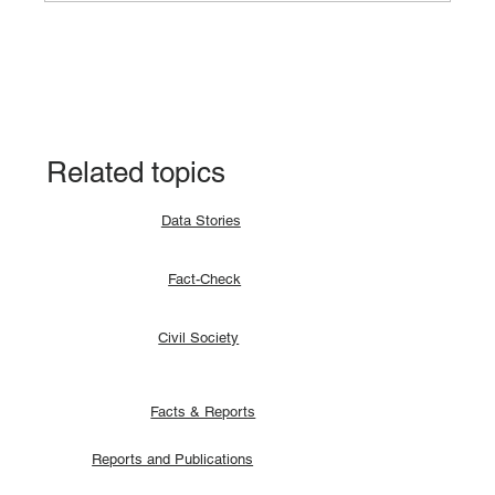
Data Story: South Sudan records 94.9%
CPE pass rate in the 2024 result
Related topics
Data Stories
Fact-Check
Civil Society
Facts & Reports
Reports and Publications