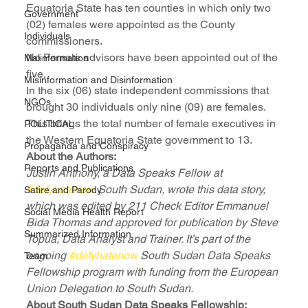
Equatoria State has ten counties in which only two 
Government
(02) females were appointed as the County 
Individuals
commissioners.
No Female advisors have been appointed out of the 
Malinformation
five.
Misinformation and Disinformation
In the six (06) state independent commissions that 
NGOs
brought 30 individuals only nine (09) are females.
This brings the total number of female executives in 
POLITICAL
the Western Equatoria State government to 13.
Propaganda and Conspiracy
About the Authors:
Reports and Publications
Justin Anthony, a Data Speaks Fellow at 
#defyhatenow
 South Sudan, wrote this data story, 
Satire and Parody
which was edited by 211 Check Editor Emmanuel 
Social Media Health Report
Bida Thomas and approved for publication by Steve 
Summarized Information
Topua, Data Analyst and Trainer. It’s part of the 
ongoing 
#defyhatenow
 South Sudan Data Speaks 
Team
Fellowship program with funding from the European 
Union Delegation to South Sudan.
About South Sudan Data Speaks Fellowship: 