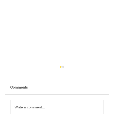
Comments
Write a comment...