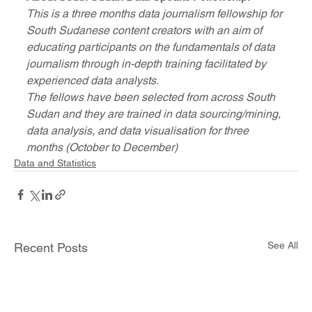
This is a three months data journalism fellowship for 
South Sudanese content creators with an aim of 
educating participants on the fundamentals of data 
journalism through in-depth training facilitated by 
experienced data analysts.
The fellows have been selected from across South 
Sudan and they are trained in data sourcing/mining, 
data analysis, and data visualisation for three 
months (October to December) 
Data and Statistics
See All
Recent Posts