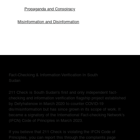
Propaganda and Conspiracy
Misinformation and Disinformation
Fact-Checking & Information Verification In South
Sudan
211 Check is South Sudan's first and only independent fact-
checking and information verification flagship project established
by Defyhatenow in March 2020 to counter COVID-19
dis/misinformation but has since grown in its scope of work. It
became a signatory of the International Fact-checking Network's
(IFCN) Code of Principles in March 2023.
If you believe that 211 Check is violating the IFCN Code of
Principles, you can report this through the complaints page