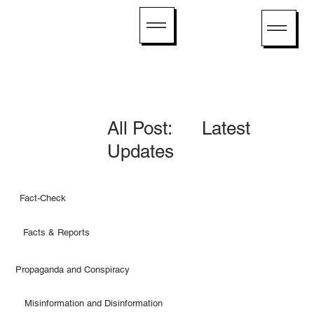
All Post: Latest
Updates
Fact-Check
Facts & Reports
Propaganda and Conspiracy
Misinformation and Disinformation