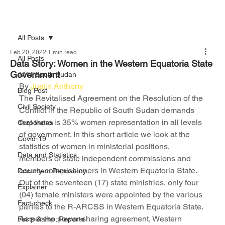
All Posts
Feb 20, 2022
1 min read
All Posts
Data Story: Women in the Western Equatoria State
Government
#AFFSouth Sudan
By 
Justin Anthony
Blog Post
The Revitalised Agreement on the Resolution of the 
Civil Society
Conflict in the Republic of South Sudan demands 
that there is 35% women representation in all levels 
Corporates
of government. In this short article we look at the 
Covid-19
statistics of women in ministerial positions, 
Data and Statistics
members of state independent commissions and 
county commissioners in Western Equatoria State.
Document Repository
Out of the seventeen (17) state ministries, only four 
Explainer
(04) female ministers were appointed by the various 
Fact-check
parties to the R-ARCSS in Western Equatoria State.
As per the power-sharing agreement, Western 
Facts &amp; Reports