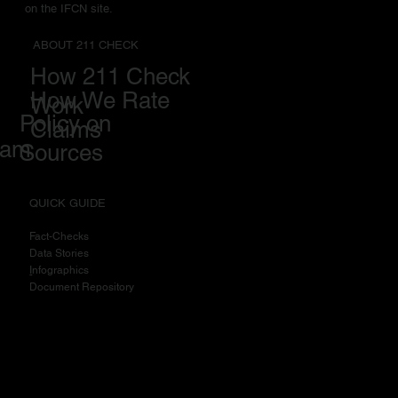
on the IFCN site.
ABOUT 211 CHECK
How 211 Check
How We Rate
Work
Policy on
Claims
eam
Sources
QUICK GUIDE
Fact-Checks
Data Stories
I
nfographics
Document Repository