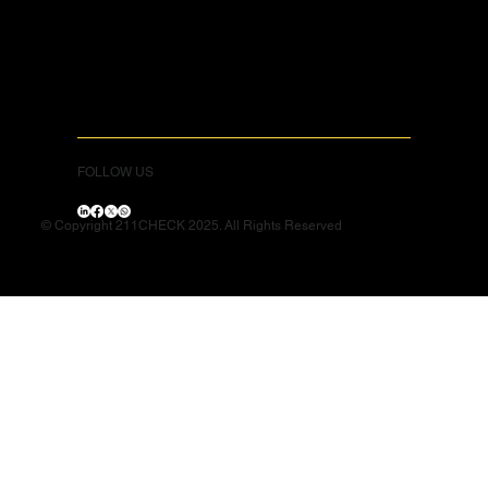
FOLLOW US
© Copyright 211CHECK 2025. All Rights Reserved