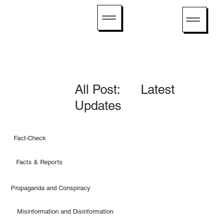
All Post: Latest
Updates
Fact-Check
Facts & Reports
Propaganda and Conspiracy
Misinformation and Disinformation