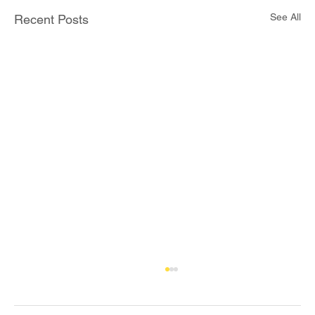
See All
Recent Posts