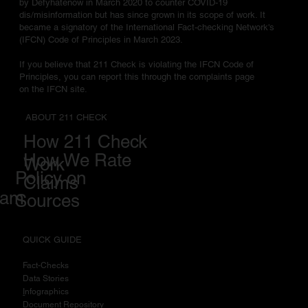
by Defyhatenow in March 2020 to counter COVID-19
dis/misinformation but has since grown in its scope of work. It
became a signatory of the International Fact-checking Network's
(IFCN) Code of Principles in March 2023.
If you believe that 211 Check is violating the IFCN Code of
Principles, you can report this through the complaints page
on the IFCN site.
ABOUT 211 CHECK
How 211 Check
How We Rate
Work
Policy on
Claims
eam
Sources
QUICK GUIDE
Fact-Checks
Data Stories
I
nfographics
Document Repository