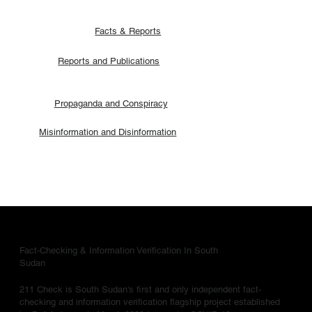
Facts & Reports
Reports and Publications
Propaganda and Conspiracy
Misinformation and Disinformation
Fact-Checking & Information Verification In South
Sudan
211 Check is South Sudan's first and only independent fact-
checking and information verification flagship project established