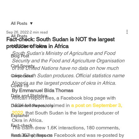
All Posts
Sep 26, 2022
2 min read
All Posts
Fact-check: South Sudan is NOT the largest
producer of okra in Africa
#AFFSouth Sudan
South Sudan’s Ministry of Agriculture and Food 
Blog Post
Security and the Food and Agriculture Organisation 
Civil Society
of the United Nations have no data on how much 
okra South Sudan produces. Official statistics name 
Corporates
Nigeria as the largest producer of okra in Africa.
Covid-19
By Emmanuel Bida Thomas 
Data and Statistics
African Report files, a Facebook blog page with 
183K followers, claimed in 
a post on September 3, 
Document Repository
2022
, that South Sudan is the largest producer of 
Explainer
Okra in Africa.
Fact-check
The claim drew 1.6K interactions, 180 comments, 
and 357 shares on Facebook and was re-posted by 
Facts &amp; Reports