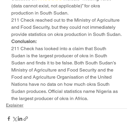
(data cannot exist, not applicable)” for okra 
production in South Sudan.
211 Check reached out to the Ministry of Agriculture 
and Food Security, but they could not immediately 
provide statistics on okra production in South Sudan.
Conclusion:
211 Check has looked into a claim that South 
Sudan is the largest producer of okra in South 
Sudan and finds it to be false. Both South Sudan’s 
Ministry of Agriculture and Food Security and the 
Food and Agriculture Organisation of the United 
Nations have no data on how much okra South 
Sudan produces. Official statistics name Nigeria as 
the largest producer of okra in Africa.
Explainer