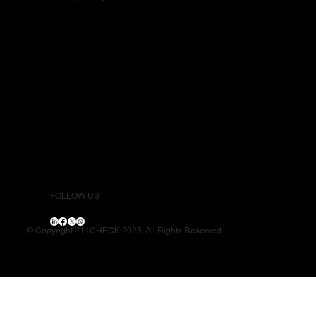
FOLLOW US
© Copyright 211CHECK 2025. All Rights Reserved