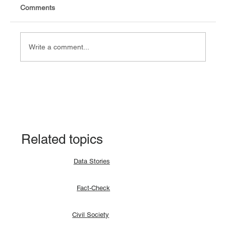
Comments
Write a comment...
Explainer: Why a lunar eclipse occurs and
how?
Related topics
Data Stories
Fact-Check
Civil Society