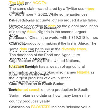
The Mail
 and 
ACC Tv
.
Government
The same claim was shared by a Twitter user 
here
Individuals
on September 7, 2022. While some audiences 
believed it was accurate, others argued it was false.
Malinformation
However, according to 
data
 on the global production 
Misinformation and Disinformation
of okra by 
Atlas
, Nigeria is the second largest 
NGOs
producer of Okra in the world, with 1,819,018 tonnes 
of yearly production, making it the first in Africa. The 
POLITICAL
same 
data
 can be found in the 
diversity times
.
Propaganda and Conspiracy
The database of the Food and Agriculture 
Reports and Publications
Organisation (FAO) of the United Nations, 
FAOSTAT
, which has a wealth of agricultural 
Satire and Parody
information, including okra, also names 
Nigeria 
as 
Social Media Health Report
the largest producer of okra in Africa.
Summarized Information
Okra Production in South Sudan:
An 
internet search 
on okra production in South 
Team
Sudan returns no data on how many tonnes the 
country produces yearly.
Statistics on 
FAOSTATS
 indicate “missing value 