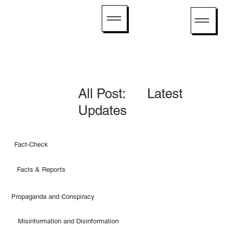
All Post: Latest
Updates
Fact-Check
Facts & Reports
Propaganda and Conspiracy
Misinformation and Disinformation