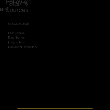
Policy on
Claims
eam
Sources
QUICK GUIDE
Fact-Checks
Data Stories
I
nfographics
Document Repository