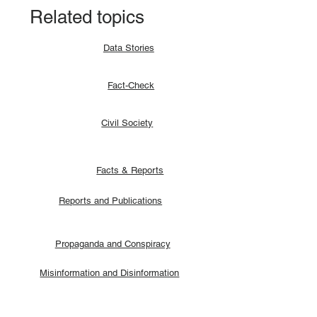
Related topics
Data Stories
Fact-Check
Civil Society
Facts & Reports
Reports and Publications
Propaganda and Conspiracy
Misinformation and Disinformation