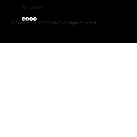
FOLLOW US
© Copyright 211CHECK 2025. All Rights Reserved