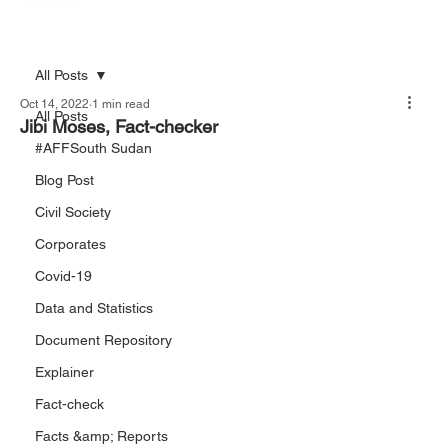
All Posts
Oct 14, 2022
1 min read
All Posts
Jibi Moses, Fact-checker
#AFFSouth Sudan
Blog Post
Civil Society
Corporates
Covid-19
Data and Statistics
Document Repository
Explainer
Fact-check
Facts &amp; Reports