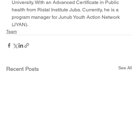
University. With an Advanced Certificate in Public 
health from Ristal Institute Juba. Currently, he is a 
program manager for Junub Youth Action Network 
(JYAN).
Team
See All
Recent Posts