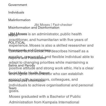
Government
Individuals
Malinformation
Jibi Moses | Fact-checker
Misinformation and Disinformation
Jibi Moses
 is an administrator, public health 
NGOs
practitioner, and humanitarian with five years of 
POLITICAL
experience. Moses is also a skilled researcher and 
Propaganda and Conspiracy
certified fact-checker. He describes himself as a 
creative, resourceful, and flexible individual able to 
Reports and Publications
adapt to changing priorities while maintaining a 
Satire and Parody
positive attitude and strong work ethic. He’s a clear 
Social Media Health Report
and logical communicator who can establish 
rapport with supervisors, colleagues, and 
Summarized Information
individuals to achieve organisational and personal 
Team
goals.
Moses graduated with a Bachelor of Public 
Administration from Kampala International 