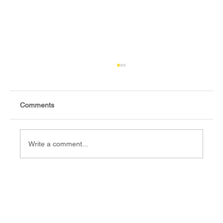
Comments
Write a comment...
Ghai Aketch Deng, Fact-checker