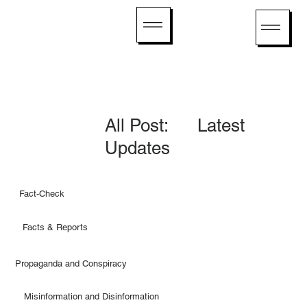
All Post: Latest
Updates
Fact-Check
Facts & Reports
Propaganda and Conspiracy
Misinformation and Disinformation