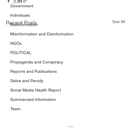
Government
Individuals
See All
Recent Posts
Malinformation
Misinformation and Disinformation
NGOs
POLITICAL
Propaganda and Conspiracy
Reports and Publications
Satire and Parody
Social Media Health Report
Summarized Information
Team