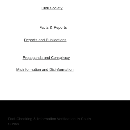
Civil Society
Facts & Reports
Reports and Publications
Propaganda and Conspiracy
Misinformation and Disinformation
Fact-Checking & Information Verification In South
Sudan