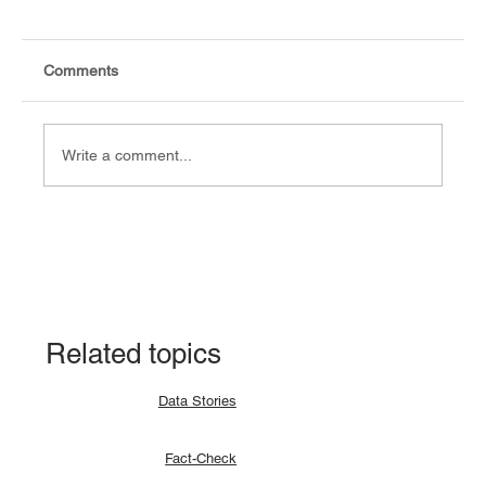
Comments
Write a comment...
Explainer: Why a lunar eclipse occurs and
how?
Related topics
Data Stories
Fact-Check