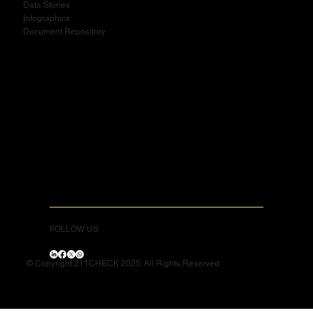
Data Stories
I
nfographics
Document Repository
FOLLOW US
© Copyright 211CHECK 2025. All Rights Reserved