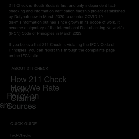
211 Check is South Sudan's first and only independent fact-
checking and information verification flagship project established
by Defyhatenow in March 2020 to counter COVID-19
dis/misinformation but has since grown in its scope of work. It
became a signatory of the International Fact-checking Network's
(IFCN) Code of Principles in March 2023.
If you believe that 211 Check is violating the IFCN Code of
Principles, you can report this through the complaints page
on the IFCN site.
ABOUT 211 CHECK
How 211 Check
How We Rate
Work
Policy on
Claims
eam
Sources
QUICK GUIDE
Fact-Checks