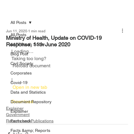
All Posts
Jun 11, 2020
1 min read
All Posts
Ministry of Health, Update on COVID-19
Response, 11th June 2020
#AFFSouth Sudan
Loading…
Blog Post
Taking too long?
Civil Society
 Reload document						
Corporates
|
Covid-19
 Open in new tab						
Data and Statistics
Download 
Document Repository
Explainer
Explainer
Government
Reports and Publications
Fact-check
Facts &amp; Reports