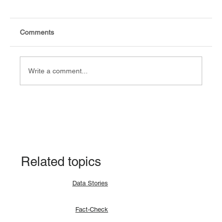
Comments
Write a comment...
Explainer: Why a lunar eclipse occurs and
how?
Related topics
Data Stories
Fact-Check