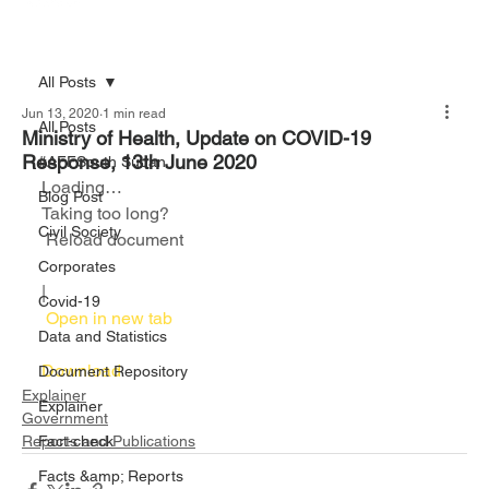
All Posts
Jun 13, 2020
1 min read
All Posts
Ministry of Health, Update on COVID-19
Response, 13th June 2020
#AFFSouth Sudan
Loading…
Blog Post
Taking too long?
Civil Society
 Reload document						
Corporates
|
Covid-19
 Open in new tab						
Data and Statistics
Download 
Document Repository
Explainer
Explainer
Government
Reports and Publications
Fact-check
Facts &amp; Reports