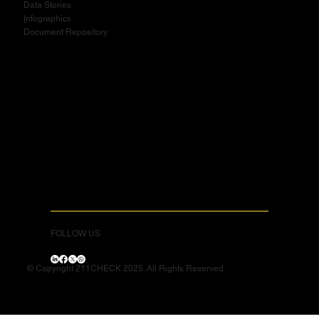
Data Stories
I
nfographics
Document Repository
FOLLOW US
© Copyright 211CHECK 2025. All Rights Reserved