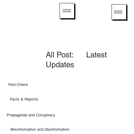
All Post: Latest
Updates
Fact-Check
Facts & Reports
Propaganda and Conspiracy
Misinformation and Disinformation