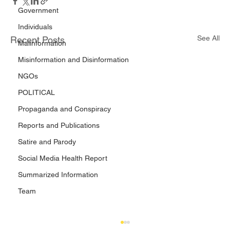
Government
Individuals
See All
Recent Posts
Malinformation
Misinformation and Disinformation
NGOs
POLITICAL
Propaganda and Conspiracy
Reports and Publications
Satire and Parody
Social Media Health Report
Summarized Information
Team