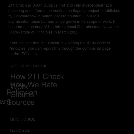
211 Check is South Sudan's first and only independent fact-
checking and information verification flagship project established
by Defyhatenow in March 2020 to counter COVID-19
dis/misinformation but has since grown in its scope of work. It
became a signatory of the International Fact-checking Network's
(IFCN) Code of Principles in March 2023.
If you believe that 211 Check is violating the IFCN Code of
Principles, you can report this through the complaints page
on the IFCN site.
ABOUT 211 CHECK
How 211 Check
How We Rate
Work
Policy on
Claims
eam
Sources
QUICK GUIDE
Fact-Checks