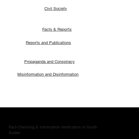
Civil Society
Facts & Reports
Reports and Publications
Propaganda and Conspiracy
Misinformation and Disinformation
Fact-Checking & Information Verification In South
Sudan