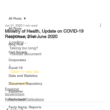
All Posts
Jun 21, 2020
1 min read
All Posts
Ministry of Health, Update on COVID-19
Response, 21st June 2020
#AFFSouth Sudan
Loading…
Blog Post
Taking too long?
Civil Society
 Reload document						
Corporates
|
Covid-19
 Open in new tab						
Data and Statistics
Download 
Document Repository
Explainer
Explainer
Government
Reports and Publications
Fact-check
Facts &amp; Reports