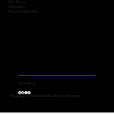
Data Stories
I
nfographics
Document Repository
FOLLOW US
© Copyright 211CHECK 2025. All Rights Reserved