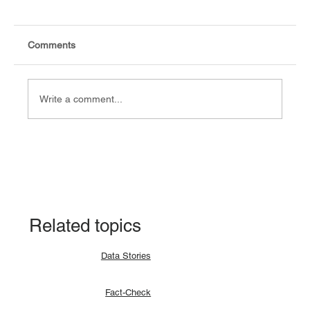
Comments
Write a comment...
Explainer: Why a lunar eclipse occurs and
how?
Related topics
Data Stories
Fact-Check