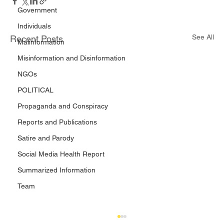
Government
Individuals
See All
Recent Posts
Malinformation
Misinformation and Disinformation
NGOs
POLITICAL
Propaganda and Conspiracy
Reports and Publications
Satire and Parody
Social Media Health Report
Summarized Information
Team