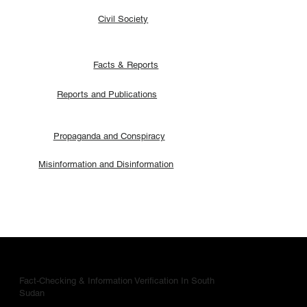
Civil Society
Facts & Reports
Reports and Publications
Propaganda and Conspiracy
Misinformation and Disinformation
Fact-Checking & Information Verification In South
Sudan