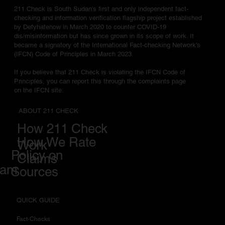
211 Check is South Sudan's first and only independent fact-
checking and information verification flagship project established
by Defyhatenow in March 2020 to counter COVID-19
dis/misinformation but has since grown in its scope of work. It
became a signatory of the International Fact-checking Network's
(IFCN) Code of Principles in March 2023.
If you believe that 211 Check is violating the IFCN Code of
Principles, you can report this through the complaints page
on the IFCN site.
ABOUT 211 CHECK
How 211 Check
How We Rate
Work
Policy on
Claims
eam
Sources
QUICK GUIDE
Fact-Checks