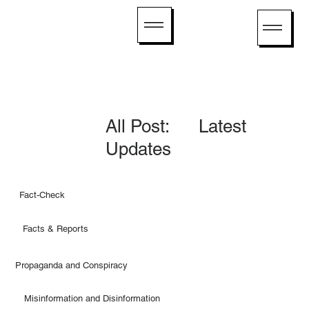
All Post: Latest
Updates
Fact-Check
Facts & Reports
Propaganda and Conspiracy
Misinformation and Disinformation