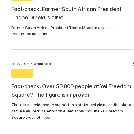
Fact-check: Former South African President
Thabo Mbeki is alive
Former South African President Thabo Mbeki is alive, his
foundation has said
Jan 2, 2024
3 min read
Explainer
Fact-check: Over 50,000 people at Yei Freedom
Square? The figure is unproven
There is no evidence to support this statistical claim, as the photos
of the New Year celebration event show that the Yei Freedom
Square was not filled.