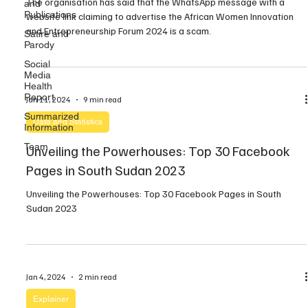
The organisation has said that the WhatsApp message with a
and
Publications
website link claiming to advertise the African Women Innovation
and Entrepreneurship Forum 2024 is a scam.
Satire and
Parody
Social
Media
Health
Report
Jan 11, 2024
9 min read
Summarized
Data and Statistics
Information
Team
Unveiling the Powerhouses: Top 30 Facebook
Pages in South Sudan 2023
Unveiling the Powerhouses: Top 30 Facebook Pages in South
Sudan 2023
Jan 4, 2024
2 min read
Explainer