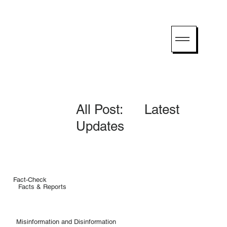
All Post: Latest
Updates
Fact-Check
Facts & Reports
Misinformation and Disinformation