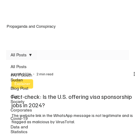
Propaganda and Conspiracy
All Posts
All Posts
Jan 18, 2024
2 min read
#AFFSouth
Sudan
Explainer
Blog Post
Fact-check: Is the U.S. offering visa sponsorship
Civil
Society
jobs in 2024?
Corporates
The website link in the WhatsApp message is not legitimate and is
Covid-19
flagged as malicious by VirusTotal.
Data and
Statistics