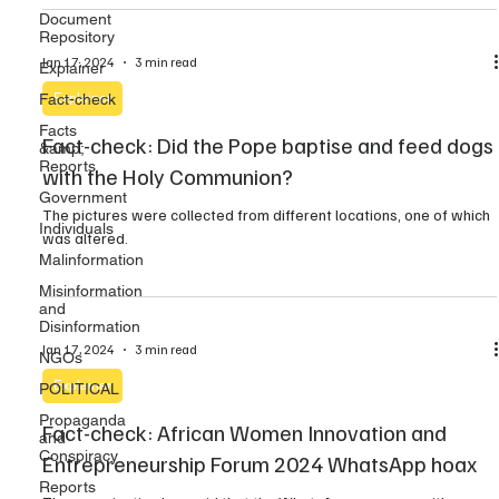
Document
Repository
Jan 17, 2024
3 min read
Explainer
Fact-check
Explainer
Facts
Fact-check: Did the Pope baptise and feed dogs
&amp;
Reports
with the Holy Communion?
Government
The pictures were collected from different locations, one of which
Individuals
was altered.
Malinformation
Misinformation
and
Disinformation
Jan 17, 2024
3 min read
NGOs
Explainer
POLITICAL
Propaganda
Fact-check: African Women Innovation and
and
Conspiracy
Entrepreneurship Forum 2024 WhatsApp hoax
Reports