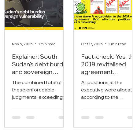
Nov 5, 2025
1 min read
Oct 17, 2025
3 min read
Explainer: South
Fact-check: Yes, th
Sudan’s debt burden
2018 revitalised
and sovereign
agreement
vulnerability
allocates positions
The combined total of
All positions at the
to its signatories.
these enforceable
executive were allocate
judgments, exceeding
according to the
$1.65 billion, poses an
revitalised agreement
immediate threat to the
under power-sharing
nation’s liquid assets and
arrangements, both at