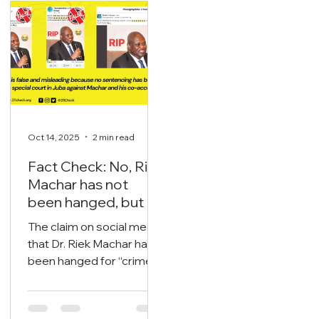
oil export streams.
the national and state
levels including the
legislatures.
Oct 14, 2025
2 min read
Fact Check: No, Riek
Machar has not
been hanged, but is
currently on trial.
The claim on social media
that Dr. Riek Machar has
been hanged for “crimes
now we are free of all