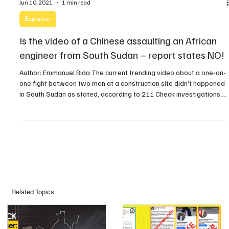
Jun 10, 2021
1 min read
Explainer
Is the video of a Chinese assaulting an African
engineer from South Sudan – report states NO!
Author: Emmanuel Bida The current trending video about a one-on-
one fight between two men at a construction site didn’t happened
in South Sudan as stated, according to 211 Check investigations.
In the past forty-eight hours, there has been a video circulating
online, in which a Chinese man is seen attacking an African
engineer at what […]
Related Topics