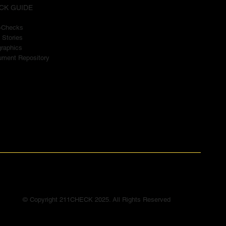
CK GUIDE
t-Checks
 Stories
graphics
ment Repository
© Copyright 211CHECK 2025. All Rights Reserved