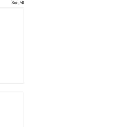
See All