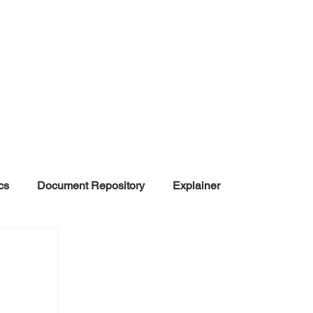
cs
Document Repository
Explainer
nd Disinformation
NGOs
POLITICAL
rt
Summarized Information
Team