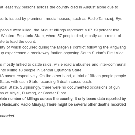
 at least 192 persons across the country died in August alone due to 
reports issued by prominent media houses, such as Radio Tamazuj, Eye 
people were killed, the August killings represent a 67.19 percent rise.
 Western Equatoria State, where 57 people died, mostly as a result of 
te to lead the count.
ity of which occurred during the Magenis conflict following the Kitgwang 
oup experienced a breakaway faction opposing South Sudan’s First Vice 
es mostly linked to cattle raids, while road ambushes and inter-communal 
o killing 18 people in Central Equatoria State.
 cases respectively. On the other hand, a total of fifteen people people 
States with each State recording 5 death cases each.
hazal State. Surprisingly, there were no documented occasions of gun 
eas of Abyei, Ruweng, or Greater Pibor.
lete number of killings across the country, it only bears data reported by 
e Radio,
and Radio Miraya]. There might be several other deaths recorded 
recorded.