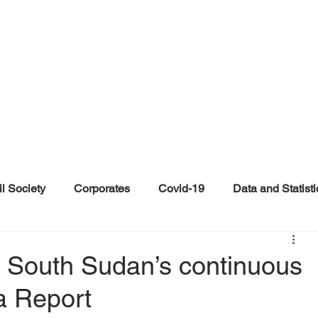
il Society
Corporates
Covid-19
Data and Statisti
ent
Individuals
Malinformation
Misinformation a
in South Sudan’s continuous
a Report
ications
Satire and Parody
Social Media Health Repo