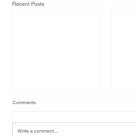
Recent Posts
Comments
Write a comment...