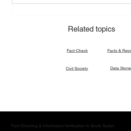
Explainer: South Sudan’s
Fact-ch
debt burden and sovereign
revital
vulnerability
allocat
Related topics
signato
Facts & Rep
Fact-Check
Data Stori
Civil Society
Fact-Checking & Information Verification In South Sudan