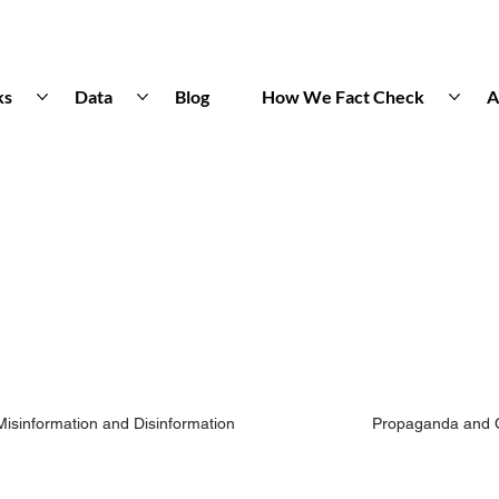
ks
Data
Blog
How We Fact Check
A
Misinformation and Disinformation
Propaganda and 