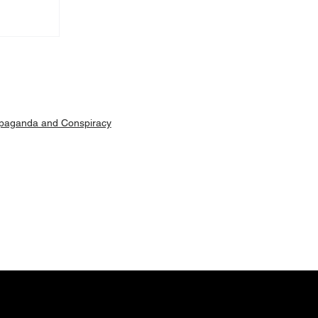
Machar
ut is
paganda and Conspiracy