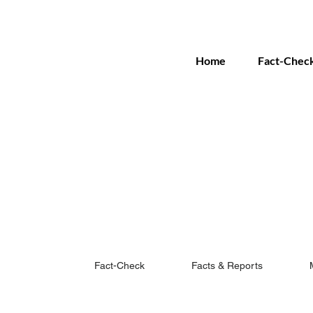
Home
Fact-Chec
Fact-Check
Facts & Reports