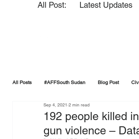
All Post: Latest Updates
All Posts
#AFFSouth Sudan
Blog Post
Civ
Sep 4, 2021
2 min read
Fact-check
Facts &amp; Reports
Governm
192 people killed 
gun violence – Dat
Propaganda and Conspiracy
Reports and Publ