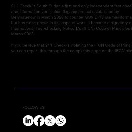
211 Check is South Sudan's first and only independent fact-chec
and information verification flagship project established by
Defyhatenow in March 2020 to counter COVID-19 dis/misinforma
but has since grown in its scope of work. It became a signatory o
International Fact-checking Network's (IFCN) Code of Principles 
March 2023.
If you believe that 211 Check is violating the IFCN Code of Princi
you can report this through the complaints page on the IFCN site
FOLLOW US