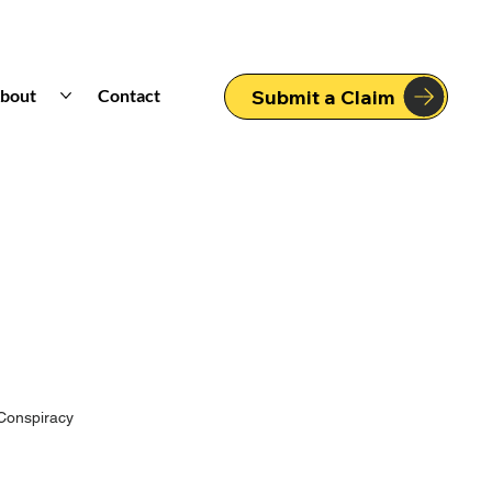
bout
Contact
Submit a Claim
Conspiracy