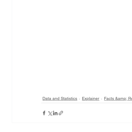
Data and Statistics
Explainer
Facts &amp; R