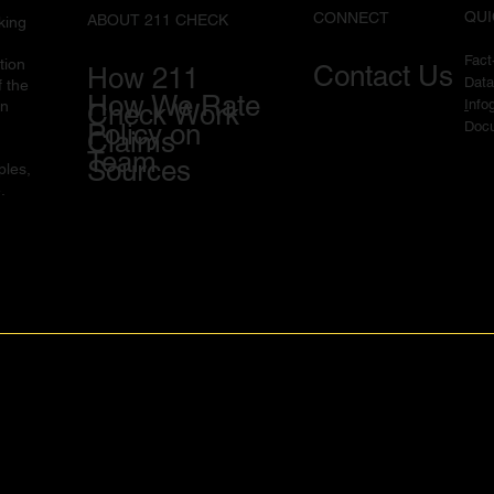
QUI
CONNECT
ABOUT 211 CHECK
king
Fac
tion
Contact Us
How 211
Data
f the
How We Rate
I
nfo
in
Check Work
Docu
Policy on
Claims
Team
Sources
ples,
.