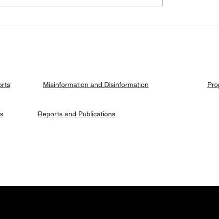
eck: Yes, the 2018
Fact Check: No, Riek 
ised agreement
has not been hanged, b
es positions to its
currently on trial.
ries.
orts
Pro
Misinformation and Disinformation
es
Reports and Publications