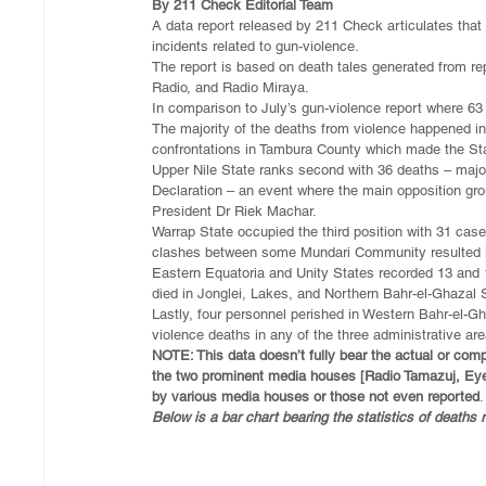
By 211 Check Editorial Team
A data report released by 211 Check articulates that
incidents related to gun-violence.
The report is based on death tales generated from 
Radio, and Radio Miraya.
In comparison to July’s gun-violence report where 63 
The majority of the deaths from violence happened in
confrontations in Tambura County which made the Sta
Upper Nile State ranks second with 36 deaths – major
Declaration – an event where the main opposition gr
President Dr Riek Machar.
Warrap State occupied the third position with 31 cas
clashes between some Mundari Community resulted int
Eastern Equatoria and Unity States recorded 13 and 18
died in Jonglei, Lakes, and Northern Bahr-el-Ghazal 
Lastly, four personnel perished in Western Bahr-el-G
violence deaths in any of the three administrative ar
NOTE: This data doesn’t fully bear the actual or comp
the two prominent media houses [Radio Tamazuj, Ey
by various media houses or those not even reported
.
Below is a bar chart bearing the statistics of deaths 