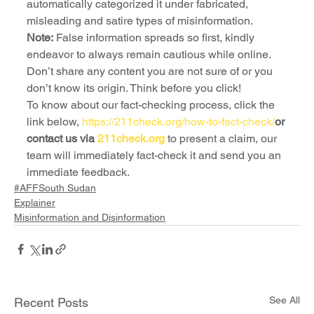
automatically categorized it under fabricated, 
misleading and satire types of misinformation.
Note:
 False information spreads so first, kindly 
endeavor to always remain cautious while online. 
Don’t share any content you are not sure of or you 
don’t know its origin. Think before you click!
To know about our fact-checking process, click the 
link below, 
https://211check.org/how-to-fact-check/
or 
contact us via 
211check.org
 to present a claim, our 
team will immediately fact-check it and send you an 
immediate feedback.
#AFFSouth Sudan
Explainer
Misinformation and Disinformation
See All
Recent Posts