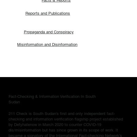
Facts & Reports
Reports and Publications
Propaganda and Conspiracy
Misinformation and Disinformation
Fact-Checking & Information Verification In South
Sudan
211 Check is South Sudan's first and only independent fact-
checking and information verification flagship project established
by Defyhatenow in March 2020 to counter COVID-19
dis/misinformation but has since grown in its scope of work. It
became a signatory of the International Fact-checking Network's