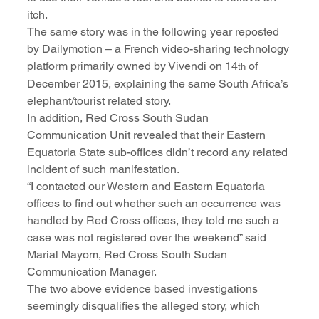
itch.
The same story was in the following year reposted 
by Dailymotion – a French video-sharing technology 
platform primarily owned by Vivendi on 14
 of 
th
December 2015, explaining the same South Africa’s 
elephant/tourist related story.
In addition, Red Cross South Sudan 
Communication Unit revealed that their Eastern 
Equatoria State sub-offices didn’t record any related 
incident of such manifestation.
“I contacted our Western and Eastern Equatoria 
offices to find out whether such an occurrence was 
handled by Red Cross offices, they told me such a 
case was not registered over the weekend” said 
Marial Mayom, Red Cross South Sudan 
Communication Manager.
The two above evidence based investigations 
seemingly disqualifies the alleged story, which 