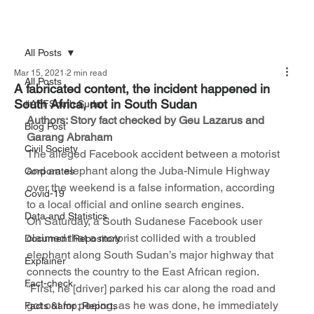
All Posts
Mar 15, 2021
2 min read
All Posts
A fabricated content, the incident happened in
South Africa, not in South Sudan
#AFFSouth Sudan
Authors: Story fact checked by Geu Lazarus and 
Blog Post
Garang Abraham
Civil Society
The alleged Facebook accident between a motorist 
and an elephant along the Juba-Nimule Highway 
Corporates
over the weekend is a false information, according 
Covid-19
to a local official and online search engines.
Data and Statistics
On Saturday, a South Sudanese Facebook user 
claimed that a motorist collided with a troubled 
Document Repository
elephant along South Sudan’s major highway that 
Explainer
connects the country to the East African region.
Fact-check
“First, he [driver] parked his car along the road and 
got out for peeing, as he was done, he immediately 
Facts &amp; Reports