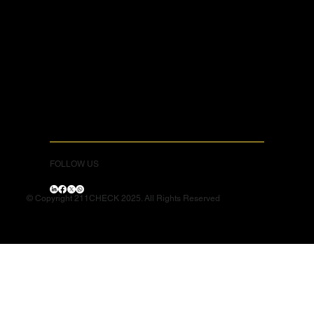
FOLLOW US
© Copyright 211CHECK 2025. All Rights Reserved