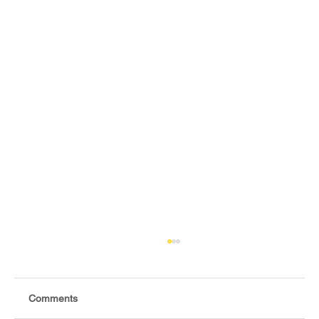
Comments