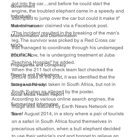
got into the car…and before he could start the 
Government
engine, the troubled elephant came in a speedy and 
Individuals
attempted to jump over the car but could it make it” 
the online user claimed via a Facebook post.
Malinformation
“The incident resulted in the breaking of the man’s 
Misinformation and Disinformation
leg. The survivor was picked by a Red Cross car 
NGOs
that managed to coordinate through his undamaged 
phone. Now, he is undergoing treatment at Juba 
POLITICAL
Teaching Hospital” he added.
Propaganda and Conspiracy
When the 211 fact check team fact checked the 
Reports and Publications
picture used in the post, it was identified that the 
image used was taken in South Africa, but not in 
Satire and Parody
South Sudan as alleged by the poster.
Social Media Health Report
According to various online search engines, the 
Summarized Information
image was featured by Earth News Network on 
8
 of August 2014, in a story where a pair of tourists 
Team
th
on a safari in South Africa found themselves in 
precarious situation, when a bull elephant decided 
to use their vehicle’s roof and bonnet to relieve an 