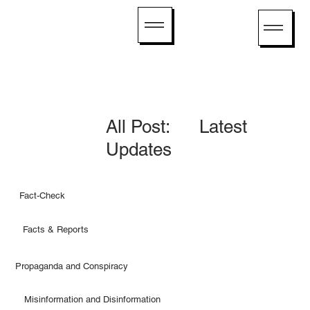
All Post: Latest
Updates
Fact-Check
Facts & Reports
Propaganda and Conspiracy
Misinformation and Disinformation