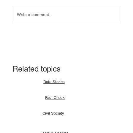
Write a comment...
Fact-check: Yes, the 2018 revitalised
agreement allocates positions to its
signatories.
Related topics
Data Stories
Fact-Check
Civil Society