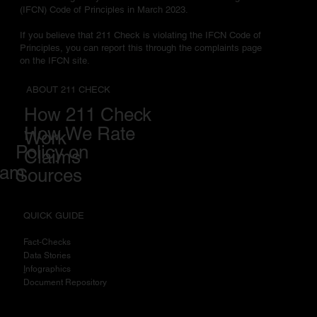
(IFCN) Code of Principles in March 2023.
If you believe that 211 Check is violating the IFCN Code of
Principles, you can report this through the complaints page
on the IFCN site.
ABOUT 211 CHECK
How 211 Check
How We Rate
Work
Policy on
Claims
eam
Sources
QUICK GUIDE
Fact-Checks
Data Stories
I
nfographics
Document Repository