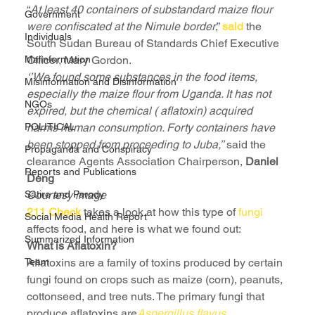
“
At least 40 containers of substandard maize flour 
Government
were confiscated at the Nimule border
,” 
said 
the 
Individuals
South Sudan Bureau of Standards Chief Executive 
Malinformation
Officer, Mary Gordon.
‘’We found some substances in the food items, 
Misinformation and Disinformation
especially the maize flour from Uganda. It has not 
NGOs
expired, but the chemical ( aflatoxin) acquired 
POLITICAL
harms human consumption. Forty containers have 
been stopped from proceeding to Juba,’’ 
said the 
Propaganda and Conspiracy
clearance Agents Association Chairperson, 
Daniel 
Reports and Publications
Deng
Satire and Parody
Courtesy image
211 Check
 takes a look at how this type of 
fungi
Social Media Health Report
affects food, and here is what we found out:
Summarized Information
What is Aflatoxin?
Team
Aflatoxins are a family of toxins produced by certain 
fungi found on crops such as maize (corn), peanuts, 
cottonseed, and tree nuts. The primary fungi that 
produce aflatoxins are
Aspergillus flavus