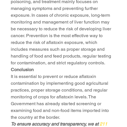
poisoning, and treatment mainly focuses on 
managing symptoms and preventing further 
exposure. In cases of chronic exposure, long-term 
monitoring and management of liver function may 
be necessary to reduce the risk of developing liver 
cancer. Prevention is the most effective way to 
reduce the risk of aflatoxin exposure, which 
includes measures such as proper storage and 
handling of food and feed products, regular testing 
for contamination, and strict regulatory controls.
Conclusion
It is essential to prevent or reduce aflatoxin 
contamination by implementing good agricultural 
practices, proper storage conditions, and regular 
monitoring of crops for aflatoxin levels. The 
Government has already started screening or 
examining food and non-food items imported into 
the country at the border.
To ensure accuracy and transparency, we at 
211 