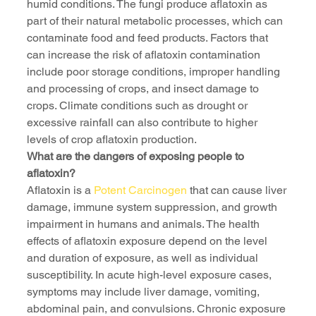
humid conditions. The fungi produce aflatoxin as 
part of their natural metabolic processes, which can 
contaminate food and feed products. Factors that 
can increase the risk of aflatoxin contamination 
include poor storage conditions, improper handling 
and processing of crops, and insect damage to 
crops. Climate conditions such as drought or 
excessive rainfall can also contribute to higher 
levels of crop aflatoxin production.
What are the dangers of exposing people to 
aflatoxin?
Aflatoxin is a 
Potent Carcinogen
 that can cause liver 
damage, immune system suppression, and growth 
impairment in humans and animals. The health 
effects of aflatoxin exposure depend on the level 
and duration of exposure, as well as individual 
susceptibility. In acute high-level exposure cases, 
symptoms may include liver damage, vomiting, 
abdominal pain, and convulsions. Chronic exposure 