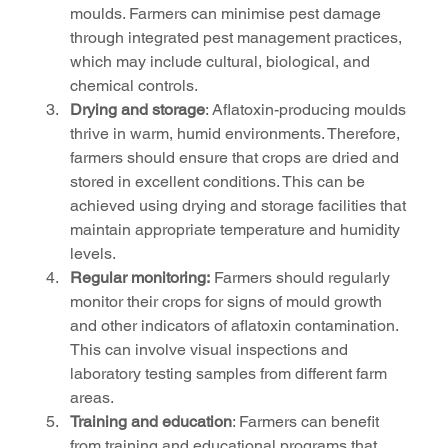
moulds. Farmers can minimise pest damage 
through integrated pest management practices, 
which may include cultural, biological, and 
chemical controls.
Drying and storage
: Aflatoxin-producing moulds 
thrive in warm, humid environments. Therefore, 
farmers should ensure that crops are dried and 
stored in excellent conditions. This can be 
achieved using drying and storage facilities that 
maintain appropriate temperature and humidity 
levels.
Regular monitoring:
 Farmers should regularly 
monitor their crops for signs of mould growth 
and other indicators of aflatoxin contamination. 
This can involve visual inspections and 
laboratory testing samples from different farm 
areas.
Training and education
: Farmers can benefit 
from training and educational programs that 