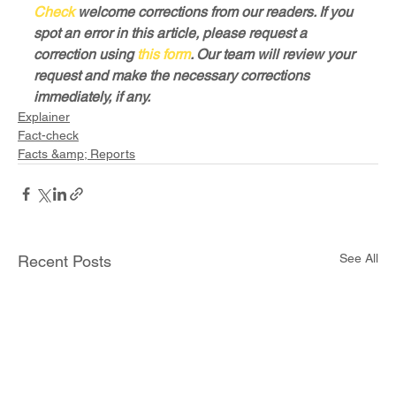
Check
 welcome corrections from our readers. If you 
spot an error in this article, please request a 
correction using 
this form
. Our team will review your 
request and make the necessary corrections 
immediately, if any.
Explainer
Fact-check
Facts &amp; Reports
See All
Recent Posts