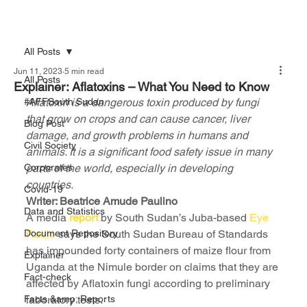
All Posts
Jun 11, 2023
5 min read
All Posts
Explainer: Aflatoxins – What You Need to Know
#AFFSouth Sudan
Aflatoxin is a dangerous toxin produced by fungi 
that grow on crops and can cause cancer, liver 
Blog Post
damage, and growth problems in humans and 
Civil Society
animals. It is a significant food safety issue in many 
Corporates
parts of the world, especially in developing 
countries.
Covid-19
Writer: Beatrice Amude Paulino
Data and Statistics
A media 
report
 by South Sudan’s Juba-based 
Eye 
Document Repository
Radio
 says the South Sudan Bureau of Standards 
has impounded forty containers of maize flour from 
Explainer
Uganda at the Nimule border on claims that they are 
Fact-check
affected by Aflatoxin fungi according to preliminary 
Facts &amp; Reports
laboratory tests.