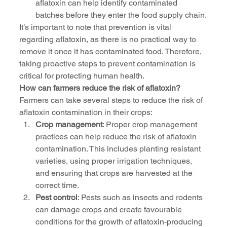
aflatoxin can help identify contaminated 
batches before they enter the food supply chain.
It’s important to note that prevention is vital 
regarding aflatoxin, as there is no practical way to 
remove it once it has contaminated food. Therefore, 
taking proactive steps to prevent contamination is 
critical for protecting human health.
How can farmers reduce the risk of aflatoxin?
Farmers can take several steps to reduce the risk of 
aflatoxin contamination in their crops:
Crop management
: Proper crop management 
practices can help reduce the risk of aflatoxin 
contamination. This includes planting resistant 
varieties, using proper irrigation techniques, 
and ensuring that crops are harvested at the 
correct time.
Pest control
: Pests such as insects and rodents 
can damage crops and create favourable 
conditions for the growth of aflatoxin-producing 