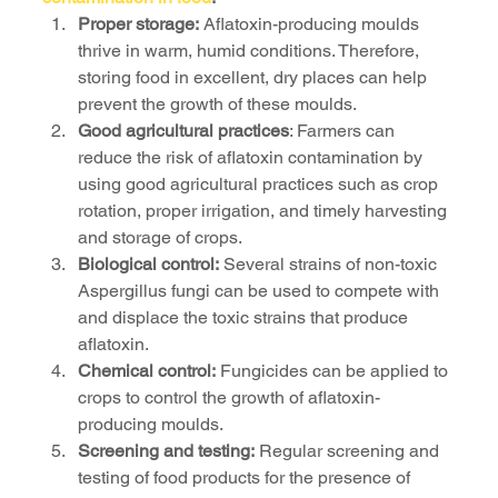
Proper storage:
 Aflatoxin-producing moulds 
thrive in warm, humid conditions. Therefore, 
storing food in excellent, dry places can help 
prevent the growth of these moulds.
Good agricultural practices
: Farmers can 
reduce the risk of aflatoxin contamination by 
using good agricultural practices such as crop 
rotation, proper irrigation, and timely harvesting 
and storage of crops.
Biological control:
 Several strains of non-toxic 
Aspergillus fungi can be used to compete with 
and displace the toxic strains that produce 
aflatoxin.
Chemical control:
 Fungicides can be applied to 
crops to control the growth of aflatoxin-
producing moulds.
Screening and testing:
 Regular screening and 
testing of food products for the presence of 