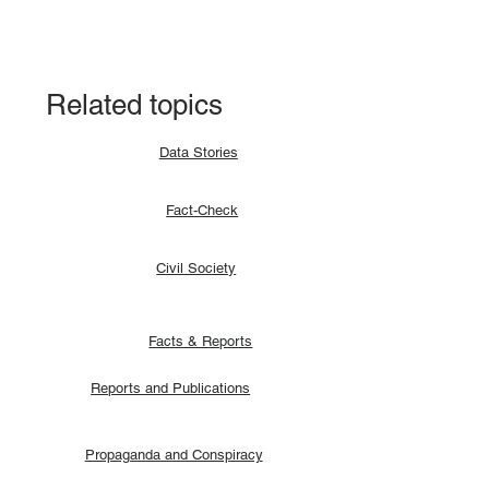
agreement allocates positions to its
signatories.
Related topics
Data Stories
Fact-Check
Civil Society
Facts & Reports
Reports and Publications
Propaganda and Conspiracy