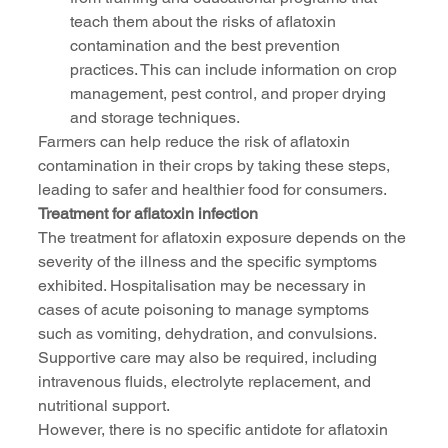
teach them about the risks of aflatoxin 
contamination and the best prevention 
practices. This can include information on crop 
management, pest control, and proper drying 
and storage techniques.
Farmers can help reduce the risk of aflatoxin 
contamination in their crops by taking these steps, 
leading to safer and healthier food for consumers.
Treatment for aflatoxin infection
The treatment for aflatoxin exposure depends on the 
severity of the illness and the specific symptoms 
exhibited. Hospitalisation may be necessary in 
cases of acute poisoning to manage symptoms 
such as vomiting, dehydration, and convulsions. 
Supportive care may also be required, including 
intravenous fluids, electrolyte replacement, and 
nutritional support.
However, there is no specific antidote for aflatoxin 