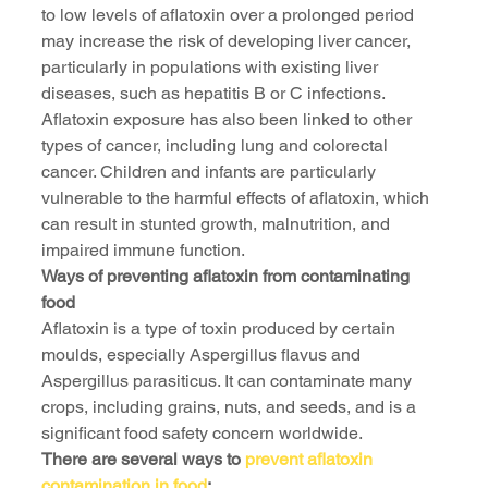
to low levels of aflatoxin over a prolonged period 
may increase the risk of developing liver cancer, 
particularly in populations with existing liver 
diseases, such as hepatitis B or C infections. 
Aflatoxin exposure has also been linked to other 
types of cancer, including lung and colorectal 
cancer. Children and infants are particularly 
vulnerable to the harmful effects of aflatoxin, which 
can result in stunted growth, malnutrition, and 
impaired immune function.
Ways of preventing aflatoxin from contaminating 
food
Aflatoxin is a type of toxin produced by certain 
moulds, especially Aspergillus flavus and 
Aspergillus parasiticus. It can contaminate many 
crops, including grains, nuts, and seeds, and is a 
significant food safety concern worldwide.
There are several ways to 
prevent aflatoxin 
contamination in food
: