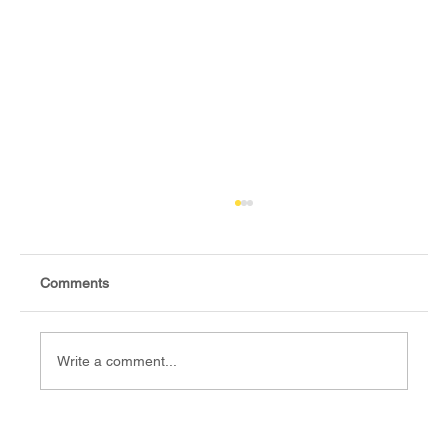
Comments
Write a comment...
Fact-check: Yes, the 2018 revitalised