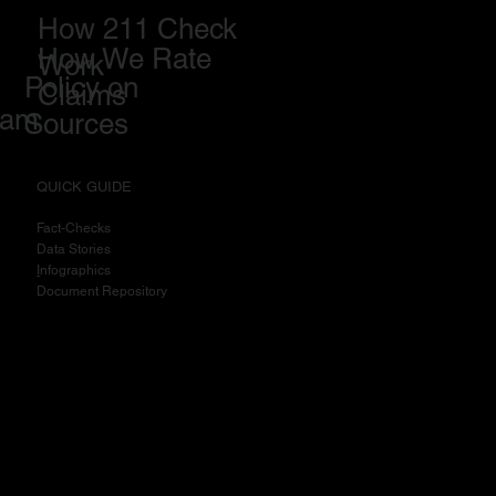
How 211 Check
How We Rate
Work
Policy on
Claims
eam
Sources
QUICK GUIDE
Fact-Checks
Data Stories
I
nfographics
Document Repository