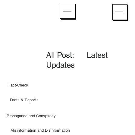
All Post: Latest
Updates
Fact-Check
Facts & Reports
Propaganda and Conspiracy
Misinformation and Disinformation