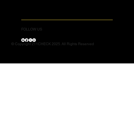
FOLLOW US
© Copyright 211CHECK 2025. All Rights Reserved