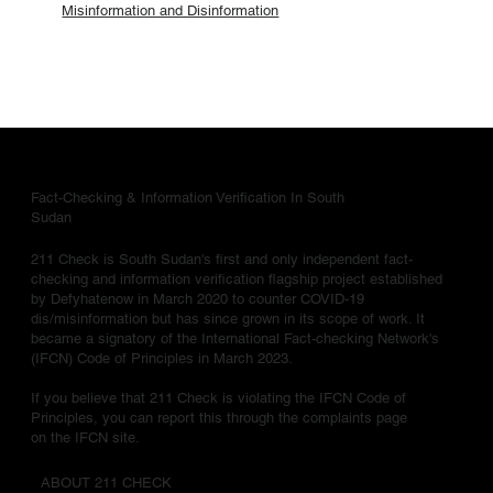
Misinformation and Disinformation
Fact-Checking & Information Verification In South
Sudan
211 Check is South Sudan's first and only independent fact-
checking and information verification flagship project established
by Defyhatenow in March 2020 to counter COVID-19
dis/misinformation but has since grown in its scope of work. It
became a signatory of the International Fact-checking Network's
(IFCN) Code of Principles in March 2023.
If you believe that 211 Check is violating the IFCN Code of
Principles, you can report this through the complaints page
on the IFCN site.
ABOUT 211 CHECK