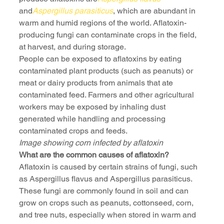
and
Aspergillus parasiticus
, which are abundant in 
warm and humid regions of the world. Aflatoxin-
producing fungi can contaminate crops in the field, 
at harvest, and during storage.
People can be exposed to aflatoxins by eating 
contaminated plant products (such as peanuts) or 
meat or dairy products from animals that ate 
contaminated feed. Farmers and other agricultural 
workers may be exposed by inhaling dust 
generated while handling and processing 
contaminated crops and feeds.
Image showing corn infected by aflatoxin
What are the common causes of aflatoxin?
Aflatoxin is caused by certain strains of fungi, such 
as Aspergillus flavus and Aspergillus parasiticus. 
These fungi are commonly found in soil and can 
grow on crops such as peanuts, cottonseed, corn, 
and tree nuts, especially when stored in warm and 