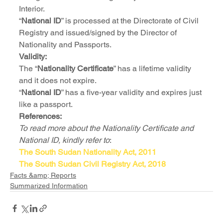
Interior.
“
National ID
” is processed at the Directorate of Civil 
Registry and issued/signed by the Director of 
Nationality and Passports.
Validity:
The “
Nationality Certificate
” has a lifetime validity 
and it does not expire.
“
National ID
” has a five-year validity and expires just 
like a passport.
References:
To read more about the Nationality Certificate and 
National ID, kindly refer to
:
The South Sudan Nationality Act, 2011
The South Sudan Civil Registry Act, 2018
Facts &amp; Reports
Summarized Information