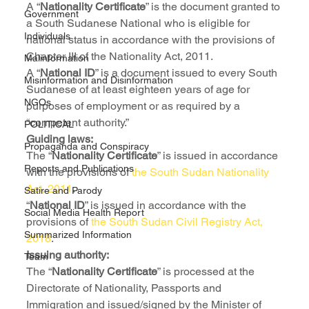
A “
Nationality Certificate
” is the document granted to 
Government
a South Sudanese National who is eligible for 
Individuals
national status in accordance with the provisions of 
Chapter III of the Nationality Act, 2011.
Malinformation
A “
National ID
” is a document issued to every South 
Misinformation and Disinformation
Sudanese of at least eighteen years of age for 
NGOs
purposes of employment or as required by a 
“competent authority.”
POLITICAL
Guiding laws:
Propaganda and Conspiracy
The “
Nationality Certificate
” is issued in accordance 
Reports and Publications
with the provisions of
 the South Sudan Nationality 
Act, 2011
.
Satire and Parody
“
National ID
” is issued in accordance with the 
Social Media Health Report
provisions of 
the South Sudan Civil Registry Act, 
Summarized Information
2018
.
Issuing authority:
Team
The “
Nationality Certificate
” is processed at the 
Directorate of Nationality, Passports and 
Immigration and issued/signed by the Minister of 