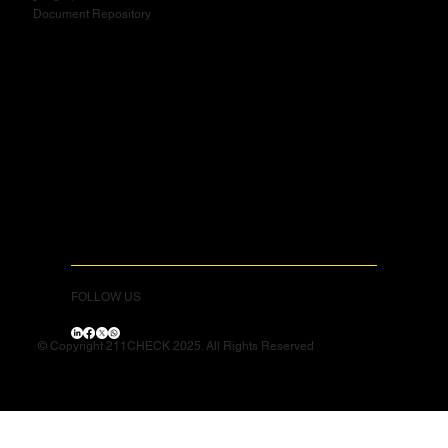
Document Repository
FOLLOW US
© Copyright 211CHECK 2025. All Rights Reserved