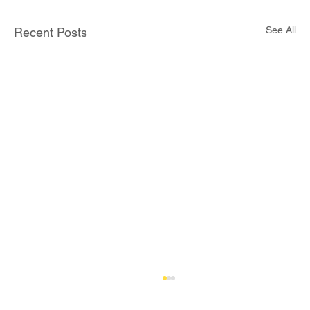
See All
Recent Posts