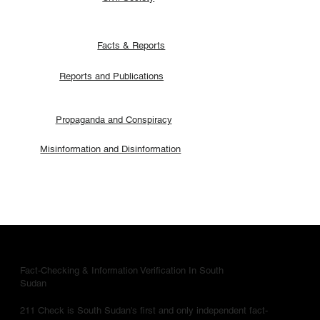
Facts & Reports
Reports and Publications
Propaganda and Conspiracy
Misinformation and Disinformation
Fact-Checking & Information Verification In South
Sudan
211 Check is South Sudan's first and only independent fact-