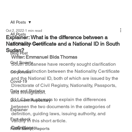
All Posts
Oct 2, 2022
1 min read
All Posts
Explainer: What is the difference between a
Nationality Certificate and a National ID in South
#AFFSouth Sudan
Sudan?
Blog Post
Writer: Emmanuel Bida Thomas
Civil Society
South Sudanese have recently sought clarification 
on the distinction between the Nationality Certificate 
Corporates
and the National ID, both of which are issued by the 
Covid-19
Directorate of Civil Registry, Nationality, Passports, 
Data and Statistics
and Immigration.
211 Check attempts to explain the differences 
Document Repository
between the two documents in the categories of 
Explainer
definition, guiding laws, issuing authority, and 
Fact-check
validity in this short article.
Definitions: 
Facts &amp; Reports