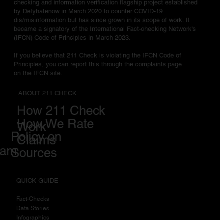
checking and information verification flagship project established
by Defyhatenow in March 2020 to counter COVID-19
dis/misinformation but has since grown in its scope of work. It
became a signatory of the International Fact-checking Network's
(IFCN) Code of Principles in March 2023.
If you believe that 211 Check is violating the IFCN Code of
Principles, you can report this through the complaints page
on the IFCN site.
ABOUT 211 CHECK
How 211 Check
How We Rate
Work
Policy on
Claims
eam
Sources
QUICK GUIDE
Fact-Checks
Data Stories
I
nfographics