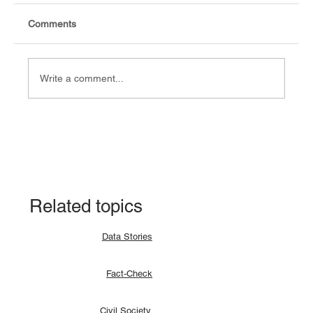
Comments
Write a comment...
Fact-check: Yes, the 2018 revitalised
agreement allocates positions to its
signatories.
Related topics
Data Stories
Fact-Check
Civil Society