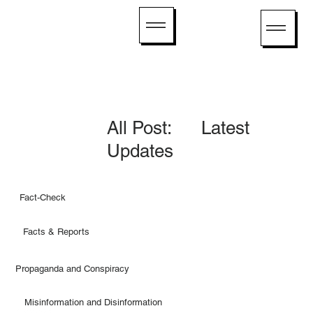
All Post: Latest
Updates
Fact-Check
Facts & Reports
Propaganda and Conspiracy
Misinformation and Disinformation