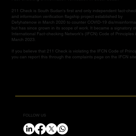
211 Check is South Sudan's first and only independent fact-chec
and information verification flagship project established by
Defyhatenow in March 2020 to counter COVID-19 dis/misinforma
but has since grown in its scope of work. It became a signatory o
International Fact-checking Network's (IFCN) Code of Principles 
March 2023.
If you believe that 211 Check is violating the IFCN Code of Princi
you can report this through the complaints page on the IFCN site
FOLLOW US