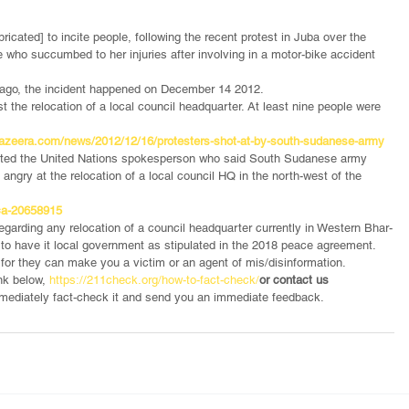
icated] to incite people, following the recent protest in Juba over the 
who succumbed to her injuries after involving in a motor-bike accident 
 ago, the incident happened on December 14 2012.
 the relocation of a local council headquarter. At least nine people were 
jazeera.com/news/2012/12/16/protesters-shot-at-by-south-sudanese-army
uoted the United Nations spokesperson who said South Sudanese army 
angry at the relocation of a local council HQ in the north-west of the 
ica-20658915
egarding any relocation of a council headquarter currently in Western Bhar-
 to have it local government as stipulated in the 2018 peace agreement.  
m
for they can make you a victim or an agent of mis/disinformation.
nk below,
 https://211check.org/how-to-fact-check/
or contact us 
immediately fact-check it and send you an immediate feedback.