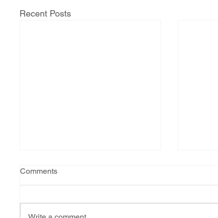
Recent Posts
Comments
Write a comment...