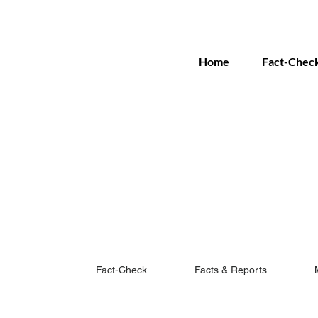
Home
Fact-Chec
Fact-Check
Facts & Reports