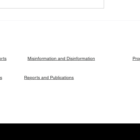
eck: Yes, the 2018
Fact Check: No, Riek 
ised agreement
has not been hanged, b
es positions to its
currently on trial.
ries.
orts
Pro
Misinformation and Disinformation
es
Reports and Publications