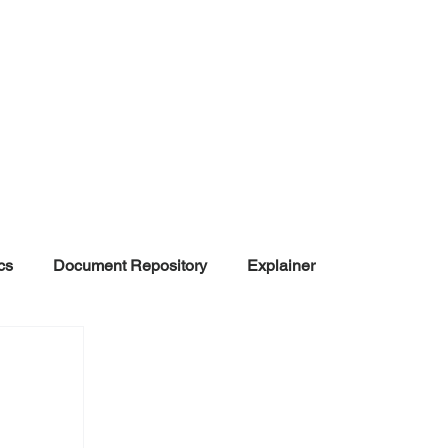
cs
Document Repository
Explainer
nd Disinformation
NGOs
POLITICAL
rt
Summarized Information
Team