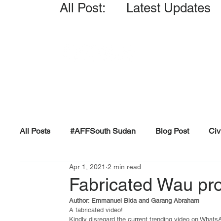
All Post: Latest Updates
All Posts
#AFFSouth Sudan
Blog Post
Civ
Apr 1, 2021
2 min read
Fact-check
Facts &amp; Reports
Governm
Fabricated Wau pro
Author: Emmanuel Bida and Garang Abraham
Propaganda and Conspiracy
Reports and Publ
A fabricated video!
Kindly disregard the current trending video on What