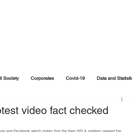
il Society
Corporates
Covid-19
Data and Statisti
ent
Individuals
Malinformation
Misinformation a
test video fact checked
ications
Satire and Parody
Social Media Health Repo
sApp and Facebook which states that the then SPLA soldiers opened fire 