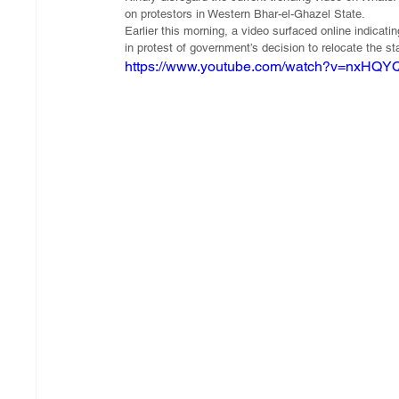
on protestors in Western Bhar-el-Ghazel State.
Earlier this morning, a video surfaced online indicat
in protest of government’s decision to relocate the st
https://www.youtube.com/watch?v=nxHQ