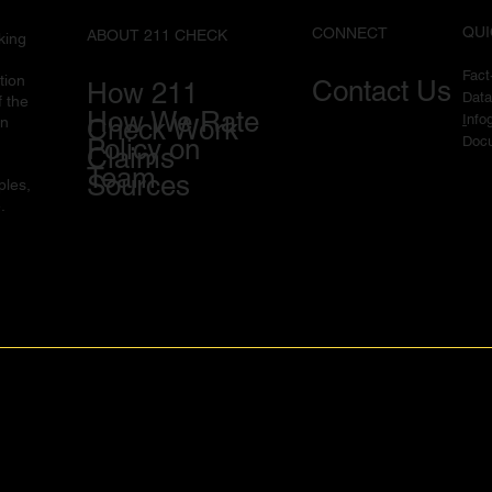
QUI
CONNECT
ABOUT 211 CHECK
king
Fac
tion
Contact Us
How 211
Data
f the
How We Rate
I
nfo
in
Check Work
Docu
Policy on
Claims
Team
Sources
ples,
.