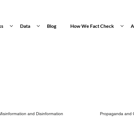
ks
Data
Blog
How We Fact Check
A
Misinformation and Disinformation
Propaganda and 