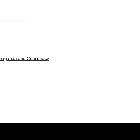
Machar
ut is
paganda and Conspiracy