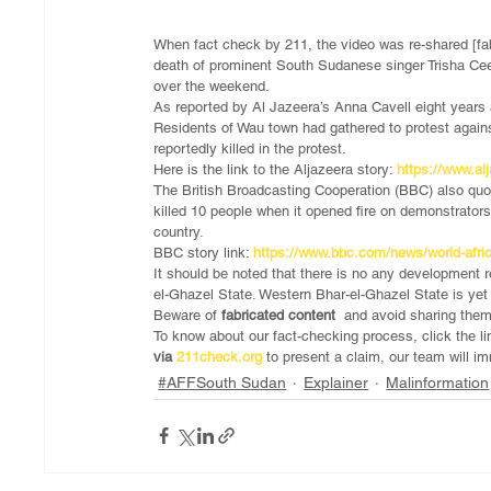
When fact check by 211, the video was re-shared [fabr
death of prominent South Sudanese singer Trisha Cee 
over the weekend.
As reported by Al Jazeera’s Anna Cavell eight years
Residents of Wau town had gathered to protest against
reportedly killed in the protest.
Here is the link to the Aljazeera story: 
https://www.al
The British Broadcasting Cooperation (BBC) also q
killed 10 people when it opened fire on demonstrators 
country.
BBC story link: 
https://www.bbc.com/news/world-afr
It should be noted that there is no any development r
el-Ghazel State. Western Bhar-el-Ghazel State is yet
Beware of 
fabricated content 
 and avoid sharing the
To know about our fact-checking process, click the li
via
 211check.org
 to present a claim, our team will 
#AFFSouth Sudan
Explainer
Malinformation