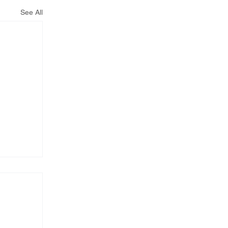
See All