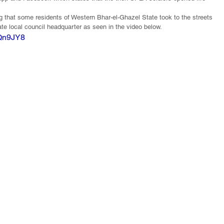
ing that some residents of Western Bhar-el-Ghazel State took to the streets 
ate local council headquarter as seen in the video below.
YQn9JY8