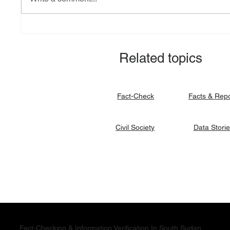
Explainer: South Sudan’s
Fact-ch
debt burden and sovereign
revital
vulnerability
allocat
Related topics
signato
Facts & Rep
Fact-Check
Data Stori
Civil Society
Fact-Checking & Information Verification In South Sudan