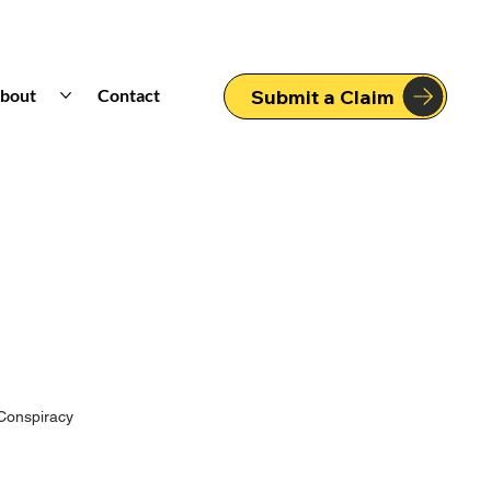
bout
Contact
Submit a Claim
Conspiracy