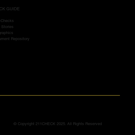
CK GUIDE
t-Checks
 Stories
graphics
ment Repository
© Copyright 211CHECK 2025. All Rights Reserved