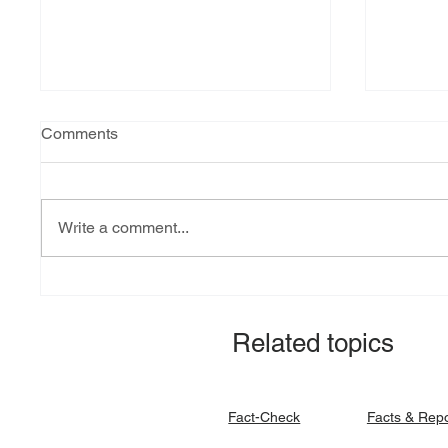
Comments
Write a comment...
Explainer: South Sudan’s
Fact-ch
debt burden and sovereign
revital
vulnerability
allocat
Related topics
signato
Facts & Rep
Fact-Check