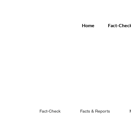
Home
Fact-Chec
Fact-Check
Facts & Reports