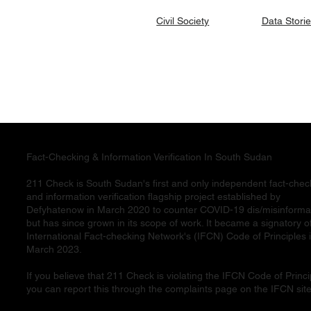
Data Stori
Civil Society
Fact-Checking & Information Verification In South Sudan
211 Check is South Sudan's first and only independent fact-chec
and information verification flagship project established by
Defyhatenow in March 2020 to counter COVID-19 dis/misinforma
but has since grown in its scope of work. It became a signatory o
International Fact-checking Network's (IFCN) Code of Principles 
March 2023.
If you believe that 211 Check is violating the IFCN Code of Princi
you can report this through the complaints page on the IFCN site