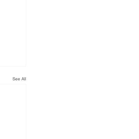
See All