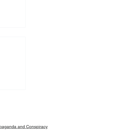
Machar
ut is
paganda and Conspiracy