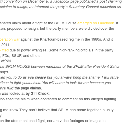
) convention on December 6, a Facebook page published a post claiming 
 decision to resign, a statement the party’s Secretary General rubbished as 
shared claim about a fight at the SPLM House 
emerged on Facebook
. It 
son, proposed to resign, but the party members were divided over the 
iberation war
 against the Khartoum-based regime in the 1980s. And it 
, 2011.
litted
 due to power wrangles. Some high-ranking officials in the party 
, FDs, SSUF, and others.
T NOW!
 at the SPLM HOUSE between members of the SPLM after President Salva 
 days.
wed you to do as you please but you always bring me shame. I will retire 
tinue to fight yourselves. You will come to look for me because you 
va Kiir,” 
the page claims.
m was looked at by 211 Check:
bbished the claim when contacted to comment on this alleged fighting 
ng me know. They can’t believe that SPLM can come together in unity 
y.
on the aforementioned fight, nor are video footages or images in 