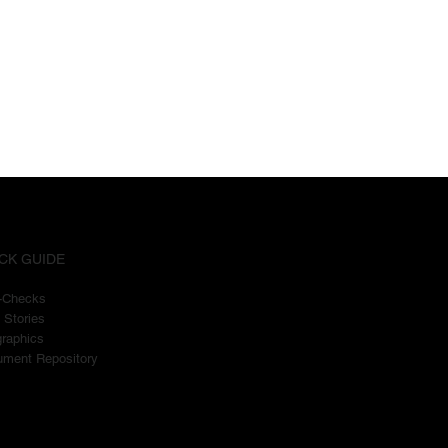
CK GUIDE
t-Checks
 Stories
graphics
ment Repository