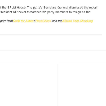
 at the SPLM House. The party’s Secretary General dismissed the report 
l, President Kiir never threatened his party members to resign as the 
pport from
Code for Africa
’s
PesaCheck
 and the
African Fact-Checking 