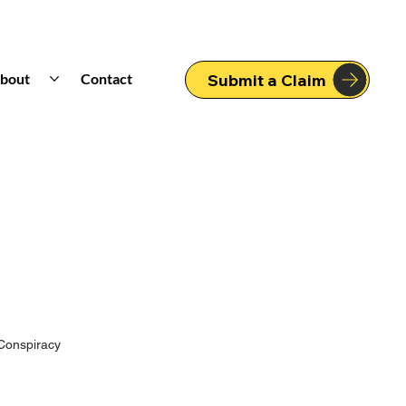
bout
Contact
Submit a Claim
Conspiracy