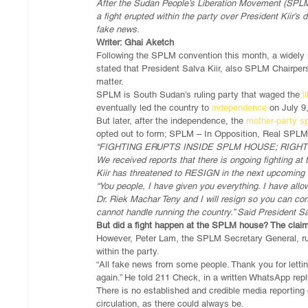
After the Sudan People’s Liberation Movement (SPLM
a fight erupted within the party over President Kiir’s
fake news. 
Writer: Ghai Aketch
Following the SPLM convention this month, a widely 
stated that President Salva Kiir, also SPLM Chairper
matter.
SPLM is South Sudan’s ruling party that waged the 
l
eventually led the country to 
independence
 on July 9
But later, after the independence, the 
mother-party sp
opted out to form; SPLM – In Opposition, Real SPLM
“FIGHTING ERUPTS INSIDE SPLM HOUSE; RIGH
We received reports that there is ongoing fighting
Kiir has threatened to RESIGN in the next upcoming
“You people, I have given you everything. I have allo
Dr. Riek Machar Teny and I will resign so you can con
cannot handle running the country.” Said President Sal
But did a fight happen at the SPLM house? The clai
However, Peter Lam, the SPLM Secretary General, ru
within the party.
“All fake news from some people. Thank you for letti
again.” He told 211 Check, in a written WhatsApp repl
There is no established and credible media reporting 
circulation, as there could always be.