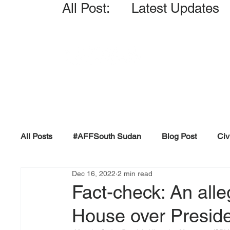
All Post: Latest Updates
All Posts
#AFFSouth Sudan
Blog Post
Civ
Dec 16, 2022
2 min read
Fact-check
Facts &amp; Reports
Governm
Fact-check: An alle
House over President
Propaganda and Conspiracy
Reports and Publ