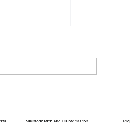
eck: Yes, the 2018
Fact Check: No, Riek 
ised agreement
has not been hanged, b
es positions to its
currently on trial.
ries.
orts
Pro
Misinformation and Disinformation