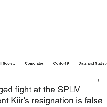
il Society
Corporates
Covid-19
Data and Statisti
ent
Individuals
Malinformation
Misinformation a
ged fight at the SPLM
 Kiir’s resignation is false
ications
Satire and Parody
Social Media Health Repo