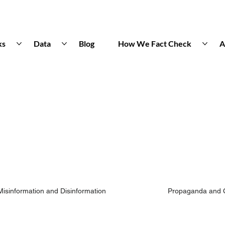
ks
Data
Blog
How We Fact Check
A
Misinformation and Disinformation
Propaganda and 