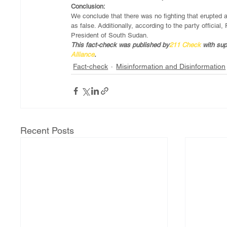
Conclusion:
We conclude that there was no fighting that erupted
as false. Additionally, according to the party officia
President of South Sudan. 
This fact-check was published by
211 Check
 with su
Alliance
.  
Fact-check
Misinformation and Disinformation
Recent Posts