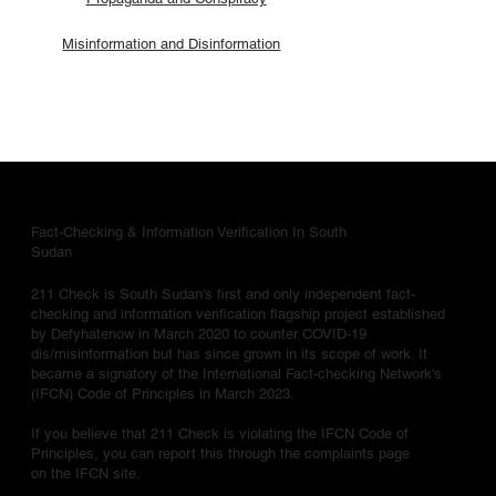
Misinformation and Disinformation
Fact-Checking & Information Verification In South
Sudan
211 Check is South Sudan's first and only independent fact-
checking and information verification flagship project established
by Defyhatenow in March 2020 to counter COVID-19
dis/misinformation but has since grown in its scope of work. It
became a signatory of the International Fact-checking Network's
(IFCN) Code of Principles in March 2023.
If you believe that 211 Check is violating the IFCN Code of
Principles, you can report this through the complaints page
on the IFCN site.