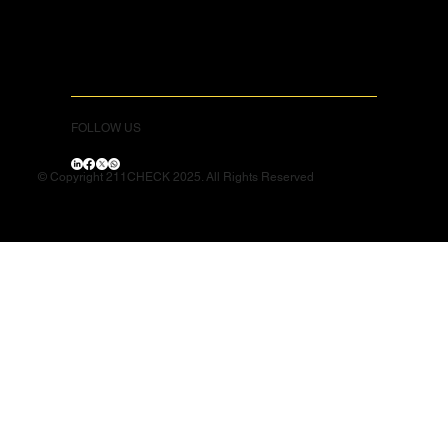
FOLLOW US
© Copyright 211CHECK 2025. All Rights Reserved