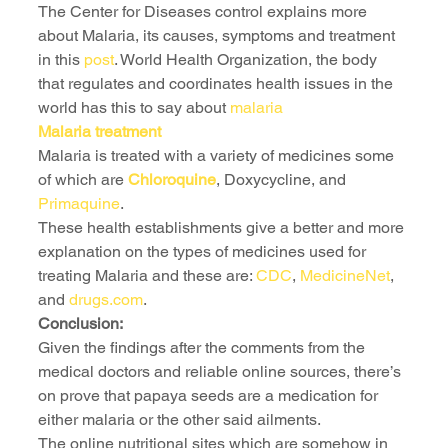
The Center for Diseases control explains more 
about Malaria, its causes, symptoms and treatment 
in this 
post
. World Health Organization, the body 
that regulates and coordinates health issues in the 
world has this to say about 
malaria 
Malaria treatment 
Malaria is treated with a variety of medicines some 
of which are 
Chloroquine
, Doxycycline, and 
Primaquine
.
These health establishments give a better and more 
explanation on the types of medicines used for 
treating Malaria and these are: 
CDC
, 
MedicineNet
, 
and 
drugs.com
.
Conclusion:
Given the findings after the comments from the 
medical doctors and reliable online sources, there’s 
on prove that papaya seeds are a medication for 
either malaria or the other said ailments.
The online nutritional sites which are somehow in 