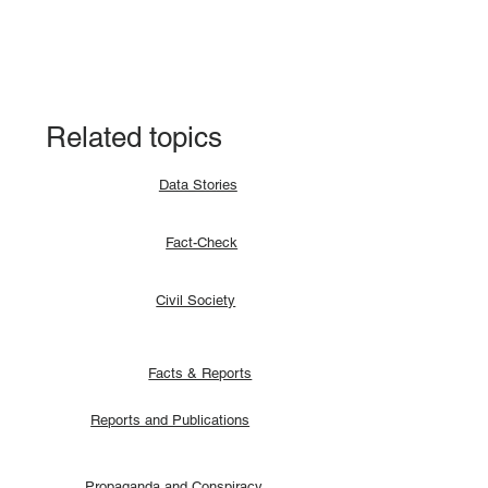
Fact-check: Yes, the 2018 revitalised
agreement allocates positions to its
signatories.
Related topics
Data Stories
Fact-Check
Civil Society
Facts & Reports
Reports and Publications
Propaganda and Conspiracy