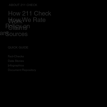
ABOUT 211 CHECK
How 211 Check
How We Rate
Work
Policy on
Claims
eam
Sources
QUICK GUIDE
Fact-Checks
Data Stories
I
nfographics
Document Repository