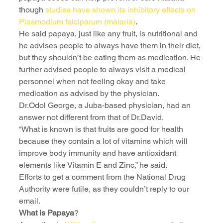
though 
studies have shown its inhibitory effects on 
Plasmodium falciparum (malaria)
.
He said papaya, just like any fruit, is nutritional and 
he advises people to always have them in their diet, 
but they shouldn’t be eating them as medication. He 
further advised people to always visit a medical 
personnel when not feeling okay and take 
medication as advised by the physician.
Dr.Odol George, a Juba-based physician, had an 
answer not different from that of Dr.David.
“What is known is that fruits are good for health 
because they contain a lot of vitamins which will 
improve body immunity and have antioxidant 
elements like Vitamin E and Zinc,” he said.
Efforts to get a comment from the National Drug 
Authority were futile, as they couldn’t reply to our 
email. 
What is Papaya
?