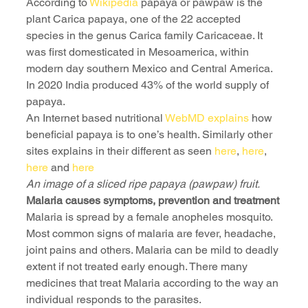
According to 
Wikipedia
 papaya or pawpaw is the 
plant Carica papaya, one of the 22 accepted 
species in the genus Carica family Caricaceae. It 
was first domesticated in Mesoamerica, within 
modern day southern Mexico and Central America. 
In 2020 India produced 43% of the world supply of 
papaya.
An Internet based nutritional 
WebMD explains
 how 
beneficial papaya is to one’s health. Similarly other 
sites explains in their different as seen 
here
, 
here
, 
here
 and 
here
An image of a sliced ripe papaya (pawpaw) fruit. 
Malaria causes symptoms, prevention and treatment 
Malaria is spread by a female anopheles mosquito. 
Most common signs of malaria are fever, headache, 
joint pains and others. Malaria can be mild to deadly 
extent if not treated early enough. There many 
medicines that treat Malaria according to the way an 
individual responds to the parasites.