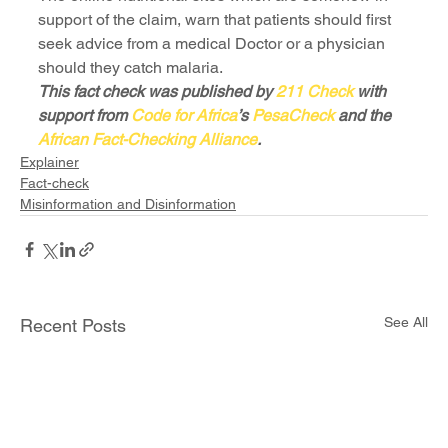
support of the claim, warn that patients should first 
seek advice from a medical Doctor or a physician 
should they catch malaria.
This fact check was published by 
211 Check
 with 
support from 
Code for Africa
’s 
PesaCheck
 and the 
African Fact-Checking Alliance
.
Explainer
Fact-check
Misinformation and Disinformation
See All
Recent Posts