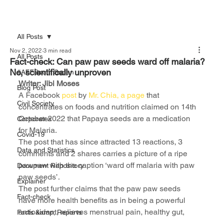
All Posts
Nov 2, 2022
3 min read
All Posts
Fact-check: Can paw paw seeds ward off malaria?
No, scientifically unproven
#AFFSouth Sudan
Writer: Jibi Moses
Blog Post
A Facebook 
post 
by 
Mr. Chia, a page
 that 
Civil Society
concentrates on foods and nutrition claimed on 14th 
October 2022 that Papaya seeds are a medication 
Corporates
for Malaria.
Covid-19
The post that has since attracted 13 reactions, 3 
Data and Statistics
comments and 2 shares carries a picture of a ripe 
pawpaw with the caption ‘ward off malaria with paw 
Document Repository
paw seeds’.
Explainer
The post further claims that the paw paw seeds 
Fact-check
have more health benefits as in being a powerful 
antioxidant, relieves menstrual pain, healthy gut, 
Facts &amp; Reports