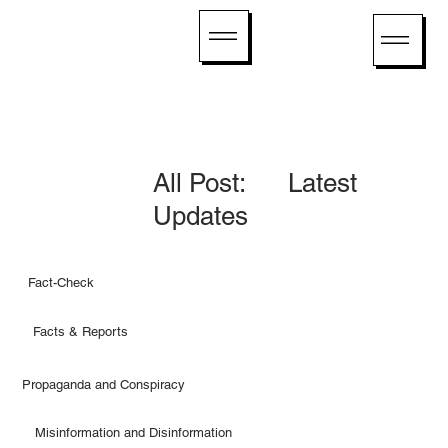
All Post: Latest
Updates
Fact-Check
Facts & Reports
Propaganda and Conspiracy
Misinformation and Disinformation