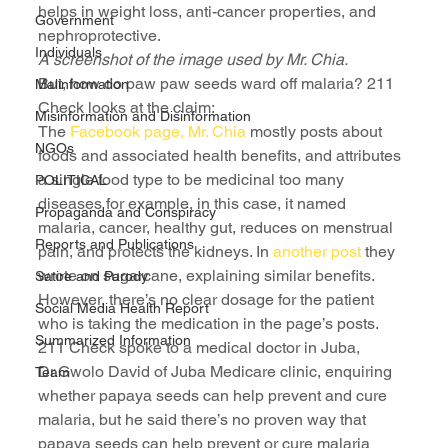
helps in weight loss, anti-cancer properties, and 
Government
nephroprotective.
Individuals
A screenshot of the image used by Mr. Chia.
But, how do paw paw seeds ward off malaria? 211 
Malinformation
Check looks at the claim:
Misinformation and Disinformation
The 
Facebook page, Mr. Chia
 mostly posts about 
NGOs
foods and associated health benefits, and attributes 
a single food type to be medicinal too many 
POLITICAL
diseases for example, in this case, it named 
Propaganda and Conspiracy
malaria, cancer, healthy gut, reduces on menstrual 
Reports and Publications
pain, and protects the kidneys. In 
another post
 they 
wrote on sugarcane, explaining similar benefits.
Satire and Parody
However, there’s no clear dosage for the patient 
Social Media Health Report
who is taking the medication in the page’s posts.
Summarized Information
211 Check spoke to a medical doctor in Juba, 
Dr.Gwolo David of Juba Medicare clinic, enquiring 
Team
whether papaya seeds can help prevent and cure 
malaria, but he said there’s no proven way that 
papaya seeds can help prevent or cure malaria 