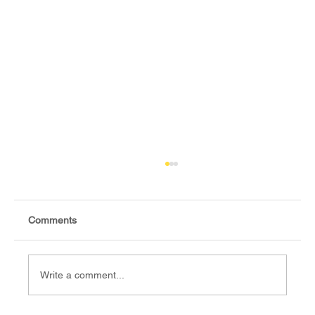
Comments
Write a comment...