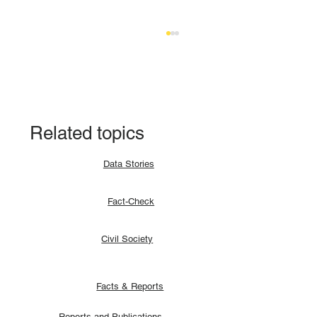
Related topics
Data Stories
Fact-check: Yes, the 2018 revitalised
Fact-Check
agreement allocates positions to its
signatories.
Civil Society
Facts & Reports
Reports and Publications