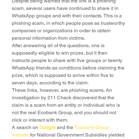
Despite being warned that the link is a phishing 
scam, several users have continued to share it in 
WhatsApp groups and with their contacts. This is a 
phishing scam, in which people pose as trustworthy 
companies or organizations in order to obtain 
personal information from victims.
After answering all of the questions, one is 
supposedly eligible to win prizes, but it then 
instructs people to share with five groups or twenty 
WhatsApp friends as conditions before claiming the 
prize, which is supposed to arrive within five to 
seven days, according to the claim.
These links, however, are phishing scams. An 
investigation by 211 Check discovered that the 
claim is a scam from an entity or individual who is 
not the real Ecobank Group, and you should not 
click or interact with them.
A search on 
Google
 and the 
Ecobank Group 
website
 for National Government Subsidies yielded 