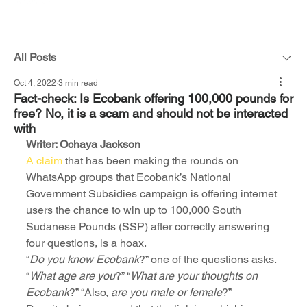
All Posts
Oct 4, 2022
3 min read
Fact-check: Is Ecobank offering 100,000 pounds for
free? No, it is a scam and should not be interacted
with
Writer: Ochaya Jackson
A claim
 that has been making the rounds on 
WhatsApp groups that Ecobank’s National 
Government Subsidies campaign is offering internet 
users the chance to win up to 100,000 South 
Sudanese Pounds (SSP) after correctly answering 
four questions, is a hoax.
“
Do you know Ecobank
?” one of the questions asks. 
“
What age are you
?” “
What are your thoughts on 
Ecobank
?” “Also, 
are you male or female
?”