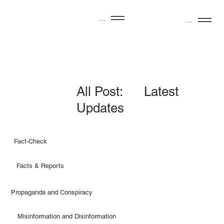
Menu
Menu
All Post: Latest
Updates
Fact-Check
Facts & Reports
Propaganda and Conspiracy
Misinformation and Disinformation