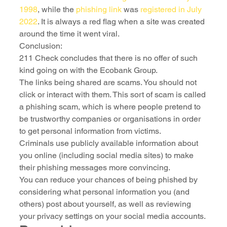
1998
, while the 
phishing link
 was 
registered in July 
2022
. It is always a red flag when a site was created 
around the time it went viral.
Conclusion:
211 Check concludes that there is no offer of such 
kind going on with the Ecobank Group.
The links being shared are scams. You should not 
click or interact with them. This sort of scam is called 
a phishing scam, which is where people pretend to 
be trustworthy companies or organisations in order 
to get personal information from victims.
Criminals use publicly available information about 
you online (including social media sites) to make 
their phishing messages more convincing.
You can reduce your chances of being phished by 
considering what personal information you (and 
others) post about yourself, as well as reviewing 
your privacy settings on your social media accounts.