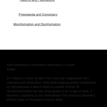
Propaganda and Conspiracy
Misinformation and Disinformation
Fact-Checking & Information Verification In South
Sudan
211 Check is South Sudan's first and only independent fact-
checking and information verification flagship project established
by Defyhatenow in March 2020 to counter COVID-19
dis/misinformation but has since grown in its scope of work. It
became a signatory of the International Fact-checking Network's
(IFCN) Code of Principles in March 2023.