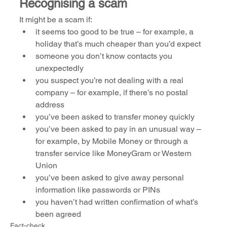
Recognising a scam
It might be a scam if:
it seems too good to be true – for example, a 
holiday that’s much cheaper than you’d expect 
someone you don’t know contacts you 
unexpectedly
you suspect you’re not dealing with a real 
company – for example, if there’s no postal 
address
you’ve been asked to transfer money quickly
you’ve been asked to pay in an unusual way – 
for example, by Mobile Money or through a 
transfer service like MoneyGram or Western 
Union
you’ve been asked to give away personal 
information like passwords or PINs
you haven’t had written confirmation of what’s 
been agreed
Fact-check