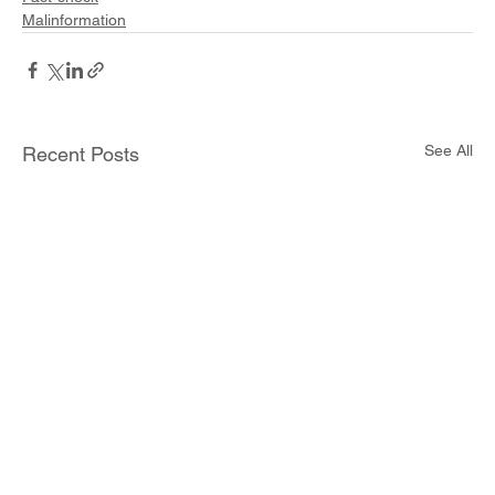
Malinformation
See All
Recent Posts