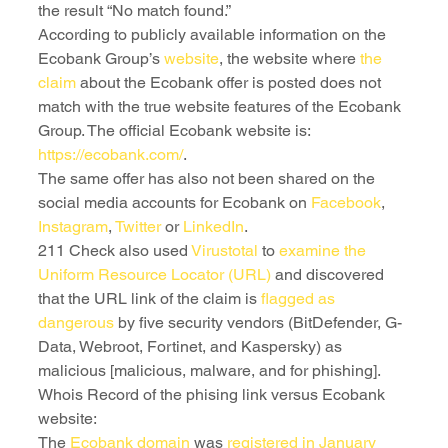
the result “No match found.”
According to publicly available information on the 
Ecobank Group’s 
website
, the website where 
the 
claim
 about the Ecobank offer is posted does not 
match with the true website features of the Ecobank 
Group. The official Ecobank website is: 
https://ecobank.com/
. 
The same offer has also not been shared on the 
social media accounts for Ecobank on 
Facebook
, 
Instagram
, 
Twitter
 or 
LinkedIn
.
211 Check also used 
Virustotal
 to
 examine the 
Uniform Resource Locator (URL) 
and discovered 
that the URL link of the claim is 
flagged as 
dangerous
 by five security vendors (BitDefender, G-
Data, Webroot, Fortinet, and Kaspersky) as 
malicious [malicious, malware, and for phishing].
Whois Record of the phising link versus Ecobank 
website:
The 
Ecobank domain
 was 
registered in January 