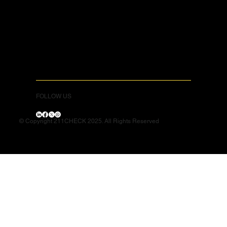
FOLLOW US
© Copyright 211CHECK 2025. All Rights Reserved