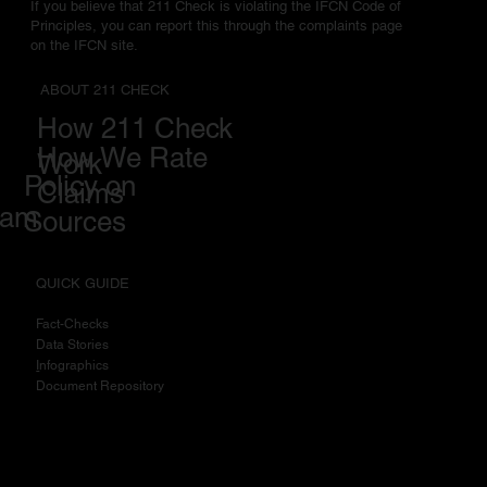
If you believe that 211 Check is violating the IFCN Code of
Principles, you can report this through the complaints page
on the IFCN site.
ABOUT 211 CHECK
How 211 Check
How We Rate
Work
Policy on
Claims
eam
Sources
QUICK GUIDE
Fact-Checks
Data Stories
I
nfographics
Document Repository