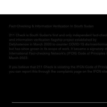
Fact-Checking & Information Verification In South Sudan
211 Check is South Sudan's first and only independent fact-chec
and information verification flagship project established by
Defyhatenow in March 2020 to counter COVID-19 dis/misinforma
but has since grown in its scope of work. It became a signatory o
International Fact-checking Network's (IFCN) Code of Principles 
March 2023.
If you believe that 211 Check is violating the IFCN Code of Princi
you can report this through the complaints page on the IFCN site