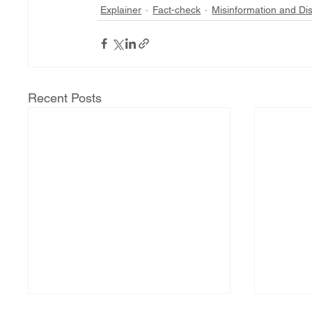
Explainer
Fact-check
Misinformation and Di
Recent Posts