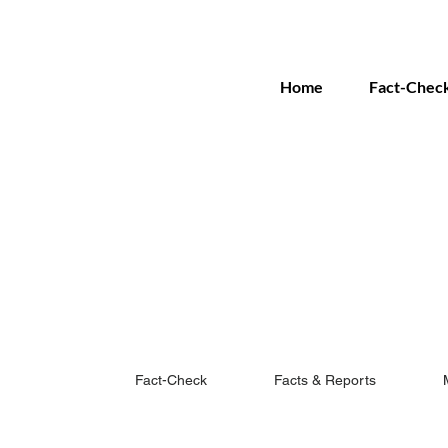
Home
Fact-Chec
Fact-Check
Facts & Reports