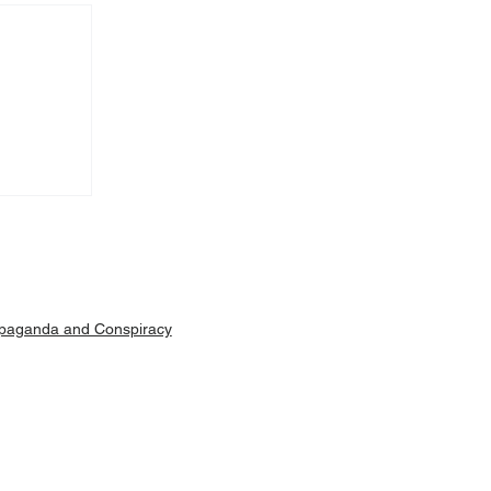
Machar
ut is
paganda and Conspiracy