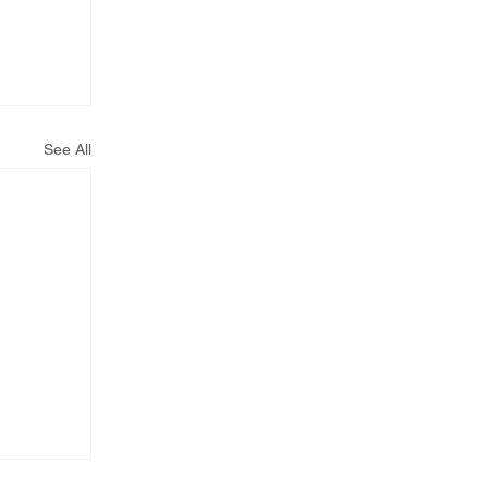
See All