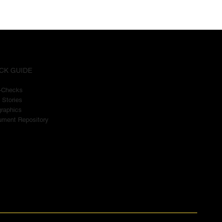
CK GUIDE
t-Checks
 Stories
graphics
ment Repository