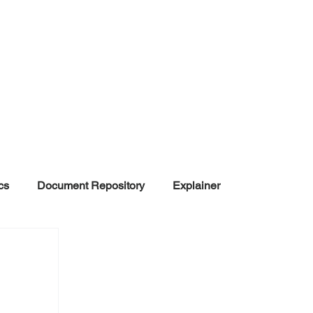
cs
Document Repository
Explainer
nd Disinformation
NGOs
POLITICAL
rt
Summarized Information
Team