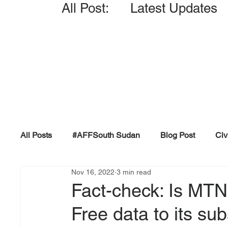
All Post: Latest Updates
All Posts
#AFFSouth Sudan
Blog Post
Civ
Nov 16, 2022
3 min read
Fact-check
Facts &amp; Reports
Governm
Fact-check: Is MT
Free data to its sub
Propaganda and Conspiracy
Reports and Publ