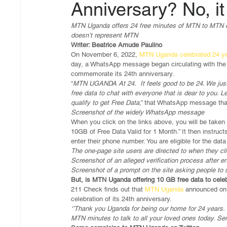
Anniversary? No, it 
MTN Uganda offers 24 free minutes of MTN to MTN call
doesn’t represent MTN
Writer: Beatrice Amude Paulino
On November 6, 2022, 
MTN Uganda celebrated 24 ye
day, a WhatsApp message began circulating with the
commemorate its 24th anniversary.
“
MTN UGANDA At 24.  It feels good to be 24. We just
free data to chat with everyone that is dear to you. L
qualify to get Free Data
,” that WhatsApp message that
Screenshot of the widely WhatsApp message
When you click on the links above, you will be taken 
10GB of Free Data Valid for 1 Month.” It then instr
enter their phone number. You are eligible for the da
The one-page site users are directed to when they cli
Screenshot of an alleged verification process after 
Screenshot of a prompt on the site asking people to
But, is MTN Uganda offering 10 GB free data to cele
211 Check finds out that
 MTN Uganda
 announced on 
celebration of its 24th anniversary.
‘’Thank you Uganda for being our home for 24 years. 
MTN minutes to talk to all your loved ones today. Se