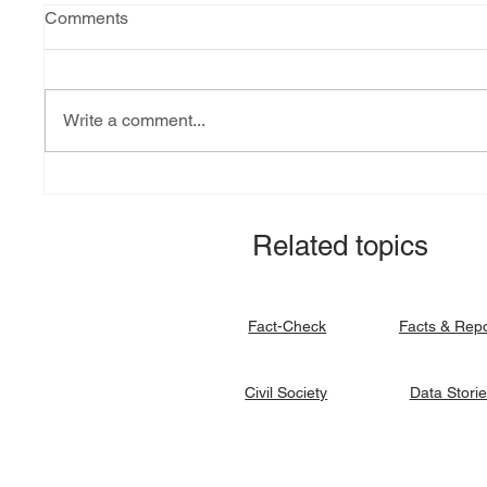
Comments
Write a comment...
Explainer: South Sudan’s
Fact-ch
debt burden and sovereign
revital
vulnerability
allocat
Related topics
signato
Facts & Rep
Fact-Check
Data Stori
Civil Society