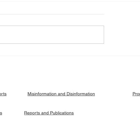
eck: Yes, the 2018
Fact Check: No, Riek 
ised agreement
has not been hanged, b
es positions to its
currently on trial.
ries.
orts
Pro
Misinformation and Disinformation
es
Reports and Publications