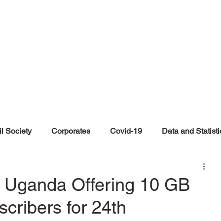
il Society
Corporates
Covid-19
Data and Statisti
ent
Individuals
Malinformation
Misinformation a
N Uganda Offering 10 GB
scribers for 24th
ications
Satire and Parody
Social Media Health Repo