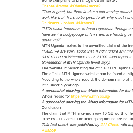
Some complains to MTN Uganda on Twitter:
Charles Amone @CharlesAmone2
‘’This is good, but there is also a link moving arou
work like that. If it’s to be given to all, why must I s
Dr. Nzanzu Joshua @NzanzuT
‘’MTN helps fraudsters to fraud Ugandans through a m
have sent a hodgepodge of links and are frauding us l
active no?’’
MTN Uganda replies to the unverified claim of the fr
‘’Hello, we are sorry about that. Kindly ignore any in
0312120000 or Whatsapp 0772123100. Also report susp
Screenshot of MTN Uganda tweet reply.
The website impersonating the official MTN Uganda w
The official MTN Uganda website can be found at htt
According to the whois record, the domain name of t
little under a year ago.
A screenshot showing the Whois information for the f
Whois record for 
https://www.mtn.co.ug/
A screenshot showing the Whois information for MT
Conclusion:
The claim that MTN is giving away 10 GB worth of fre
false by 211 Check. The links going around are not 
This fact check was published by 
211 Check
 with su
Alliance
.