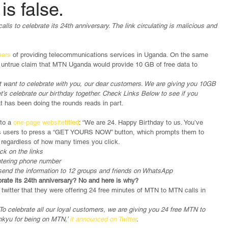
is false.
s to celebrate its 24th anniversary. The link circulating is malicious and 
ars 
of providing telecommunications services in Uganda. On the same 
 untrue claim that MTN Uganda would provide 10 GB of free data to 
 want to celebrate with you, our dear customers. We are giving you 10GB 
et’s celebrate our birthday together. Check Links Below to see if you 
 has been doing the rounds reads in part.
to a 
one-page website
titled
: “We are 24. Happy Birthday to us. You’ve 
ucts users to press a “GET YOURS NOW” button, which prompts them to 
ta regardless of how many times you click.
ck on the links
entering phone number
 send the information to 12 groups and friends on WhatsApp
brate its 24th anniversary? No and here is why?
twitter that they were offering 24 free minutes of MTN to MTN calls in 
To celebrate all our loyal customers, we are giving you 24 free MTN to 
nkyu for being on MTN,’ 
it announced on Twitter
.