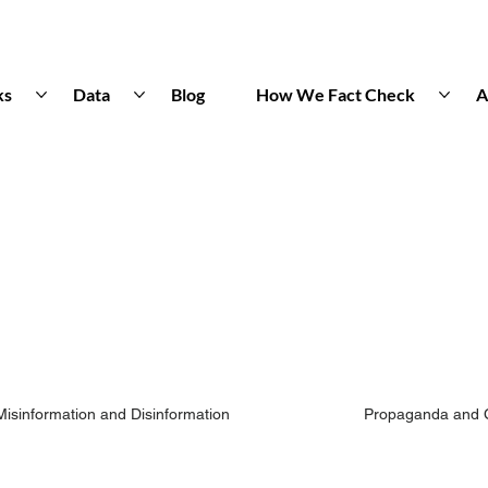
ks
Data
Blog
How We Fact Check
A
Misinformation and Disinformation
Propaganda and 