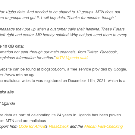
nd for 10gbs data. And needed to be shared to 12 groups. MTN does not 
hare to groups and get it. I will buy data. Thanks for minutes though.’’
essage they put up when a customer calls their helpline. These F.stars 
eft right and center. MD hereby notified. Why not just send them to every 
ee 10 GB data:
formation not sent through our main channels, from Twitter, Facebook, 
icious information for action,” 
MTN Uganda said
.
ebsite can be found at blogspot.com, a free service provided by Google. 
ps://www.mtn.co.ug/.
he malicious website was registered on December 11th, 2021, which is a 
ake site
N Uganda
e data as part of celebrating its 24 years in Uganda has been proven 
from MTN and are malicious.
pport from 
Code for Africa
’s 
PesaCheck
 and the 
African Fact-Checking 