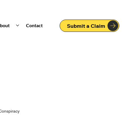
bout
Contact
Submit a Claim
Conspiracy