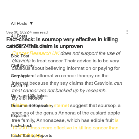
All Posts
Sep 30, 2022
4 min read
All Posts
Fact-check: Is soursop very effective in killing
cancer? This claim is unproven
#AFFSouth Sudan
Cancer Research UK 
does not support the use of 
Blog Post
Graviola
 to treat cancer. Their advice is to be very 
Civil Society
cautious about believing information or paying for 
any type of alternative cancer therapy on the 
Corporates
internet because they say claims that Graviola
 can 
Covid-19
treat cancer are not backed up by research.
Data and Statistics
By Jibi Moses
Claims
 across 
the internet
 suggest that soursop, a 
Document Repository
species of the genus Annona of the custard apple 
Explainer
tree family, Annonaceae, which has edible fruit 
is 
Fact-check
10,000 times more effective in killing cancer than 
chemotherapy
.
Facts &amp; Reports