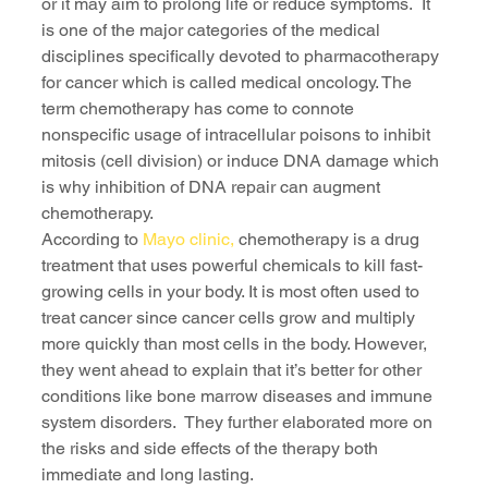
or it may aim to prolong life or reduce symptoms.  It 
is one of the major categories of the medical 
disciplines specifically devoted to pharmacotherapy 
for cancer which is called medical oncology. The 
term chemotherapy has come to connote 
nonspecific usage of intracellular poisons to inhibit 
mitosis (cell division) or induce DNA damage which 
is why inhibition of DNA repair can augment 
chemotherapy.
According to 
Mayo clinic,
 chemotherapy is a drug 
treatment that uses powerful chemicals to kill fast-
growing cells in your body. It is most often used to 
treat cancer since cancer cells grow and multiply 
more quickly than most cells in the body. However, 
they went ahead to explain that it’s better for other 
conditions like bone marrow diseases and immune 
system disorders.  They further elaborated more on 
the risks and side effects of the therapy both 
immediate and long lasting. 