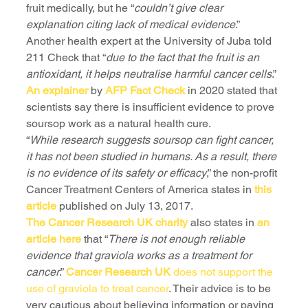
fruit medically, but he “
couldn’t give clear 
explanation citing lack of medical evidence
.”
Another health expert at the University of Juba told 
211 Check that “
due to the fact that the fruit is an 
antioxidant, it helps neutralise harmful cancer cells
.”
An explainer
 by 
AFP Fact Check
 in 2020 stated that 
scientists say there is insufficient evidence to prove 
soursop work as a natural health cure.
“
While research suggests soursop can fight cancer, 
it has not been studied in humans. As a result, there 
is no evidence of its safety or efficacy
,” the non-profit 
Cancer Treatment Centers of America states in 
this 
article
 published on July 13, 2017.
The Cancer Research UK charity
 also states in 
an 
article here
 that “
There is not enough reliable 
evidence that graviola works as a treatment for 
cancer
.” 
Cancer Research UK
 does not support the 
use of graviola to treat cancer
. Their advice is to be 
very cautious about believing information or paying 