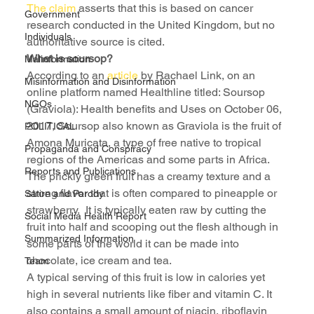
The claim
 asserts that this is based on cancer 
Government
research conducted in the United Kingdom, but no 
Individuals
authoritative source is cited.
What is soursop?
Malinformation
According to an 
article
 by Rachael Link, on an 
Misinformation and Disinformation
online platform named Healthline titled: Soursop 
NGOs
(Graviola): Health benefits and Uses on October 06, 
2017, Soursop also known as Graviola is the fruit of 
POLITICAL
Amona Muricata, a type of free native to tropical 
Propaganda and Conspiracy
regions of the Americas and some parts in Africa.
Reports and Publications
The prickly green fruit has a creamy texture and a 
strong flavor that is often compared to pineapple or 
Satire and Parody
strawberry.  It is typically eaten raw by cutting the 
Social Media Health Report
fruit into half and scooping out the flesh although in 
Summarized Information
some parts of the world it can be made into 
chocolate, ice cream and tea.
Team
A typical serving of this fruit is low in calories yet 
high in several nutrients like fiber and vitamin C. It 
also contains a small amount of niacin, riboflavin 