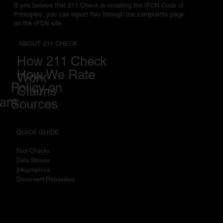
If you believe that 211 Check is violating the IFCN Code of
Principles, you can report this through the complaints page
on the IFCN site.
ABOUT 211 CHECK
How 211 Check
How We Rate
Work
Policy on
Claims
eam
Sources
QUICK GUIDE
Fact-Checks
Data Stories
I
nfographics
Document Repository