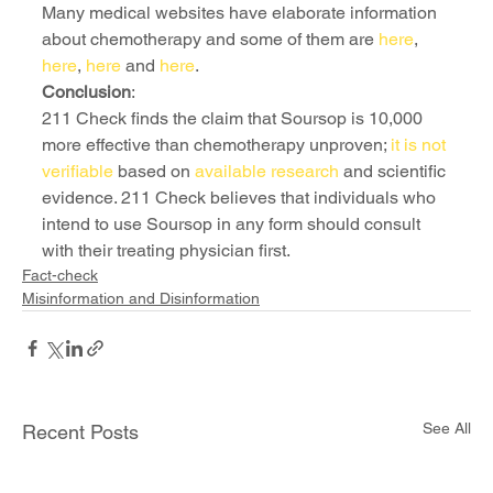
Many medical websites have elaborate information 
about chemotherapy and some of them are 
here
, 
here
, 
here
 and 
here
.
Conclusion
:
211 Check finds the claim that Soursop is 10,000 
more effective than chemotherapy unproven; 
it is not 
verifiable
 based on 
available research
 and scientific 
evidence. 211 Check believes that individuals who 
intend to use Soursop in any form should consult 
with their treating physician first.
Fact-check
Misinformation and Disinformation
See All
Recent Posts