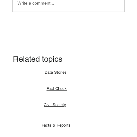
Write a comment...
Fact-check: Yes, the 2018 revitalised
agreement allocates positions to its
signatories.
Related topics
Data Stories
Fact-Check
Civil Society
Facts & Reports