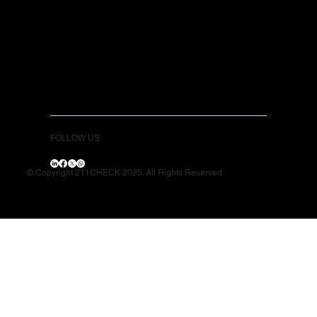
FOLLOW US
© Copyright 211CHECK 2025. All Rights Reserved