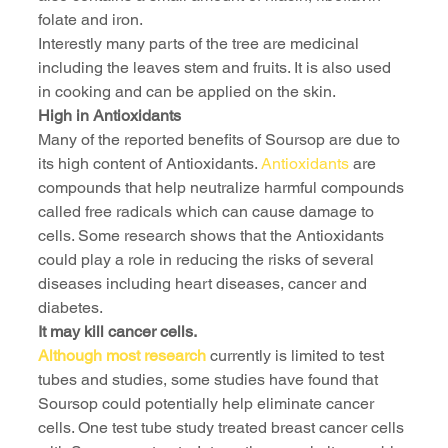
folate and iron.
Interestly many parts of the tree are medicinal 
including the leaves stem and fruits. It is also used 
in cooking and can be applied on the skin.
High in Antioxidants
Many of the reported benefits of Soursop are due to 
its high content of Antioxidants. 
Antioxidants
 are 
compounds that help neutralize harmful compounds 
called free radicals which can cause damage to 
cells. Some research shows that the Antioxidants 
could play a role in reducing the risks of several 
diseases including heart diseases, cancer and 
diabetes.
It may kill cancer cells.
Although most research
 currently is limited to test 
tubes and studies, some studies have found that 
Soursop could potentially help eliminate cancer 
cells. One test tube study treated breast cancer cells 