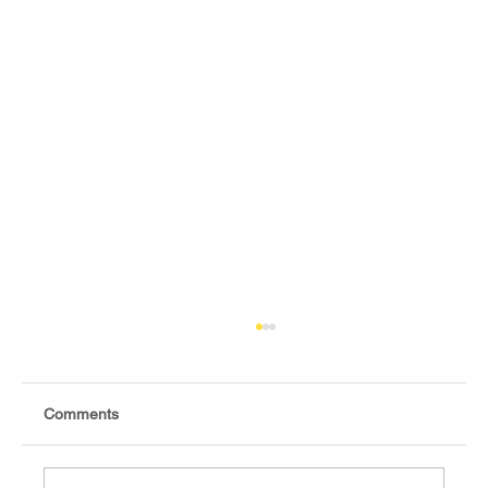
Comments