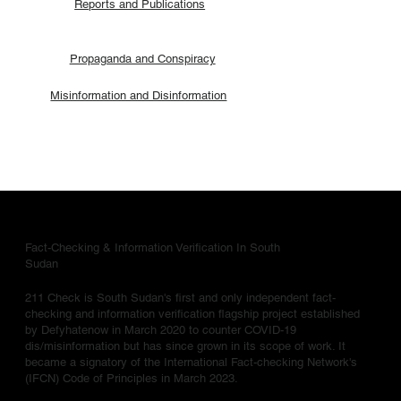
Reports and Publications
Propaganda and Conspiracy
Misinformation and Disinformation
Fact-Checking & Information Verification In South
Sudan
211 Check is South Sudan's first and only independent fact-
checking and information verification flagship project established
by Defyhatenow in March 2020 to counter COVID-19
dis/misinformation but has since grown in its scope of work. It
became a signatory of the International Fact-checking Network's
(IFCN) Code of Principles in March 2023.