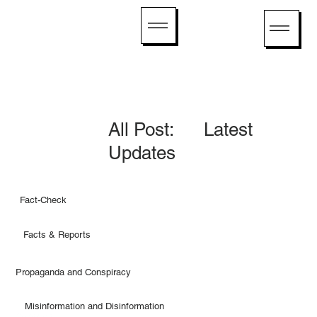
All Post: Latest
Updates
Fact-Check
Facts & Reports
Propaganda and Conspiracy
Misinformation and Disinformation