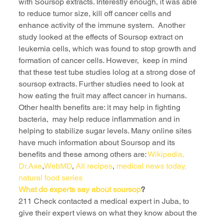
with Soursop extracts. Interestly enough, it was able 
to reduce tumor size, kill off cancer cells and 
enhance activity of the immune system.  Another 
study looked at the effects of Soursop extract on 
leukemia cells, which was found to stop growth and 
formation of cancer cells. However,  keep in mind 
that these test tube studies lolog at a strong dose of 
soursop extracts. Further studies need to look at 
how eating the fruit may affect cancer in humans.
Other health benefits are: it may help in fighting 
bacteria,  may help reduce inflammation and in 
helping to stabilize sugar levels. Many online sites 
have much information about Soursop and its 
benefits and these among others are: 
Wikipedia, 
Dr.Axe
,
WebMD
, 
All recipes
, 
medical news today
, 
natural food series 
What do experts say about soursop
?
211 Check contacted a medical expert in Juba, to 
give their expert views on what they know about the 