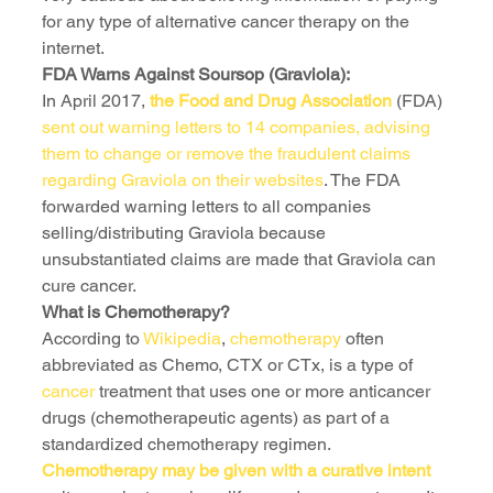
for any type of alternative cancer therapy on the 
internet.
FDA Warns Against Soursop (Graviola):
In April 2017, 
the Food and Drug Association
 (FDA) 
sent out warning letters to 14 companies, advising 
them to change or remove the fraudulent claims 
regarding Graviola on their websites
. The FDA 
forwarded warning letters to all companies 
selling/distributing Graviola because 
unsubstantiated claims are made that Graviola can 
cure cancer.
What is Chemotherapy?
According to
 Wikipedia
, 
chemotherapy
 often 
abbreviated as Chemo, CTX or CTx, is a type of 
cancer 
treatment that uses one or more anticancer 
drugs (chemotherapeutic agents) as part of a 
standardized chemotherapy regimen. 
Chemotherapy may be given with a curative intent 