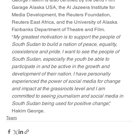
Garage Alaska USA, the Al Jazeera Institute for 
Media Development, the Reuters Foundation, 
Reuters East Africa, and the University of Alaska 
Fairbanks Department of Theatre and Film.
“
My greatest motivation is to support the people of 
South Sudan to build a nation of peace, equality, 
coexistence and pride. I want to see the people of 
South Sudan, especially the youth be able to 
participate in and be active in the growth and 
development of their nation. I have personally 
experienced the power of social media for change 
and impact at the grassroots level and I am 
committed to seeing journalism and social media in 
South Sudan being used for positive change
,” 
Hakim George.
Team