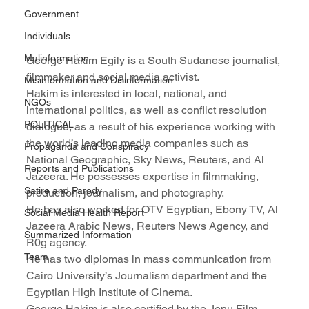
Government
Individuals
Malinformation
George Hakim Egily is a South Sudanese journalist, 
filmmaker and social media activist.
Misinformation and Disinformation
Hakim is interested in local, national, and 
NGOs
international politics, as well as conflict resolution 
POLITICAL
dialogue, as a result of his experience working with 
the world’s leading media companies such as 
Propaganda and Conspiracy
National Geographic, Sky News, Reuters, and Al 
Reports and Publications
Jazeera. He possesses expertise in filmmaking, 
Satire and Parody
production, journalism, and photography.
He has also worked for OTV Egyptian, Ebony TV, Al 
Social Media Health Report
Jazeera Arabic News, Reuters News Agency, and 
Summarized Information
R0g agency.
Team
He has two diplomas in mass communication from 
Cairo University’s Journalism department and the 
Egyptian High Institute of Cinema.
George Hakim is also certified by the Jenu Film 