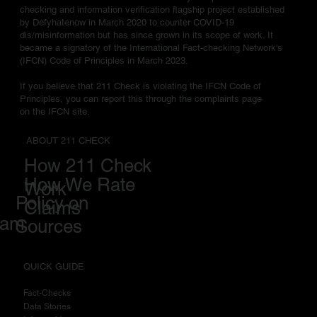
checking and information verification flagship project established
by Defyhatenow in March 2020 to counter COVID-19
dis/misinformation but has since grown in its scope of work. It
became a signatory of the International Fact-checking Network's
(IFCN) Code of Principles in March 2023.
If you believe that 211 Check is violating the IFCN Code of
Principles, you can report this through the complaints page
on the IFCN site.
ABOUT 211 CHECK
How 211 Check
How We Rate
Work
Policy on
Claims
eam
Sources
QUICK GUIDE
Fact-Checks
Data Stories