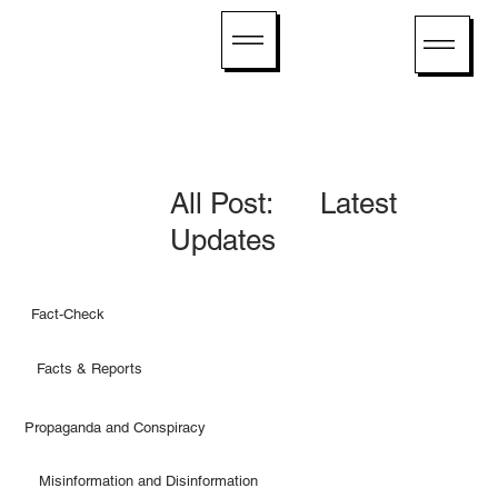
All Post: Latest
Updates
Fact-Check
Facts & Reports
Propaganda and Conspiracy
Misinformation and Disinformation