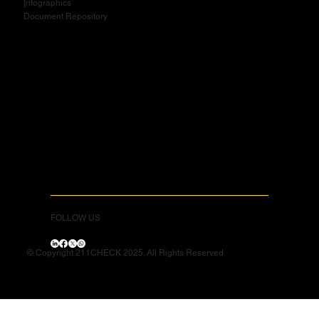
I
nfographics
Document Repository
FOLLOW US
© Copyright 211CHECK 2025. All Rights Reserved