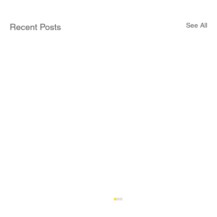
See All
Recent Posts