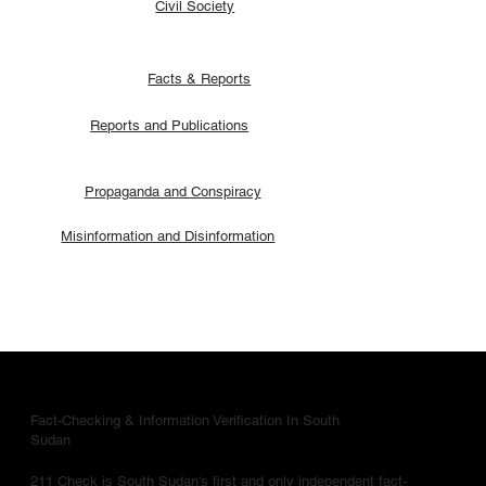
Civil Society
Facts & Reports
Reports and Publications
Propaganda and Conspiracy
Misinformation and Disinformation
Fact-Checking & Information Verification In South
Sudan
211 Check is South Sudan's first and only independent fact-