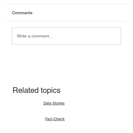
Comments
Jibi Moses, Fact-checker
Write a comment...
Related topics
Data Stories
Fact-Check