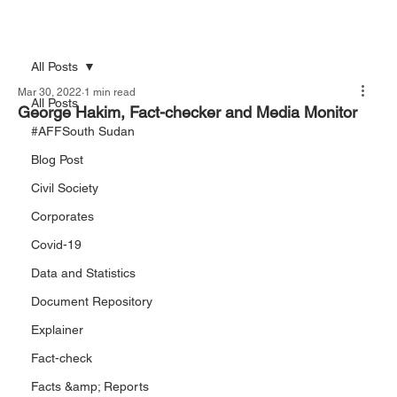
All Posts
Mar 30, 2022
1 min read
All Posts
George Hakim, Fact-checker and Media Monitor
#AFFSouth Sudan
Blog Post
Civil Society
Corporates
Covid-19
Data and Statistics
Document Repository
Explainer
Fact-check
Facts &amp; Reports