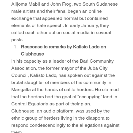
Alijoma Mabil and John Frog, two South Sudanese 
male artists and their fans, began an online 
exchange that appeared normal but contained 
elements of hate speech. In early January, they 
called each other out on social media in several 
posts.
Response to remarks by Kalisto Lado on 
Clubhouse
In his capacity as a leader of the Bari Community 
Association, the former mayor of the Juba City 
Council, Kalisto Lado, has spoken out against the 
brutal slaughter of members of his community in 
Mangalla at the hands of cattle herders. He claimed 
that the herders had the goal of “occupying” land in 
Central Equatoria as part of their plan.
Clubhouse, an audio platform, was used by the 
ethnic group of herders living in the diaspora to 
respond condescendingly to the allegations against 
them.