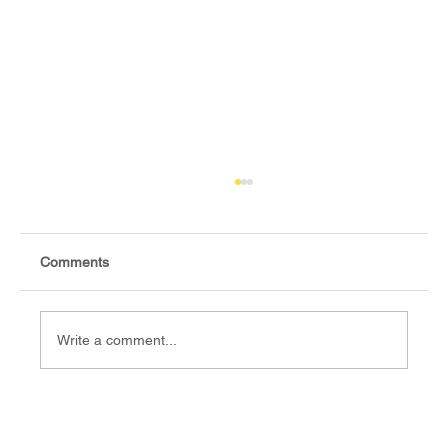
Comments
Write a comment...
Fact-check: Yes, the 2018 revitalised
agreement allocates positions to its