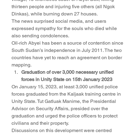
thirteen people and injuring five others (all Ngok 
Dinkas), while burning down 27 houses.
The news surprised social media, and users 
expressed sympathy for the souls who died while 
also sending condolences.
Oil-rich Abyei has been a source of contention since 
South Sudan’s independence in July 2011. The two 
countries have yet to reach an agreement on border 
mapping.
Graduation of over 3,000 necessary unified 
forces in Unity State on 15th January 2023
On January 15, 2023, at least 3,000 unified police 
forces graduated from the Kaljaak training centre in 
Unity State. Tut Gatluak Manime, the Presidential 
Advisor on Security Affairs, presided over the 
graduation and urged the police officers to protect 
civilians and their property.
Discussions on this development were centred 