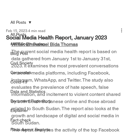
All Posts
Feb 15, 2023
4 min read
All Posts
Social Media Health Report, January 2023
#AFFSouth Sudan
Writer: Emmanuel Bida Thomas
The current social media health report is based on 
Blog Post
data gathered from January 1st to January 31st, 
Civil Society
2023. It examines the most prevalent conversations 
Corporates
on social media platforms, including Facebook, 
Instagram, WhatsApp, and Twitter. The study also 
Covid-19
evaluates the prevalence of hate speech, false 
Data and Statistics
information, and incitement to violent content shared 
Document Repository
by both South Sudanese online and those abroad 
related to South Sudan. The report also looks at the 
Explainer
growth and landscape of digital and social media in 
Fact-check
South Sudan.
Facts &amp; Reports
The report analyses the activity of the top Facebook 