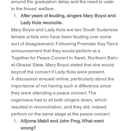
around the graduation delay and the need to cater 
to the forces’ welfare.
After years of feuding, singers Mary Boyoi and 
Lady Kola reconcile.
Mary Boyoi and Lady Kola are two South Sudanese 
female artists who have been feuding over some 
sort of disagreement. Following Promoter Kay Two’s 
announcement that they would perform at a 
Together for Peace Concert in Aweil, Northern Bahr-
el-Ghazal State, Mary Boyoi stated that she would 
boycott the concert if Lady Kola were present.
A discussion ensued online, particularly about the 
importance of not having such a difference since 
they were attending a peace concert. The 
organisers had to sit both singers down, which 
resulted in reconciliation, and they did, indeed, 
perform on the same stage at the peace concert.
Alijoma Mabil and John Frog. What went 
wrong?