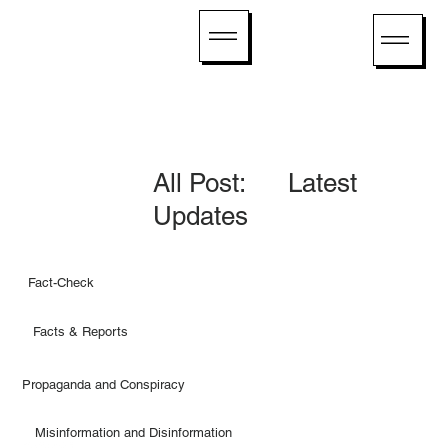
All Post: Latest
Updates
Fact-Check
Facts & Reports
Propaganda and Conspiracy
Misinformation and Disinformation