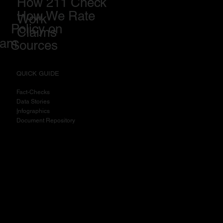
How 211 Check
How We Rate
Work
Policy on
Claims
eam
Sources
QUICK GUIDE
Fact-Checks
Data Stories
I
nfographics
Document Repository