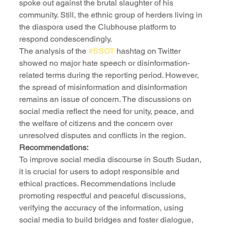
spoke out against the brutal slaughter of his 
community. Still, the ethnic group of herders living in 
the diaspora used the Clubhouse platform to 
respond condescendingly.
The analysis of the 
#SSOT
 hashtag on Twitter 
showed no major hate speech or disinformation-
related terms during the reporting period. However, 
the spread of misinformation and disinformation 
remains an issue of concern. The discussions on 
social media reflect the need for unity, peace, and 
the welfare of citizens and the concern over 
unresolved disputes and conflicts in the region.
Recommendations:
To improve social media discourse in South Sudan, 
it is crucial for users to adopt responsible and 
ethical practices. Recommendations include 
promoting respectful and peaceful discussions, 
verifying the accuracy of the information, using 
social media to build bridges and foster dialogue, 