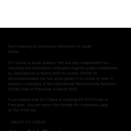
Fact-Checking & Information Verification In South
Sudan
211 Check is South Sudan's first and only independent fact-
checking and information verification flagship project established
by Defyhatenow in March 2020 to counter COVID-19
dis/misinformation but has since grown in its scope of work. It
became a signatory of the International Fact-checking Network's
(IFCN) Code of Principles in March 2023.
If you believe that 211 Check is violating the IFCN Code of
Principles, you can report this through the complaints page
on the IFCN site.
ABOUT 211 CHECK