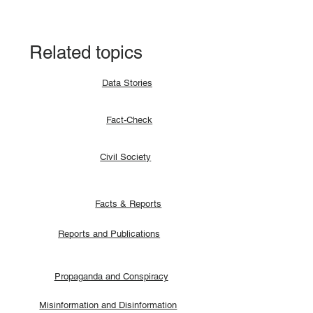
signatories.
Related topics
Data Stories
Fact-Check
Civil Society
Facts & Reports
Reports and Publications
Propaganda and Conspiracy
Misinformation and Disinformation