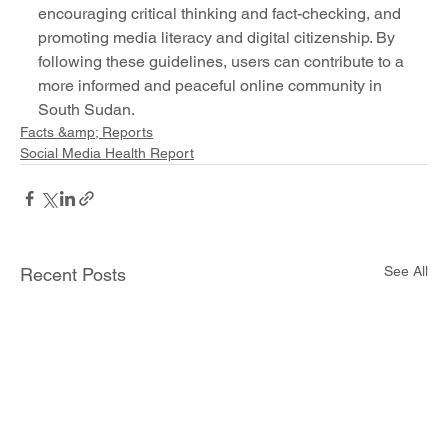
encouraging critical thinking and fact-checking, and 
promoting media literacy and digital citizenship. By 
following these guidelines, users can contribute to a 
more informed and peaceful online community in 
South Sudan.
Facts &amp; Reports
Social Media Health Report
See All
Recent Posts