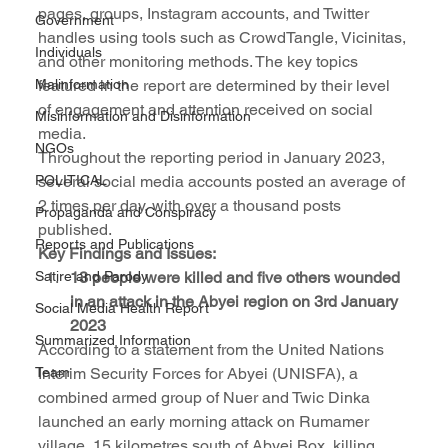
pages, groups, Instagram accounts, and Twitter 
Government
handles using tools such as CrowdTangle, Vicinitas, 
Individuals
and other monitoring methods. The key topics 
Malinformation
featured in the report are determined by their level 
of engagement and attention received on social 
Misinformation and Disinformation
media.
NGOs
Throughout the reporting period in January 2023, 
POLITICAL
several social media accounts posted an average of 
2 times per day, with over a thousand posts 
Propaganda and Conspiracy
published.
Reports and Publications
Key Findings and Issues:
Satire and Parody
13 people were killed and five others wounded 
in an attack in the Abyei region on 3rd January 
Social Media Health Report
2023
Summarized Information
According to a statement from the United Nations 
Team
Interim Security Forces for Abyei (UNISFA), a 
combined armed group of Nuer and Twic Dinka 
launched an early morning attack on Rumamer 
village, 15 kilometres south of Abyei Box, killing 