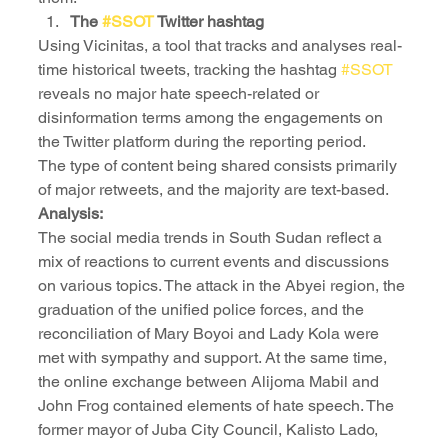
The 
#SSOT
 Twitter hashtag
Using Vicinitas, a tool that tracks and analyses real-
time historical tweets, tracking the hashtag 
#SSOT
reveals no major hate speech-related or 
disinformation terms among the engagements on 
the Twitter platform during the reporting period.
The type of content being shared consists primarily 
of major retweets, and the majority are text-based.
Analysis:
The social media trends in South Sudan reflect a 
mix of reactions to current events and discussions 
on various topics. The attack in the Abyei region, the 
graduation of the unified police forces, and the 
reconciliation of Mary Boyoi and Lady Kola were 
met with sympathy and support. At the same time, 
the online exchange between Alijoma Mabil and 
John Frog contained elements of hate speech. The 
former mayor of Juba City Council, Kalisto Lado, 