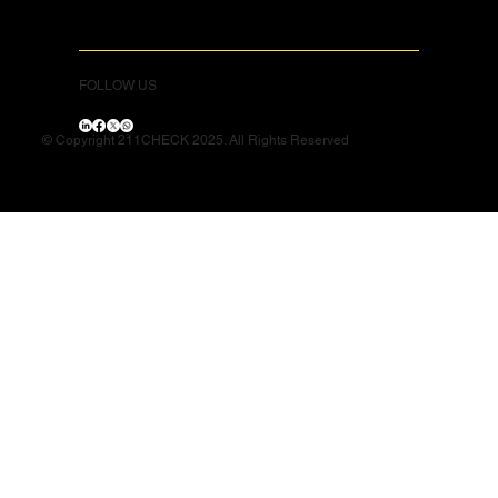
FOLLOW US
© Copyright 211CHECK 2025. All Rights Reserved