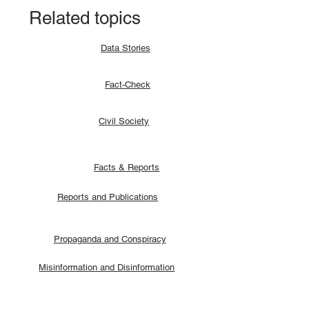
Related topics
Data Stories
Fact-Check
Civil Society
Facts & Reports
Reports and Publications
Propaganda and Conspiracy
Misinformation and Disinformation