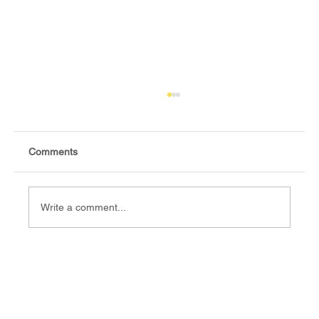
Comments
Write a comment...
Fact-check: Yes, the 2018 revitalised
agreement allocates positions to its
signatories.