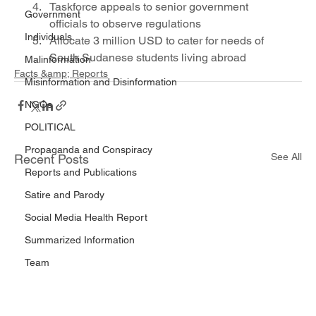
Taskforce appeals to senior government 
Government
officials to observe regulations
Individuals
Allocate 3 million USD to cater for needs of 
South Sudanese students living abroad
Malinformation
Facts &amp; Reports
Misinformation and Disinformation
NGOs
POLITICAL
Propaganda and Conspiracy
See All
Recent Posts
Reports and Publications
Satire and Parody
Social Media Health Report
Summarized Information
Team