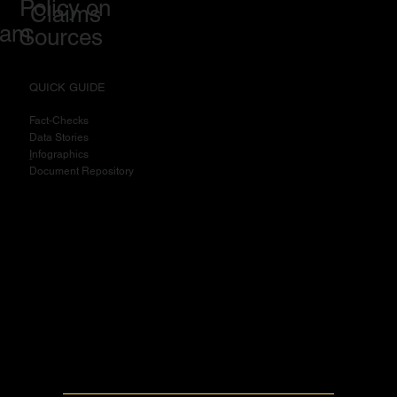
Policy on
Claims
eam
Sources
QUICK GUIDE
Fact-Checks
Data Stories
I
nfographics
Document Repository