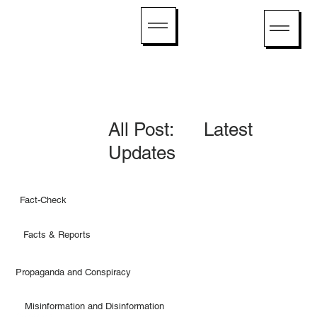
All Post: Latest
Updates
Fact-Check
Facts & Reports
Propaganda and Conspiracy
Misinformation and Disinformation