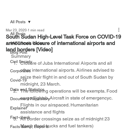
All Posts
Mar 23, 2020
1 min read
All Posts
South Sudan High-Level Task Force on COVID-19
announces closure of international airports and
#AFFSouth Sudan
land borders [Video]
Blog Post
Summary 
Civil Society
Closure of Juba International Airports and all 
other international airports. Airlines advised to 
Corporates
seize their flight in and out of South Sudan by 
Covid-19
midnight, 23 March.
Data and Statistics
The following operations will be exempta. Food 
cargo flightsb. Aircraft in state of emergencyc. 
Document Repository
Flights in our airspaced. Humanitarian 
Explainer
assistance and flights
Fact-check
All border crossings seize as of midnight 23 
March (food trucks and fuel tankers)
Facts &amp; Reports