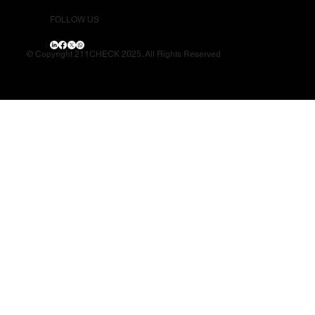
FOLLOW US
© Copyright 211CHECK 2025. All Rights Reserved