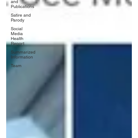
and
Publications
Satire and
Parody
Social
Media
Health
Report
Summarized
Information
Team