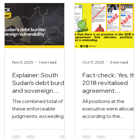
Related Topics
Nov 5, 2025
1 min read
Oct 17, 2025
3 min read
Explainer: South
Fact-check: Yes, th
Sudan’s debt burden
2018 revitalised
and sovereign
agreement
vulnerability
allocates positions
The combined total of
All positions at the
to its signatories.
these enforceable
executive were allocate
judgments, exceeding
according to the
$1.65 billion, poses an
revitalised agreement