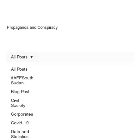
Propaganda and Conspiracy
All Posts
All Posts
#AFFSouth
Sudan
Blog Post
Civil
Society
Corporates
Covid-19
Data and
Statistics