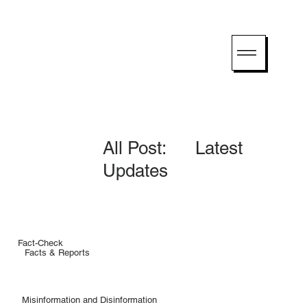
All Post: Latest
Updates
Fact-Check
Facts & Reports
Misinformation and Disinformation