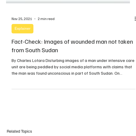
Nov 25, 2021
2 min read
Explainer
Fact-Check: Images of wounded man not taken
from South Sudan
By Charles Lotara Disturbing images of a man under intensive care
unit are being peddled by social media platforms with claims that
the man was found unconscious in part of South Sudan. On
Tuesday evening, Insight Juba, a Facebook page with over 16k
followers boldly claimed that the images are those of Deng Wol
Deng, […]