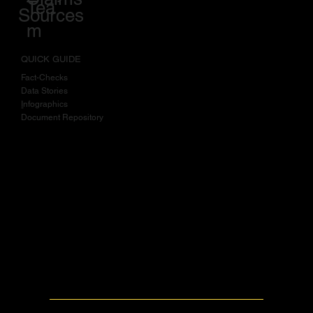
How We Rate
Work
Policy on
Claims
Tea
Sources
m
QUICK GUIDE
Fact-Checks
Data Stories
I
nfographics
Document Repository