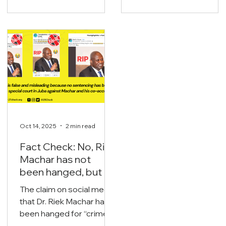
immediate threat to the
under power-sharing
nation’s liquid assets and
arrangements, both at
oil export streams.
the national and state
levels including the
legislatures.
Oct 14, 2025
2 min read
Fact Check: No, Riek
Machar has not
been hanged, but is
currently on trial.
The claim on social media
that Dr. Riek Machar has