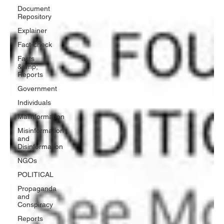
Document
Repository
Explainer
Fact-check
Facts
&amp;
Reports
Government
Individuals
Malinformation
Misinformation
and
Disinformation
NGOs
POLITICAL
Propaganda
and
Conspiracy
Reports