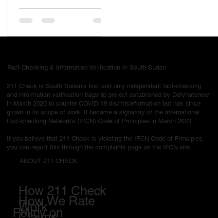
been hanged for “crimes
now we are free of all
nonsense in South
Sudan” is false and
misleading
Fact-Checking & Information Verification In South Sudan
211 Check is South Sudan's first and only independent fact-checking
and information verification flagship project established by Defyhatenow
in March 2020 to counter COVID-19 dis/misinformation but has since
grown in its scope of work. It became a signatory of the International
Fact-checking Network's (IFCN) Code of Principles in March 2023.
If you believe that 211 Check is violating the IFCN Code of Principles,
you can report this through the complaints page on the IFCN site.
ABOUT 211 CHECK
How 211 Check