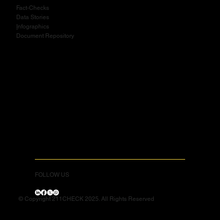
Fact-Checks
Data Stories
I
nfographics
Document Repository
FOLLOW US
© Copyright 211CHECK 2025. All Rights Reserved