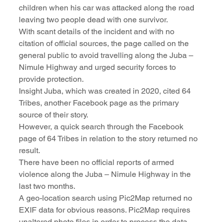
children when his car was attacked along the road 
leaving two people dead with one survivor.
With scant details of the incident and with no 
citation of official sources, the page called on the 
general public to avoid travelling along the Juba – 
Nimule Highway and urged security forces to 
provide protection.
Insight Juba, which was created in 2020, cited 64 
Tribes, another Facebook page as the primary 
source of their story.
However, a quick search through the Facebook 
page of 64 Tribes in relation to the story returned no 
result.
There have been no official reports of armed 
violence along the Juba – Nimule Highway in the 
last two months.
A geo-location search using Pic2Map returned no 
EXIF data for obvious reasons. Pic2Map requires 
unaltered photo files in order to process the data, 