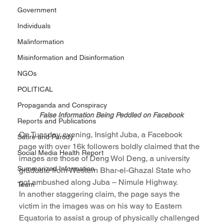
Government
Individuals
Malinformation
Misinformation and Disinformation
NGOs
POLITICAL
Propaganda and Conspiracy
False Information Being Peddled on Facebook
Reports and Publications
On Tuesday evening, Insight Juba, a Facebook 
Satire and Parody
page with over 16k followers boldly claimed that the 
Social Media Health Report
images are those of Deng Wol Deng, a university 
Summarized Information
graduate from Western Bhar-el-Ghazal State who 
got ambushed along Juba – Nimule Highway.
Team
In another staggering claim, the page says the 
victim in the images was on his way to Eastern 
Equatoria to assist a group of physically challenged 