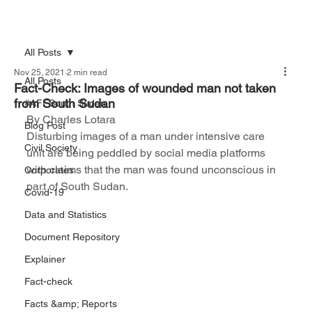
All Posts
Nov 25, 2021
2 min read
All Posts
Fact-Check: Images of wounded man not taken
from South Sudan
#AFFSouth Sudan
By Charles Lotara
Blog Post
Disturbing images of a man under intensive care 
Civil Society
unit are being peddled by social media platforms 
with claims that the man was found unconscious in 
Corporates
part of South Sudan.
Covid-19
Data and Statistics
Document Repository
Explainer
Fact-check
Facts &amp; Reports