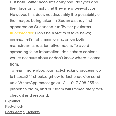
But both Twitter accounts carry pseudonyms and 
their bios only imply that they are pro-revolution. 
However, this does not disqualify the possibility of 
the images being taken in Sudan as they first 
appeared on Sudanese-run Twitter platforms.
#FactsMatter
, Don’t be a victim of fake news; 
instead, let’s fight misinformation on both 
mainstream and alternative media. To avoid 
spreading false information, don’t share content 
you’re not sure about or don’t know where it came 
from.
To learn more about our fact-checking process, go 
to https://211check.org/how-to-fact-check/ or send 
us a WhatsApp message at +211 917 298 255 to 
present a claim, and our team will immediately fact-
check it and respond.
Explainer
Fact-check
Facts &amp; Reports