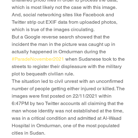
which is most likely not the case with this image. 
And, social networking sites like Facebook and 
Twitter strip out EXIF data from uploaded photos, 
which is true of the images circulating.
But a Google reverse search showed that the 
incident the man in the picture was caught up in 
actually happened in Omdurman during the 
#ParadeNovember2021
 when Sudanese took to the 
streets to register their displeasure with the military 
plot to bequeath civilian rule.
The situation led to civil unrest with an unconfirmed 
number of people getting either injured or killed. The 
images were first posted on 22/11/2021 within 
6:47PM by two Twitter accounts all claiming that the 
man whose identity was not established at the time, 
was in a critical condition and admitted at Al-Waad 
Hospital in Omdurman, one of the most populated 
cities in Sudan.