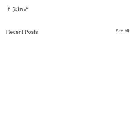
See All
Recent Posts