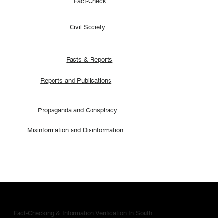
Fact-Check
Civil Society
Facts & Reports
Reports and Publications
Propaganda and Conspiracy
Misinformation and Disinformation
Fact-Checking & Information Verification In South