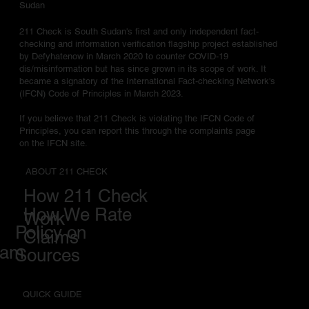
Sudan
211 Check is South Sudan's first and only independent fact-
checking and information verification flagship project established
by Defyhatenow in March 2020 to counter COVID-19
dis/misinformation but has since grown in its scope of work. It
became a signatory of the International Fact-checking Network's
(IFCN) Code of Principles in March 2023.
If you believe that 211 Check is violating the IFCN Code of
Principles, you can report this through the complaints page
on the IFCN site.
ABOUT 211 CHECK
How 211 Check
How We Rate
Work
Policy on
Claims
eam
Sources
QUICK GUIDE