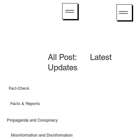
All Post: Latest
Updates
Fact-Check
Facts & Reports
Propaganda and Conspiracy
Misinformation and Disinformation