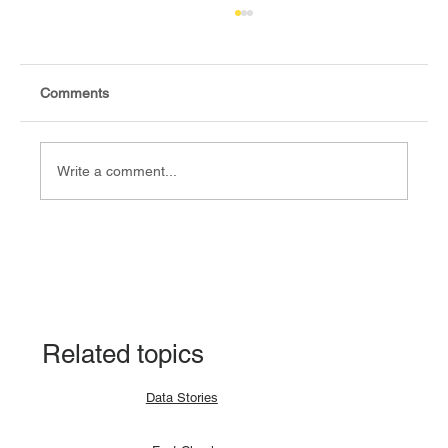
Comments
Write a comment...
Fact-check: Yes, the 2018 revitalised
agreement allocates positions to its
signatories.
Related topics
Data Stories