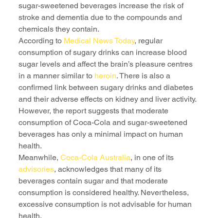
sugar-sweetened beverages increase the risk of 
stroke and dementia due to the compounds and 
chemicals they contain.
According to 
Medical News Today
, regular 
consumption of sugary drinks can increase blood 
sugar levels and affect the brain’s pleasure centres 
in a manner similar to 
heroin
. There is also a 
confirmed link between sugary drinks and diabetes 
and their adverse effects on kidney and liver activity.
However, the report suggests that moderate 
consumption of Coca-Cola and sugar-sweetened 
beverages has only a minimal impact on human 
health.
Meanwhile, 
Coca-Cola Australia
, in one of its 
advisories
, acknowledges that many of its 
beverages contain sugar and that moderate 
consumption is considered healthy. Nevertheless, 
excessive consumption is not advisable for human 
health.