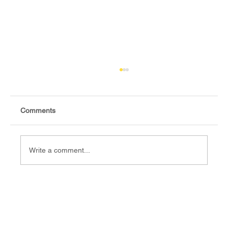
Comments
Write a comment...
Fact-check: Yes, the 2018 revitalised
agreement allocates positions to its
signatories.