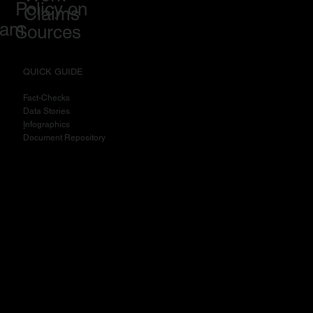
Policy on
Claims
eam
Sources
QUICK GUIDE
Fact-Checks
Data Stories
I
nfographics
Document Repository