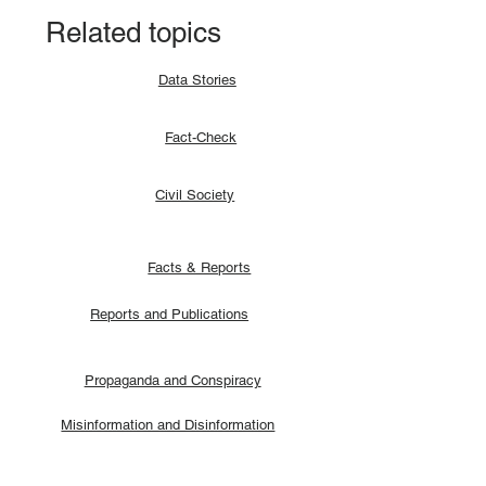
Related topics
Data Stories
Fact-Check
Civil Society
Facts & Reports
Reports and Publications
Propaganda and Conspiracy
Misinformation and Disinformation