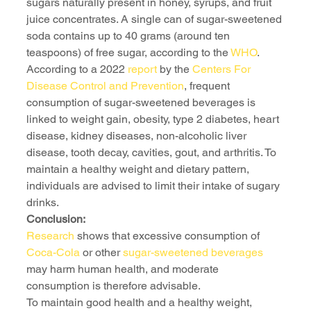
sugars naturally present in honey, syrups, and fruit 
juice concentrates. A single can of sugar-sweetened 
soda contains up to 40 grams (around ten 
teaspoons) of free sugar, according to the 
WHO
.
According to a 2022 
report
 by the 
Centers For 
Disease Control and Prevention
, frequent 
consumption of sugar-sweetened beverages is 
linked to weight gain, obesity, type 2 diabetes, heart 
disease, kidney diseases, non-alcoholic liver 
disease, tooth decay, cavities, gout, and arthritis. To 
maintain a healthy weight and dietary pattern, 
individuals are advised to limit their intake of sugary 
drinks.
Conclusion:
Research
 shows that excessive consumption of 
Coca-Cola
 or other 
sugar-sweetened beverages 
may harm human health, and moderate 
consumption is therefore advisable.
To maintain good health and a healthy weight, 