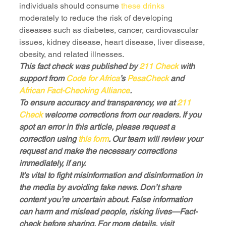
individuals should consume 
these drinks
moderately to reduce the risk of developing 
diseases such as diabetes, cancer, cardiovascular 
issues, kidney disease, heart disease, liver disease, 
obesity, and related illnesses.
This fact check was published by 
211 Check
 with 
support from 
Code for Africa
’s 
PesaCheck
 and 
African Fact-Checking Alliance
.
To ensure accuracy and transparency, we at 
211 
Check
 welcome corrections from our readers. If you 
spot an error in this article, please request a 
correction using 
this form
. Our team will review your 
request and make the necessary corrections 
immediately, if any.
It’s vital to fight misinformation and disinformation in 
the media by avoiding fake news. Don’t share 
content you’re uncertain about. False information 
can harm and mislead people, risking lives—Fact-
check before sharing. For more details, visit 