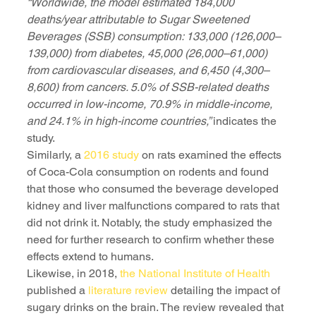
“Worldwide, the model estimated 184,000 
deaths/year attributable to Sugar Sweetened 
Beverages (SSB) consumption: 133,000 (126,000–
139,000) from diabetes, 45,000 (26,000–61,000) 
from cardiovascular diseases, and 6,450 (4,300–
8,600) from cancers. 5.0% of SSB-related deaths 
occurred in low-income, 70.9% in middle-income, 
and 24.1% in high-income countries,” 
indicates the 
study. 
Similarly, a 
2016 study
 on rats examined the effects 
of Coca-Cola consumption on rodents and found 
that those who consumed the beverage developed 
kidney and liver malfunctions compared to rats that 
did not drink it. Notably, the study emphasized the 
need for further research to confirm whether these 
effects extend to humans.
Likewise, in 2018, 
the National Institute of Health
published a 
literature review
 detailing the impact of 
sugary drinks on the brain. The review revealed that 