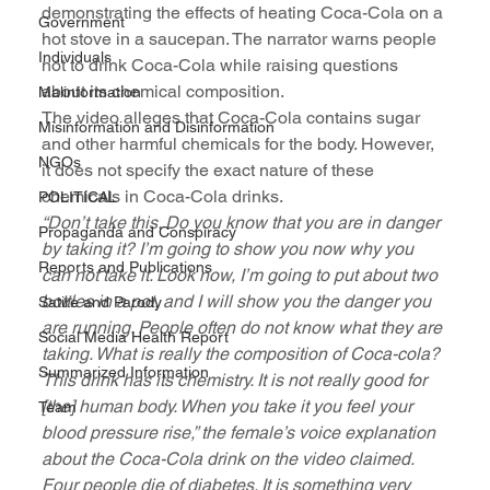
demonstrating the effects of heating Coca-Cola on a 
Government
hot stove in a saucepan. The narrator warns people 
Individuals
not to drink Coca-Cola while raising questions 
about its chemical composition. 
Malinformation
The video alleges that Coca-Cola contains sugar 
Misinformation and Disinformation
and other harmful chemicals for the body. However, 
NGOs
it does not specify the exact nature of these 
chemicals in Coca-Cola drinks.
POLITICAL
“Don’t take this. Do you know that you are in danger 
Propaganda and Conspiracy
by taking it? I’m going to show you now why you 
Reports and Publications
can not take it. Look now, I’m going to put about two 
bottles in a pot, and I will show you the danger you 
Satire and Parody
are running. People often do not know what they are 
Social Media Health Report
taking. What is really the composition of Coca-cola? 
Summarized Information
This drink has its chemistry. It is not really good for 
[the] human body. When you take it you feel your 
Team
blood pressure rise,” the female’s voice explanation 
about the Coca-Cola drink on the video claimed. 
Four people die of diabetes. It is something very 