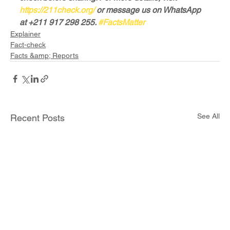
https://211check.org/
 or message us on WhatsApp 
at +211 917 298 255. 
#FactsMatter
Explainer
Fact-check
Facts &amp; Reports
See All
Recent Posts