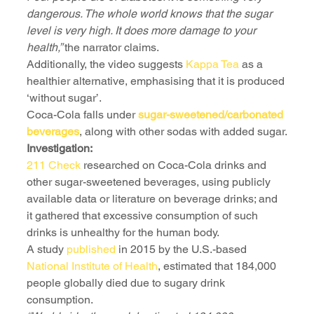
dangerous. The whole world knows that the sugar 
level is very high. It does more damage to your 
health,” 
the narrator claims. 
Additionally, the video suggests 
Kappa Tea
 as a 
healthier alternative, emphasising that it is produced 
‘without sugar’.
Coca-Cola falls under 
sugar-sweetened/carbonated 
beverages
, along with other sodas with added sugar.
Investigation:
211 Check
 researched on Coca-Cola drinks and 
other sugar-sweetened beverages, using publicly 
available data or literature on beverage drinks; and 
it gathered that excessive consumption of such 
drinks is unhealthy for the human body.
A study 
published
 in 2015 by the U.S.-based 
National Institute of Health
, estimated that 184,000 
people globally died due to sugary drink 
consumption. 