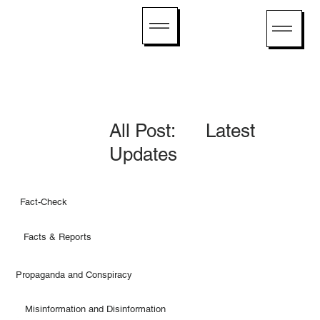
All Post: Latest
Updates
Fact-Check
Facts & Reports
Propaganda and Conspiracy
Misinformation and Disinformation