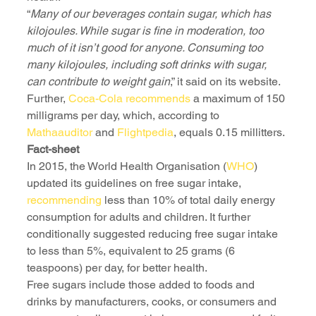
“
Many of our beverages contain sugar, which has 
kilojoules. While sugar is fine in moderation, too 
much of it isn’t good for anyone. Consuming too 
many kilojoules, including soft drinks with sugar, 
can contribute to weight gain
,” it said on its website.
Further, 
Coca-Cola recommends
 a maximum of 150 
milligrams per day, which, according to 
Mathaauditor
 and 
Flightpedia
, equals 0.15 millitters. 
Fact-sheet
In 2015, the World Health Organisation (
WHO
) 
updated its guidelines on free sugar intake, 
recommending
 less than 10% of total daily energy 
consumption for adults and children. It further 
conditionally suggested reducing free sugar intake 
to less than 5%, equivalent to 25 grams (6 
teaspoons) per day, for better health.
Free sugars include those added to foods and 
drinks by manufacturers, cooks, or consumers and 