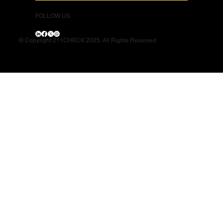
FOLLOW US
© Copyright 211CHECK 2025. All Rights Reserved