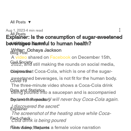
All Posts
Aug 1, 2023
4 min read
All Posts
Explainer: Is the consumption of sugar-sweetened
beverages harmful to human health?
#AFFSouth Sudan
Writer:  Ochaya Jackson
Blog Post
A 
video
 shared on 
Facebook
 on December 15th, 
Civil Society
2022, and still making the rounds on social media, 
claims that Coca-Cola, which is one of the sugar-
Corporates
sweetened beverages, is not fit for the human body.
Covid-19
The three-minute video shows a Coca-Cola drink 
Data and Statistics
being poured into a saucepan and is accompanied 
by text that reads: “
I will never buy Coca-Cola again. 
Document Repository
I discovered the secret
.”
Explainer
The screenshot of the heating stove while Coca-
Fact-check
Cola drink is being poured
The video features a female voice narration 
Facts &amp; Reports