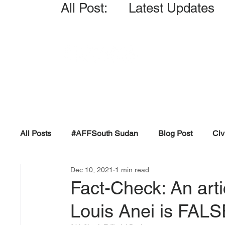
All Post: Latest Updates
All Posts
#AFFSouth Sudan
Blog Post
Civ
Dec 10, 2021
1 min read
Fact-check
Facts &amp; Reports
Governm
Fact-Check: An arti
Louis Anei is FAL
Propaganda and Conspiracy
Reports and Publ