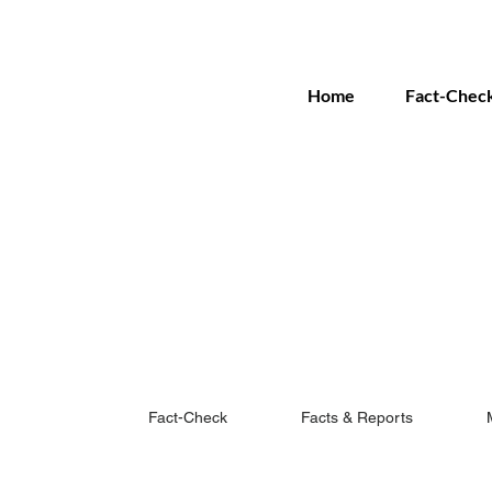
Home
Fact-Chec
Fact-Check
Facts & Reports