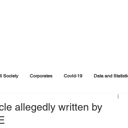
il Society
Corporates
Covid-19
Data and Statisti
ent
Individuals
Malinformation
Misinformation a
cle allegedly written by
SE
ications
Satire and Parody
Social Media Health Repo