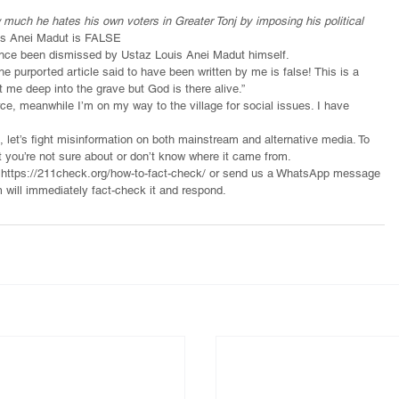
much he hates his own voters in Greater Tonj by imposing his political 
ouis Anei Madut is FALSE
 since been dismissed by Ustaz Louis Anei Madut himself.
e purported article said to have been written by me is false! This is a 
 me deep into the grave but God is there alive.”
rce, meanwhile I’m on my way to the village for social issues. I have 
, let’s fight misinformation on both mainstream and alternative media. To 
t you’re not sure about or don’t know where it came from.
o https://211check.org/how-to-fact-check/ or send us a WhatsApp message 
 will immediately fact-check it and respond.