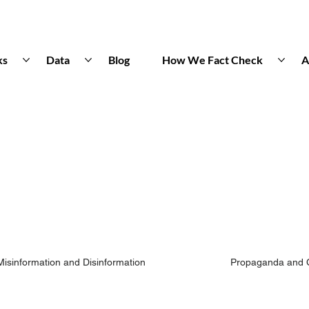
ks
Data
Blog
How We Fact Check
A
Misinformation and Disinformation
Propaganda and 