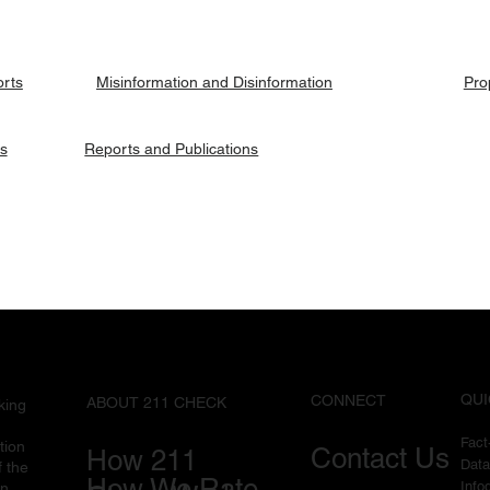
ries.
orts
Pro
Misinformation and Disinformation
es
Reports and Publications
QUI
CONNECT
ABOUT 211 CHECK
king
Fac
tion
Contact Us
How 211
Data
f the
How We Rate
I
nfo
in