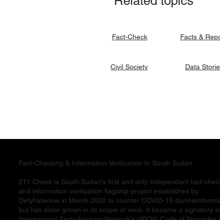
Related topics
signato
Facts & Rep
Fact-Check
Data Stori
Civil Society
Fact-Checking & Information Verification In South Sudan
211 Check is South Sudan's first and only independent fact-chec
and information verification flagship project established by
Defyhatenow in March 2020 to counter COVID-19 dis/misinforma
but has since grown in its scope of work. It became a signatory o
International Fact-checking Network's (IFCN) Code of Principles 