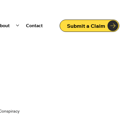
bout
Contact
Submit a Claim
Conspiracy