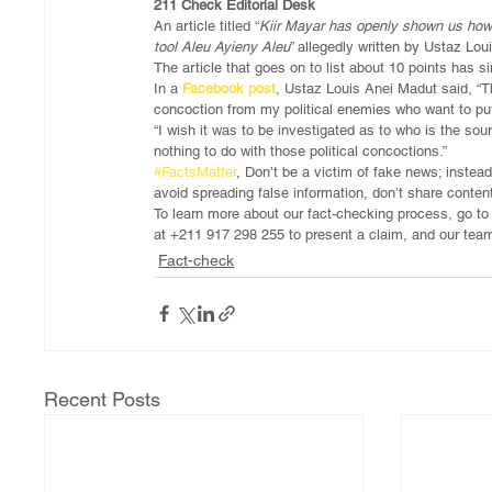
211 Check Editorial Desk
An article titled “
Kiir Mayar has openly shown us how 
tool Aleu Ayieny Aleu
” allegedly written by Ustaz L
The article that goes on to list about 10 points has
In a 
Facebook post
, Ustaz Louis Anei Madut said, “Th
concoction from my political enemies who want to put
“I wish it was to be investigated as to who is the sou
nothing to do with those political concoctions.”
#FactsMatter
, Don’t be a victim of fake news; instead
avoid spreading false information, don’t share conten
To learn more about our fact-checking process, go t
at +211 917 298 255 to present a claim, and our team
Fact-check
Recent Posts