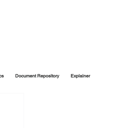
cs
Document Repository
Explainer
nd Disinformation
NGOs
POLITICAL
rt
Summarized Information
Team