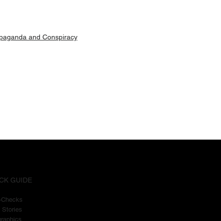
paganda and Conspiracy
CK GUIDE
t-Checks
 Stories
graphics