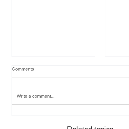
Comments
Write a comment...
Explainer: South Sudan’s
Fact-ch
debt burden and sovereign
revital
vulnerability
allocat