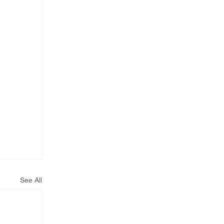
See All