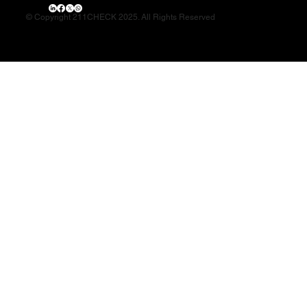
© Copyright 211CHECK 2025. All Rights Reserved