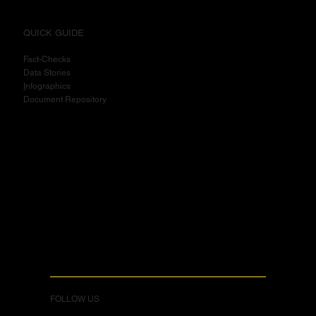
QUICK GUIDE
Fact-Checks
Data Stories
I
nfographics
Document Repository
FOLLOW US