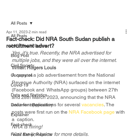
All Posts
Apr 11, 2023
2 min read
All Posts
Fact-check: Did NRA South Sudan publish a
recruitment advert?
#AFFSouth Sudan
Yes, it’s true. Recently, the NRA advertised for 
Blog Post
multiple jobs, and they were all over the internet. 
Civil Society
Writer: Rogers Louis
A copy of a job advertisement from the National 
Corporates
Revenue Authority (NRA) surfaced on the internet 
Covid-19
(Facebook and  WhatsApp groups) between 27th 
Data and Statistics
and 28th March 2023, announcing that the NRA 
calls for applications for several 
vacancies
. The 
Document Repository
posts were first run on the
 NRA Facebook page
 with 
Explainer
a  caption.
Fact-check
NRA is hiring!
Visit the link below for more details.
Facts &amp; Reports