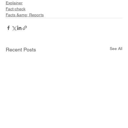
Explainer
Fact-check
Facts &amp; Reports
See All
Recent Posts