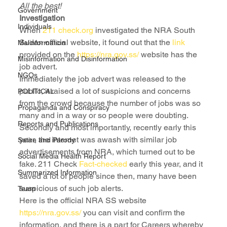
All the best!
Government
Investigation
Individuals
When 
211 check.org
 investigated the NRA South 
Sudan official website, it found out that the 
link
Malinformation
provided on the 
https://nra.gov.ss/
 website has the 
Misinformation and Disinformation
job advert.
NGOs
Immediately the job advert was released to the 
public, it raised a lot of suspicions and concerns 
POLITICAL
from the crowd because the number of jobs was so 
Propaganda and Conspiracy
many and in a way or so people were doubting. 
Reports and Publications
Secondly and most importantly, recently early this 
year, the internet was awash with similar job 
Satire and Parody
advertisements from NRA, which turned out to be 
Social Media Health Report
fake. 211 Check 
Fact-checked
 early this year, and it 
Summarized Information
saved a lot of people since then, many have been 
suspicious of such job alerts.
Team
Here is the official NRA SS website
https://nra.gov.ss/
 you can visit and confirm the 
information, and there is a part for Careers whereby 