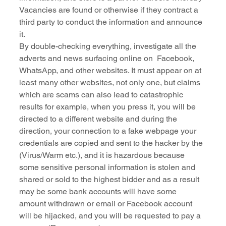
Vacancies are found or otherwise if they contract a 
third party to conduct the information and announce 
it.
By double-checking everything, investigate all the 
adverts and news surfacing online on  Facebook, 
WhatsApp, and other websites. It must appear on at 
least many other websites, not only one, but claims 
which are scams can also lead to catastrophic 
results for example, when you press it, you will be 
directed to a different website and during the 
direction, your connection to a fake webpage your 
credentials are copied and sent to the hacker by the 
(Virus/Warm etc.), and it is hazardous because 
some sensitive personal information is stolen and 
shared or sold to the highest bidder and as a result 
may be some bank accounts will have some 
amount withdrawn or email or Facebook account 
will be hijacked, and you will be requested to pay a 