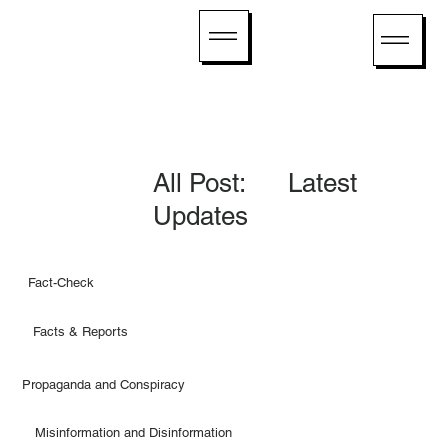
All Post: Latest
Updates
Fact-Check
Facts & Reports
Propaganda and Conspiracy
Misinformation and Disinformation