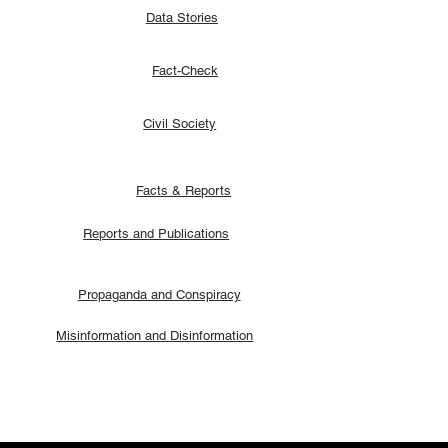
Data Stories
Fact-Check
Civil Society
Facts & Reports
Reports and Publications
Propaganda and Conspiracy
Misinformation and Disinformation