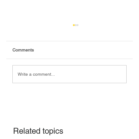
Comments
Write a comment...
Fact-check: Yes, the 2018 revitalised
agreement allocates positions to its
signatories.
Related topics