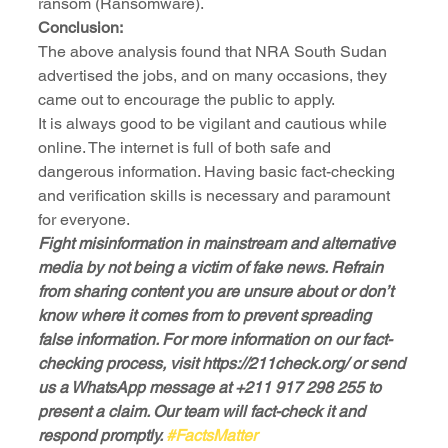
ransom (Ransomware).
Conclusion:
The above analysis found that NRA South Sudan 
advertised the jobs, and on many occasions, they 
came out to encourage the public to apply. 
It is always good to be vigilant and cautious while 
online. The internet is full of both safe and 
dangerous information. Having basic fact-checking 
and verification skills is necessary and paramount 
for everyone.
Fight misinformation in mainstream and alternative 
media by not being a victim of fake news. Refrain 
from sharing content you are unsure about or don’t 
know where it comes from to prevent spreading 
false information. For more information on our fact-
checking process, visit https://211check.org/ or send 
us a WhatsApp message at +211 917 298 255 to 
present a claim. Our team will fact-check it and 
respond promptly. 
#FactsMatter