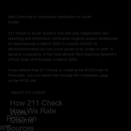
Fact-Checking & Information Verification In South
Sudan
211 Check is South Sudan's first and only independent fact-
checking and information verification flagship project established
by Defyhatenow in March 2020 to counter COVID-19
dis/misinformation but has since grown in its scope of work. It
became a signatory of the International Fact-checking Network's
(IFCN) Code of Principles in March 2023.
If you believe that 211 Check is violating the IFCN Code of
Principles, you can report this through the complaints page
on the IFCN site.
ABOUT 211 CHECK
How 211 Check
How We Rate
Work
Policy on
Claims
eam
Sources