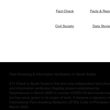
Facts & Rep
Fact-Check
Data Stori
Civil Society
Fact-Checking & Information Verification In South Sudan
211 Check is South Sudan's first and only independent fact-chec
and information verification flagship project established by
Defyhatenow in March 2020 to counter COVID-19 dis/misinforma
but has since grown in its scope of work. It became a signatory o
International Fact-checking Network's (IFCN) Code of Principles 
March 2023.