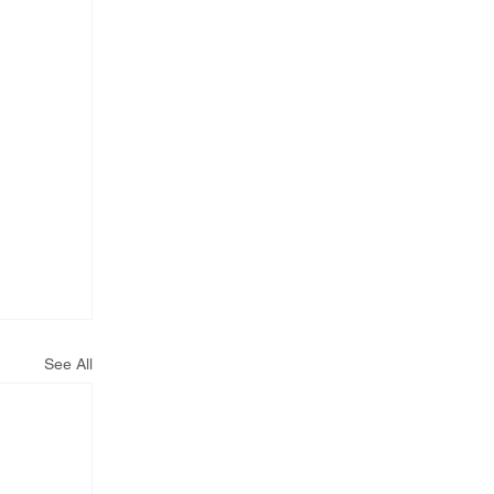
See All