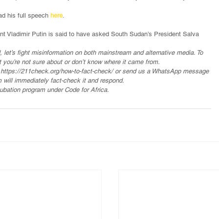
d his full speech 
here
.
ent Vladimir Putin is said to have asked South Sudan’s President Salva 
, let’s fight misinformation on both mainstream and alternative media. To 
t you’re not sure about or don’t know where it came from.
o https://211check.org/how-to-fact-check/ or send us a WhatsApp message 
 will immediately fact-check it and respond.
ubation program under Code for Africa.