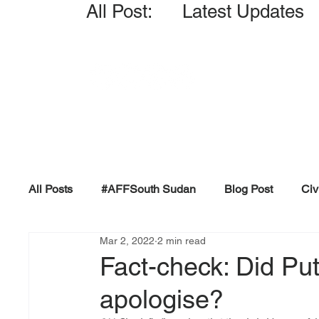
All Post: Latest Updates
All Posts
#AFFSouth Sudan
Blog Post
Civ
Mar 2, 2022
2 min read
Fact-check
Facts &amp; Reports
Governm
Fact-check: Did Put
apologise?
Propaganda and Conspiracy
Reports and Publ