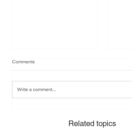
Comments
Write a comment...
Explainer: South Sudan’s
Fact-ch
debt burden and sovereign
revital
vulnerability
allocat
Related topics
signato