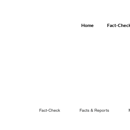
Home
Fact-Chec
Fact-Check
Facts & Reports