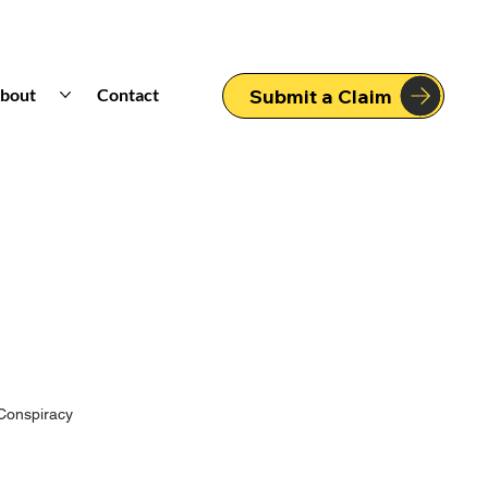
bout
Contact
Submit a Claim
Conspiracy