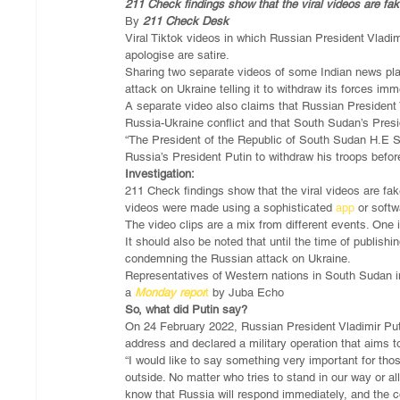
211 Check findings show that the viral videos are fake
By 
211 Check Desk
Viral Tiktok videos in which Russian President Vladim
apologise are satire.
Sharing two separate videos of some Indian news pl
attack on Ukraine telling it to withdraw its forces imm
A separate video also claims that Russian President
Russia-Ukraine conflict and that South Sudan’s Presi
“The President of the Republic of South Sudan H.E 
Russia’s President Putin to withdraw his troops before 
Investigation:
211 Check findings show that the viral videos are fake
videos were made using a sophisticated 
app
 or softw
The video clips are a mix from different events. One i
It should also be noted that until the time of publish
condemning the Russian attack on Ukraine.
Representatives of Western nations in South Sudan in
a 
Monday repor
t
 by Juba Echo
So, what did Putin say?
On 24 February 2022, Russian President Vladimir Puti
address and declared a military operation that aims t
“I would like to say something very important for th
outside. No matter who tries to stand in our way or al
know that Russia will respond immediately, and the c