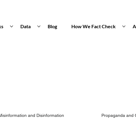
ks
Data
Blog
How We Fact Check
A
Misinformation and Disinformation
Propaganda and 