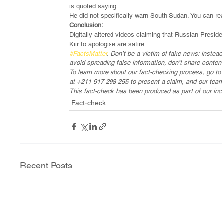
is quoted saying.
He did not specifically warn South Sudan. You can rea
Conclusion:
Digitally altered videos claiming that Russian Presid
Kiir to apologise are satire.
#FactsMatter
, Don’t be a victim of fake news; instead
avoid spreading false information, don’t share conten
To learn more about our fact-checking process, go t
at +211 917 298 255 to present a claim, and our team
This fact-check has been produced as part of our inc
Fact-check
Recent Posts