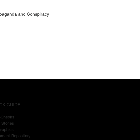
paganda and Conspiracy
CK GUIDE
t-Checks
 Stories
graphics
ment Repository