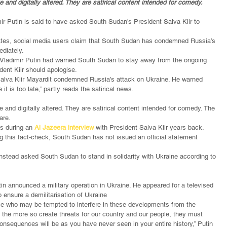
 and digitally altered. They are satirical content intended for comedy.
ir Putin is said to have asked South Sudan’s President Salva Kiir to 
ates, social media users claim that South Sudan has condemned Russia’s 
ediately.
 Vladimir Putin had warned South Sudan to stay away from the ongoing 
dent Kiir should apologise.
Salva Kiir Mayardit condemned Russia’s attack on Ukraine. He warned 
it is too late,” partly reads the satirical news.
 and digitally altered. They are satirical content intended for comedy. The 
are.
s during an 
Al Jazeera interview
 with President Salva Kiir years back.
ing this fact-check, South Sudan has not issued an official statement 
stead asked South Sudan to stand in solidarity with Ukraine according to 
n announced a military operation in Ukraine. He appeared for a televised 
o ensure a demilitarisation of Ukraine
ose who may be tempted to interfere in these developments from the 
l the more so create threats for our country and our people, they must 
onsequences will be as you have never seen in your entire history,” Putin 