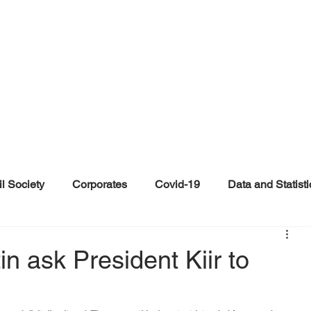
il Society
Corporates
Covid-19
Data and Statisti
ent
Individuals
Malinformation
Misinformation a
in ask President Kiir to
ications
Satire and Parody
Social Media Health Repo