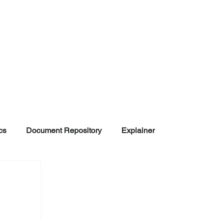
cs
Document Repository
Explainer
nd Disinformation
NGOs
POLITICAL
rt
Summarized Information
Team