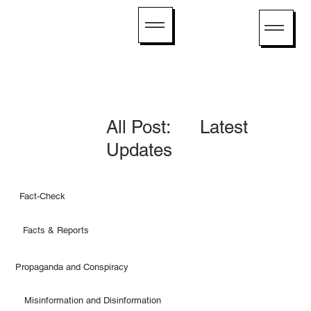
All Post: Latest
Updates
Fact-Check
Facts & Reports
Propaganda and Conspiracy
Misinformation and Disinformation