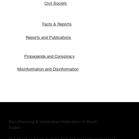
Civil Society
Facts & Reports
Reports and Publications
Propaganda and Conspiracy
Misinformation and Disinformation
Fact-Checking & Information Verification In South
Sudan