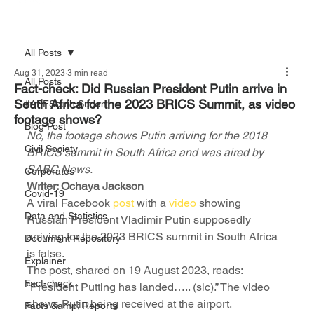
All Posts
Aug 31, 2023
3 min read
All Posts
Fact-check: Did Russian President Putin arrive in
South Africa for the 2023 BRICS Summit, as video
#AFFSouth Sudan
footage shows?
Blog Post
No, the footage shows Putin arriving for the 2018 
Civil Society
BRICS summit in South Africa and was aired by 
SABC News.
Corporates
Writer: Ochaya Jackson
Covid-19
A viral Facebook 
post
 with a 
video 
showing 
Data and Statistics
Russian President Vladimir Putin supposedly 
arriving for the 2023 BRICS summit in South Africa 
Document Repository
is false. 
Explainer
The post, shared on 19 August 2023, reads: 
Fact-check
“President Putting has landed….. (sic).” The video 
shows Putin being received at the airport. 
Facts &amp; Reports