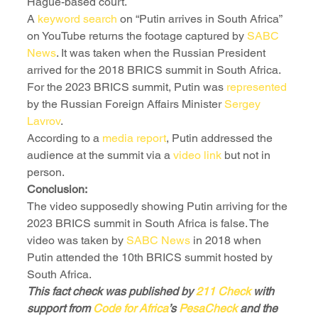
Hague-based court. 
A 
keyword search
 on “Putin arrives in South Africa” 
on YouTube returns the footage captured by 
SABC 
News
. It was taken when the Russian President 
arrived for the 2018 BRICS summit in South Africa. 
For the 2023 BRICS summit, Putin was 
represented
by the Russian Foreign Affairs Minister 
Sergey 
Lavrov
. 
According to a 
media report
, Putin addressed the 
audience at the summit via a 
video link
 but not in 
person.
Conclusion:
The video supposedly showing Putin arriving for the 
2023 BRICS summit in South Africa is false. The 
video was taken by 
SABC News
 in 2018 when 
Putin attended the 10th BRICS summit hosted by 
South Africa.
This fact check was published by 
211 Check
 with 
support from 
Code for Africa
’s 
PesaCheck
 and the 