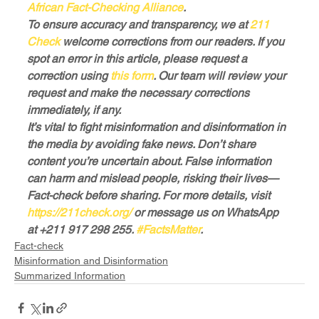
African Fact-Checking Alliance
.
To ensure accuracy and transparency, we at
 211 
Check
 welcome corrections from our readers. If you 
spot an error in this article, please request a 
correction using
 this form
. Our team will review your 
request and make the necessary corrections 
immediately, if any.
It’s vital to fight misinformation and disinformation in 
the media by avoiding fake news. Don’t share 
content you’re uncertain about. False information 
can harm and mislead people, risking their lives—
Fact-check before sharing. For more details, visit
https://211check.org/
 or message us on WhatsApp 
at +211 917 298 255. 
#FactsMatter
.
Fact-check
Misinformation and Disinformation
Summarized Information