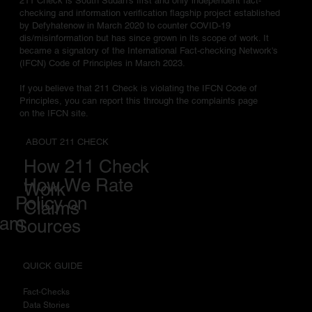
211 Check is South Sudan's first and only independent fact-
checking and information verification flagship project established
by Defyhatenow in March 2020 to counter COVID-19
dis/misinformation but has since grown in its scope of work. It
became a signatory of the International Fact-checking Network's
(IFCN) Code of Principles in March 2023.
If you believe that 211 Check is violating the IFCN Code of
Principles, you can report this through the complaints page
on the IFCN site.
ABOUT 211 CHECK
How 211 Check
How We Rate
Work
Policy on
Claims
eam
Sources
QUICK GUIDE
Fact-Checks
Data Stories