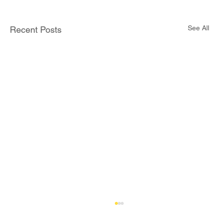
See All
Recent Posts