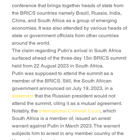
conference that brings together heads of state from 
the BRICS countries namely Brazil, Russia, India, 
China, and South Africa as a group of emerging 
economies. It was also attended by various heads of 
state or government officials from other countries 
around the world.
The claim regarding Putin’s arrival in South Africa 
surfaced ahead of the three-day 15
 BRICS summit 
th
held from 22 August 2023 in South Africa.
Putin was supposed to attend the summit as a 
member of the BRICS. Still, the South African 
government announced on July 19, 2023, in a 
statement
 that the Russian president would not 
attend the summit, citing it as a mutual agreement.
Notably, the 
International Criminal Court
, which 
South Africa is a member of, issued an arrest 
warrant against Putin in March 2023. The warrant 
subjects him to arrest in any member country of the 