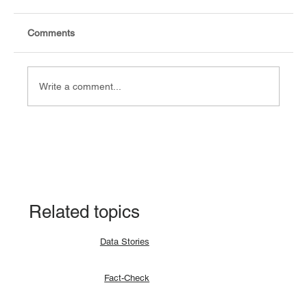
Comments
Write a comment...
Fact-check: Yes, the 2018 revitalised
agreement allocates positions to its
signatories.
Related topics
Data Stories
Fact-Check