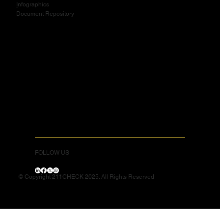
I
nfographics
Document Repository
FOLLOW US
© Copyright 211CHECK 2025. All Rights Reserved