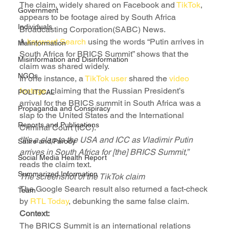
The claim, widely shared on Facebook and 
TikTok
, 
Government
appears to be footage aired by South Africa 
Individuals
Broadcasting Corporation(SABC) News. 
A 
keyword Search
 using the words “Putin arrives in 
Malinformation
South Africa for BRICS Summit” shows that the 
Misinformation and Disinformation
claim was shared widely. 
NGOs
In one instance, a 
TikTok user
 shared the 
video 
footage
, claiming that the Russian President’s 
POLITICAL
arrival for the BRICS summit in South Africa was a 
Propaganda and Conspiracy
slap to the United States and the International 
Reports and Publications
Criminal Court (ICC).
“It’s a slap to the USA and ICC as Vladimir Putin 
Satire and Parody
arrives in South Africa for [the] BRICS Summit,” 
Social Media Health Report
reads the claim text. 
Summarized Information
The screenshot of the TikTok claim
The Google Search result also returned a fact-check 
Team
by 
RTL Today
, debunking the same false claim.
Context:
The BRICS Summit is an international relations 