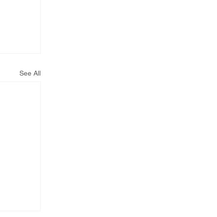
See All