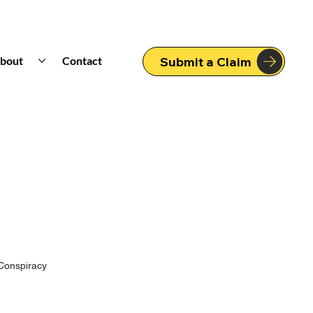
bout
Contact
Submit a Claim
Conspiracy