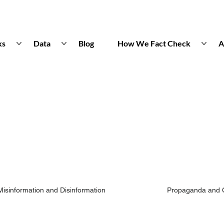
ks
Data
Blog
How We Fact Check
A
Misinformation and Disinformation
Propaganda and 