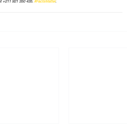
t +211 921 350 435. 
#FactsMatter
.