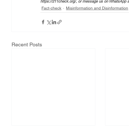
https://211check.org/, or message us on WhatsApp a
Fact-check
Misinformation and Disinformation
Recent Posts