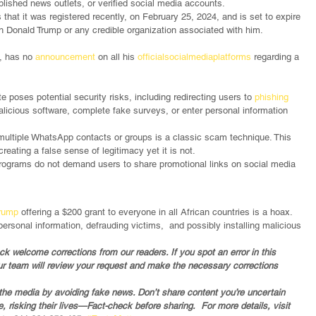
blished news outlets, or verified social media accounts.
 that it was registered recently, on February 25, 2024, and is set to expire 
th Donald Trump or any credible organization associated with him.
y, has no 
announcement
 on all his 
official
social
media
platforms
 regarding a 
e poses potential security risks, including redirecting users to 
phishing 
icious software, complete fake surveys, or enter personal information 
 multiple WhatsApp contacts or groups is a classic scam technique. This 
creating a false sense of legitimacy yet it is not.
 programs do not demand users to share promotional links on social media 
Trump
 offering a $200 grant to everyone in all African countries is a hoax. 
ersonal information, defrauding victims,  and possibly installing malicious 
 welcome corrections from our readers. If you spot an error in this 
ur team will review your request and make the necessary corrections 
in the media by avoiding fake news. Don’t share content you’re uncertain 
 risking their lives—Fact-check before sharing.  For more details, visit 