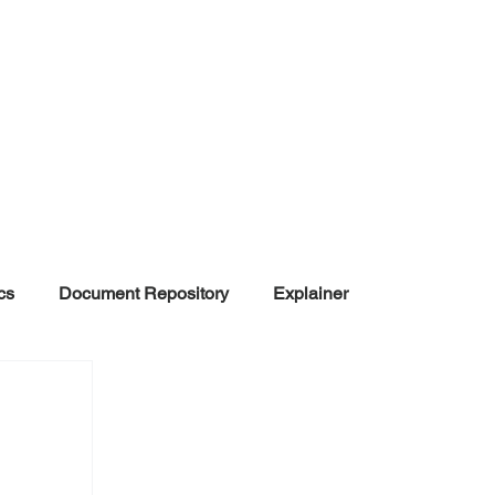
cs
Document Repository
Explainer
nd Disinformation
NGOs
POLITICAL
rt
Summarized Information
Team