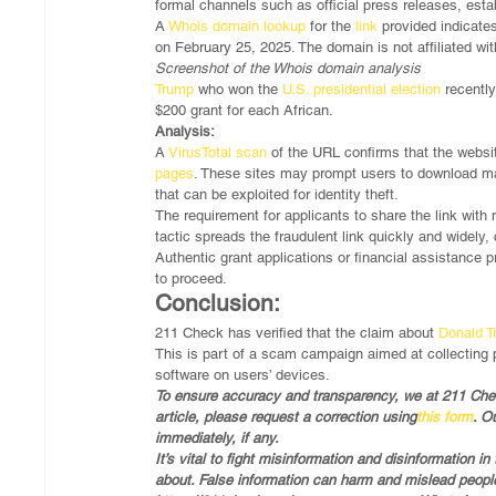
formal channels such as official press releases, esta
A 
Whois domain lookup
 for the 
link
 provided indicates
on February 25, 2025. The domain is not affiliated wi
Screenshot of the Whois domain analysis
Trump
 who won the 
U.S. presidential election
 recentl
$200 grant for each African. 
Analysis:
A 
VirusTotal scan
 of the URL confirms that the websit
pages
. These sites may prompt users to download mal
that can be exploited for identity theft.
The requirement for applicants to share the link with
tactic spreads the fraudulent link quickly and widely, 
Authentic grant applications or financial assistance
to proceed.
Conclusion:
211 Check has verified that the claim about 
Donald 
This is part of a scam campaign aimed at collecting p
software on users’ devices.
To ensure accuracy and transparency, we at 211 Check
article, please request a correction using
this form
. O
immediately, if any.
It’s vital to fight misinformation and disinformation 
about. False information can harm and mislead people,