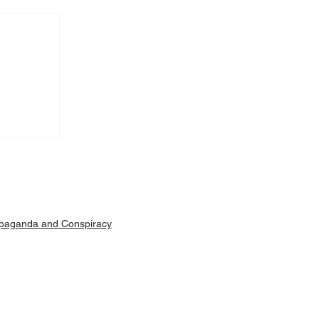
Machar
ut is
paganda and Conspiracy