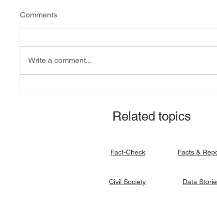
Comments
Write a comment...
Explainer: South Sudan’s
Fact-ch
debt burden and sovereign
revital
vulnerability
allocat
Related topics
signato
Facts & Rep
Fact-Check
Data Stori
Civil Society