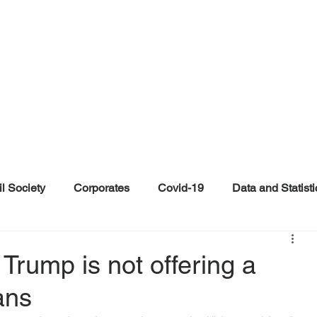
il Society
Corporates
Covid-19
Data and Statisti
ent
Individuals
Malinformation
Misinformation a
Trump is not offering a
ans
ications
Satire and Parody
Social Media Health Repo