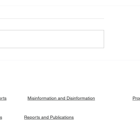
eck: Yes, the 2018
Fact Check: No, Riek 
ised agreement
has not been hanged, b
es positions to its
currently on trial.
ries.
orts
Pro
Misinformation and Disinformation
es
Reports and Publications