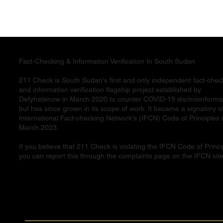
Fact-Checking & Information Verification In South Sudan
211 Check is South Sudan's first and only independent fact-chec
and information verification flagship project established by
Defyhatenow in March 2020 to counter COVID-19 dis/misinforma
but has since grown in its scope of work. It became a signatory o
International Fact-checking Network's (IFCN) Code of Principles 
March 2023.
If you believe that 211 Check is violating the IFCN Code of Princi
you can report this through the complaints page on the IFCN site