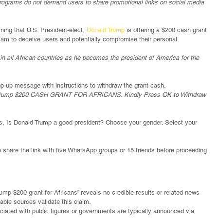
 programs do not demand users to share promotional links on social media 
ing that U.S. President-elect, 
Donald Trump
 is offering a $200 cash grant 
 scam to deceive users and potentially compromise their personal 
 all African countries as he becomes the president of America for the 
p-up message with instructions to withdraw the grant cash.
ent Trump $200 CASH GRANT FOR AFRICANS. Kindly Press OK to Withdraw 
, Is Donald Trump a good president? Choose your gender. Select your 
o share the link with five WhatsApp groups or 15 friends before proceeding 
rump $200 grant for Africans” reveals no credible results or related news 
able sources validate this claim.
ociated with public figures or governments are typically announced via 