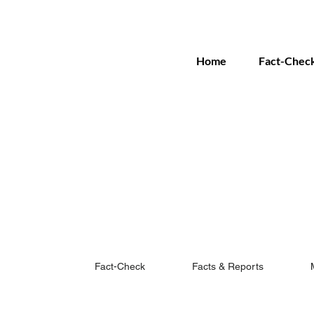
Home
Fact-Chec
Fact-Check
Facts & Reports