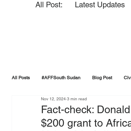
All Post: Latest Updates
All Posts
#AFFSouth Sudan
Blog Post
Civ
Nov 12, 2024
3 min read
Fact-check
Facts &amp; Reports
Governm
Fact-check: Donald 
$200 grant to Afric
Propaganda and Conspiracy
Reports and Publ