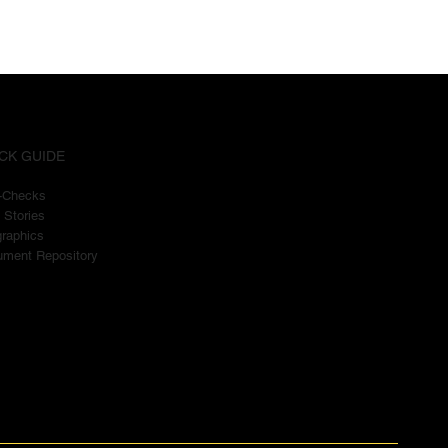
CK GUIDE
t-Checks
 Stories
graphics
ment Repository