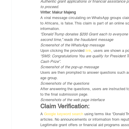
Authentic grant applications or financial assistance
to proceed.
Writer: Makur Majeng
A viral message circulating on WhatsApp groups claim
to Africans, is false. This claim is part of an online
information.
“Donald Trump donates $200 Grant each to everyone in
second time,” reads the fraudulent message 
Screenshot of the WhatsApp message
Upon clicking the provided 
link
, users are shown a po
“SMS: Congratulations You are qualify for Presid
Cash Prize”.
Screenshot of the pop-up message
Users are then prompted to answer questions such as
age group.
Screenshots of the questions
After answering the questions, users are instructed t
to the final submission page.
Screenshots of the web page interface
Claim Verification:
A 
Google keyword search
 using terms like “Donald T
articles. No announcements or information from reput
Legitimate grant offers or financial aid programs ass