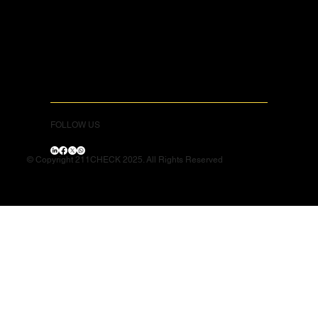
FOLLOW US
© Copyright 211CHECK 2025. All Rights Reserved