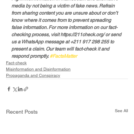
media by not being a victim of fake news. Refrain 
from sharing content you are unsure about or don’t 
know where it comes from to prevent spreading 
false information. For more information on our fact-
checking process, visit https://211check.org/ or send 
us a WhatsApp message at +211 917 298 255 to 
present a claim. Our team will fact-check it and 
respond promptly. 
#FactsMatter
Fact-check
Misinformation and Disinformation
Propaganda and Conspiracy
See All
Recent Posts