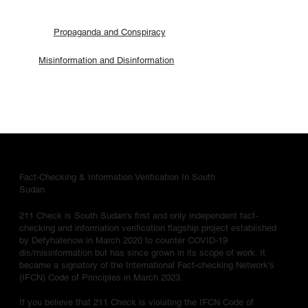
Propaganda and Conspiracy
Misinformation and Disinformation
Fact-Checking & Information Verification In South
Sudan
211 Check is South Sudan's first and only independent fact-
checking and information verification flagship project established
by Defyhatenow in March 2020 to counter COVID-19
dis/misinformation but has since grown in its scope of work. It
became a signatory of the International Fact-checking Network's
(IFCN) Code of Principles in March 2023.
If you believe that 211 Check is violating the IFCN Code of