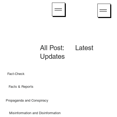
All Post: Latest
Updates
Fact-Check
Facts & Reports
Propaganda and Conspiracy
Misinformation and Disinformation