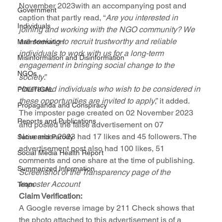
November 2023with an accompanying post and 
Government
caption that partly read, “
Are you interested in 
Individuals
joining and working with the NGO community? We 
are seeking to recruit trustworthy and reliable 
Malinformation
individuals to work with us for a long-term 
Misinformation and Disinformation
engagement in bringing social change to the 
NGOs
society
.” 
“
Interested individuals who wish to be considered in 
POLITICAL
these opportunities are invited to apply
,” it added.
Propaganda and Conspiracy
The imposter page created on 02 November 2023 
Reports and Publications
and posted the false advertisement on 07 
November 2023 had 17 likes and 45 followers. The 
Satire and Parody
advertisement post also had 100 likes, 51 
Social Media Health Report
comments and one share at the time of publishing.
Summarized Information
Screenshot of the Transparency page of the 
Imposter Account
Team
Claim Verification:
A Google reverse image by 211 Check shows that 
the photo attached to this advertisement is of a 