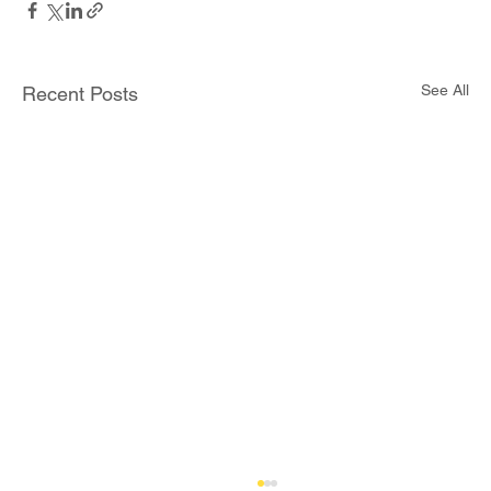
See All
Recent Posts