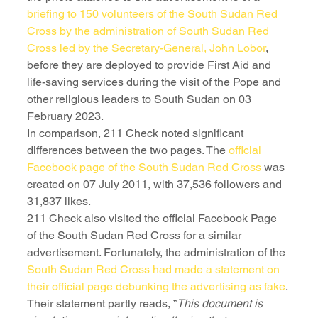
briefing to 150 volunteers of the South Sudan Red 
Cross by the administration of South Sudan Red 
Cross led by the Secretary-General, John Lobor
, 
before they are deployed to provide First Aid and 
life-saving services during the visit of the Pope and 
other religious leaders to South Sudan on 03 
February 2023.
In comparison, 211 Check noted significant 
differences between the two pages. The 
official 
Facebook page of the South Sudan Red Cross
 was 
created on 07 July 2011, with 37,536 followers and 
31,837 likes.
211 Check also visited the official Facebook Page 
of the South Sudan Red Cross for a similar 
advertisement. Fortunately, the administration of the 
South Sudan Red Cross had made a statement on 
their official page debunking the advertising as fake
. 
Their statement partly reads, ”
This document is 