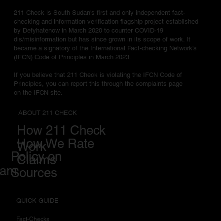
211 Check is South Sudan's first and only independent fact-
checking and information verification flagship project established
by Defyhatenow in March 2020 to counter COVID-19
dis/misinformation but has since grown in its scope of work. It
became a signatory of the International Fact-checking Network's
(IFCN) Code of Principles in March 2023.
If you believe that 211 Check is violating the IFCN Code of
Principles, you can report this through the complaints page
on the IFCN site.
ABOUT 211 CHECK
How 211 Check
How We Rate
Work
Policy on
Claims
eam
Sources
QUICK GUIDE
Fact-Checks