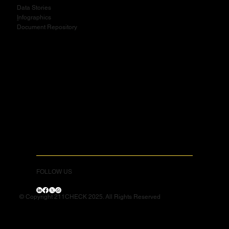
Data Stories
I
nfographics
Document Repository
FOLLOW US
© Copyright 211CHECK 2025. All Rights Reserved