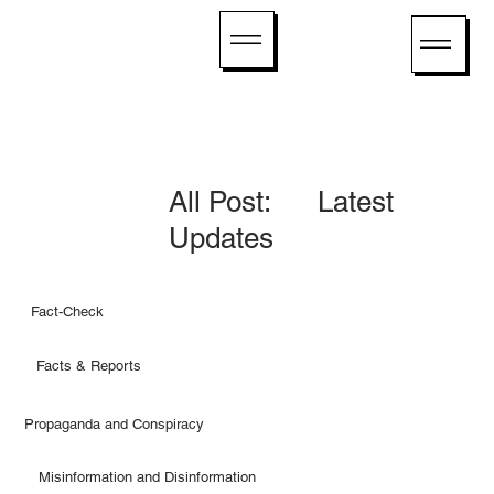
All Post: Latest
Updates
Fact-Check
Facts & Reports
Propaganda and Conspiracy
Misinformation and Disinformation