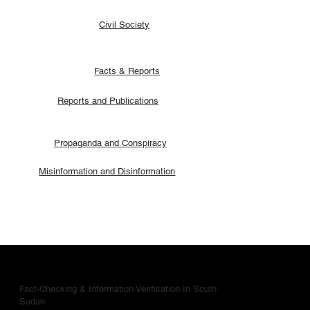
Civil Society
Facts & Reports
Reports and Publications
Propaganda and Conspiracy
Misinformation and Disinformation
Fact-Checking & Information Verification In South
Sudan