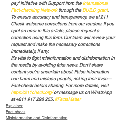
pay’ Initiative with Support from the 
International 
Fact-checking Network
 through the 
BUILD grant
.
To ensure accuracy and transparency, we at 211 
Check welcome corrections from our readers. If you 
spot an error in this article, please request a 
correction using this form. Our team will review your 
request and make the necessary corrections 
immediately, if any.
It’s vital to fight misinformation and disinformation in 
the media by avoiding fake news. Don’t share 
content you’re uncertain about. False information 
can harm and mislead people, risking their lives—
Fact-check before sharing. For more details, visit 
https://211check.org/
 or message us on WhatsApp 
at +211 917 298 255. 
#FactsMatter
Explainer
Fact-check
Misinformation and Disinformation