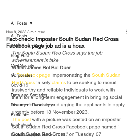
All Posts
Nov 8, 2023
3 min read
All Posts
Fact-check: Imposter South Sudan Red Cross
Facebook page job ad is a hoax
#AFFSouth Sudan
The South Sudan Red Cross says the job 
Blog Post
advertisement is fake
Civil Society
Writer: James Bol Bol Duer
A 
Facebook page
 impersonating the 
South Sudan 
Corporates
Red Cross
 falsely 
claims
 to be seeking to recruit 
Covid-19
trustworthy and reliable individuals to work with 
Data and Statistics
them for a long-term engagement in bringing social 
change to society and urging the applicants to apply 
Document Repository
urgently before 13 November 2023.
Explainer
The post 
with a picture was posted on an imposter 
Fact-check
South Sudan Red Cross Facebook page named “ 
South Sudan Red-Cross.
” on Tuesday, 07 
Facts &amp; Reports