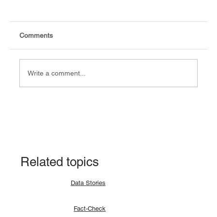
Comments
Write a comment...
Fact-check: Yes, the 2018 revitalised
agreement allocates positions to its
signatories.
Related topics
Data Stories
Fact-Check