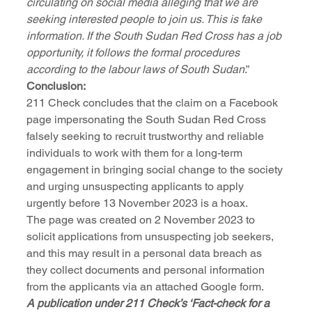
circulating on social media alleging that we are 
seeking interested people to join us. This is fake 
information. If the South Sudan Red Cross has a job 
opportunity, it follows the formal procedures 
according to the labour laws of South Sudan
.”
Conclusion:
211 Check concludes that the claim on a Facebook 
page impersonating the South Sudan Red Cross 
falsely seeking to recruit trustworthy and reliable 
individuals to work with them for a long-term 
engagement in bringing social change to the society 
and urging unsuspecting applicants to apply 
urgently before 13 November 2023 is a hoax.
The page was created on 2 November 2023 to 
solicit applications from unsuspecting job seekers, 
and this may result in a personal data breach as 
they collect documents and personal information 
from the applicants via an attached Google form.
A publication under 211 Check’s ‘Fact-check for a 