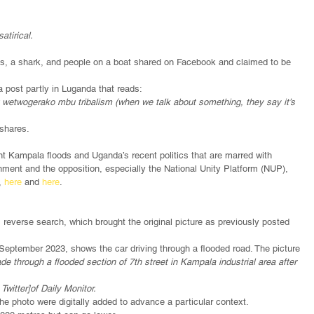
atirical.
us, a shark, and people on a boat shared on Facebook and claimed to be 
post partly in Luganda that reads:
ng wetwogerako mbu tribalism (when we talk about something, they say it’s 
 shares.
t Kampala floods and Uganda’s recent politics that are marred with 
ment and the opposition, especially the National Unity Platform (NUP), 
, 
here
 and 
here
. 
 
reverse search, which brought the original picture as previously posted 
September 2023, shows the car driving through a flooded road. The picture 
de through a flooded section of 7th street in Kampala industrial area after 
Twitter]of Daily Monitor.
 the photo were digitally added to advance a particular context. 