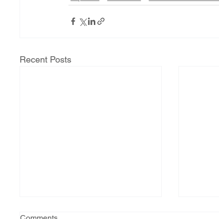
Recent Posts
Comments