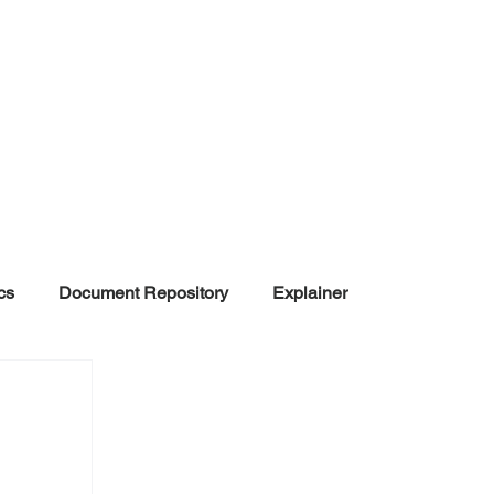
cs
Document Repository
Explainer
nd Disinformation
NGOs
POLITICAL
rt
Summarized Information
Team