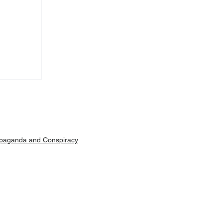
Machar
ut is
paganda and Conspiracy