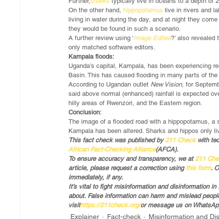
Further,
sharks
 typically live in oceans to a depth of
On the other hand, 
hippopotamus
 live in rivers and
living in water during the day, and at night they come t
they would be found in such a scenario. 
A further review using ‘
Image Edited
?’ also revealed 
only matched software editors.
Kampala floods:
Uganda’s capital, Kampala, has been experiencing recu
Basin. This has caused flooding in many parts of the 
According to Ugandan outlet 
New Vision
, for Septem
said above normal (enhanced) rainfall is expected ove
hilly areas of Rwenzori, and the Eastern region. 
Conclusion:
The image of a flooded road with a hippopotamus, a 
Kampala has been altered. Sharks and hippos only liv
This fact check was published by 
211 Check
 with te
African Fact-Checking Alliance
(AFCA).
To ensure accuracy and transparency, we at
 211 Ch
article, please request a correction using
 this form
. 
immediately, if any.
It’s vital to fight misinformation and disinformation 
about. False information can harm and mislead people,
visit
https://211check.org/
or message us on WhatsApp
Explainer
Fact-check
Misinformation and Di