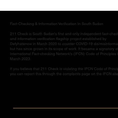
Fact-Checking & Information Verification In South Sudan
211 Check is South Sudan's first and only independent fact-chec
and information verification flagship project established by
Defyhatenow in March 2020 to counter COVID-19 dis/misinforma
but has since grown in its scope of work. It became a signatory o
International Fact-checking Network's (IFCN) Code of Principles 
March 2023.
If you believe that 211 Check is violating the IFCN Code of Princi
you can report this through the complaints page on the IFCN site