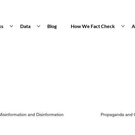
ks
Data
Blog
How We Fact Check
A
Misinformation and Disinformation
Propaganda and 