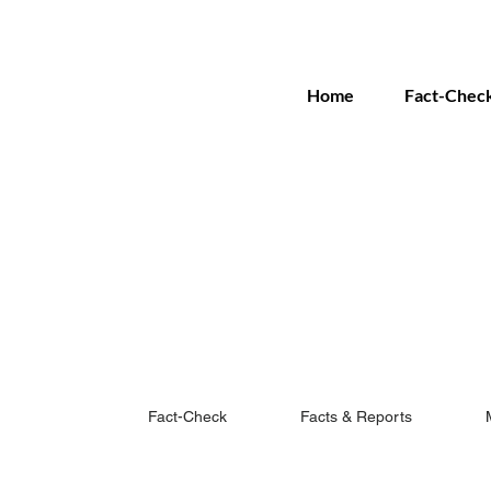
Home
Fact-Chec
Fact-Check
Facts & Reports