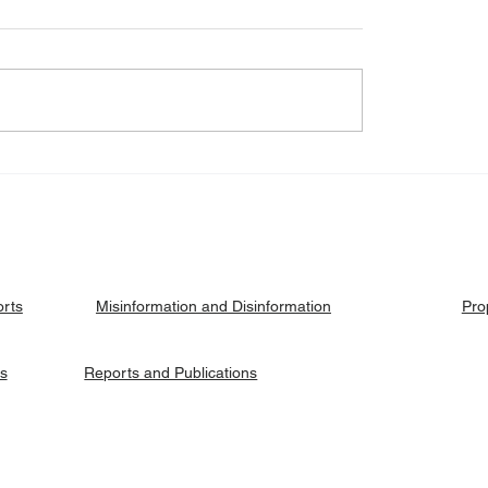
eck: Yes, the 2018
Fact Check: No, Riek 
ised agreement
has not been hanged, b
es positions to its
currently on trial.
ries.
orts
Pro
Misinformation and Disinformation
es
Reports and Publications