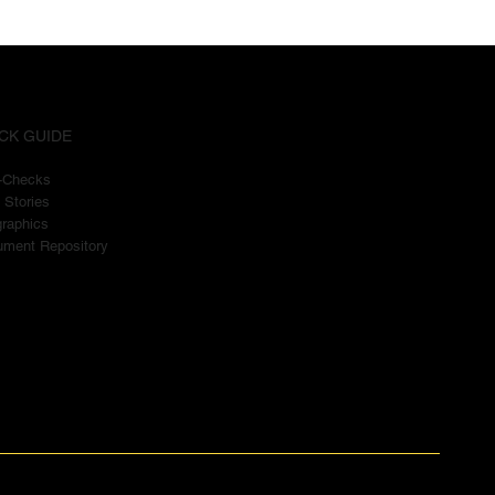
CK GUIDE
t-Checks
 Stories
graphics
ment Repository