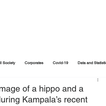
il Society
Corporates
Covid-19
Data and Statisti
ent
Individuals
Malinformation
Misinformation a
 image of a hippo and a
during Kampala’s recent
ications
Satire and Parody
Social Media Health Repo