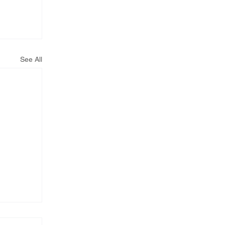
See All