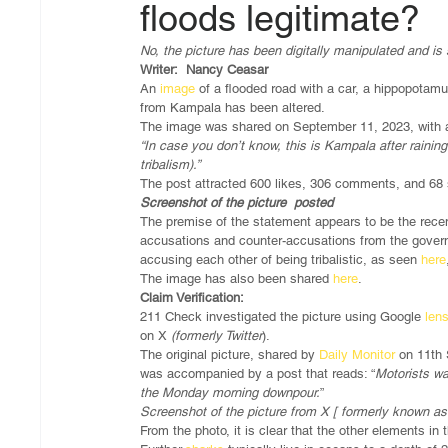
floods legitimate?
No, the picture has been digitally manipulated and is s
Writer:  Nancy Ceasar 
An 
image 
of a flooded road with a car, a hippopotam
from Kampala has been altered. 
The image was shared on September 11, 2023, with a 
“In case you don’t know, this is Kampala after raini
tribalism).”
The post attracted 600 likes, 306 comments, and 68
Screenshot of the picture  posted
The premise of the statement appears to be the recen
accusations and counter-accusations from the govern
accusing each other of being tribalistic, as seen 
here
The image has also been shared 
here
. 
Claim Verification:
211 Check investigated the picture using Google 
lens
on X 
(formerly Twitter
).
The original picture, shared by 
Daily Monitor
 on 11th 
was accompanied by a post that reads: “
Motorists wa
the Monday morning downpour.
”
Screenshot of the picture from X [ formerly known as 
From the photo, it is clear that the other elements in