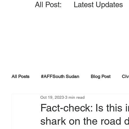
All Post: Latest Updates
All Posts
#AFFSouth Sudan
Blog Post
Civ
Oct 19, 2023
3 min read
Fact-check
Facts &amp; Reports
Governm
Fact-check: Is this
shark on the road 
Propaganda and Conspiracy
Reports and Publ