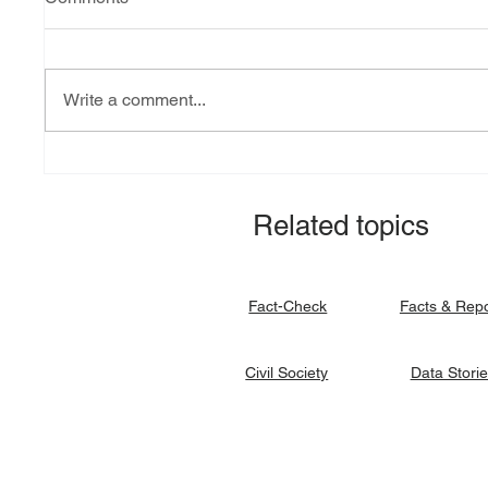
Write a comment...
Explainer: South Sudan’s
Fact-ch
debt burden and sovereign
revital
vulnerability
allocat
Related topics
signato
Facts & Rep
Fact-Check
Data Stori
Civil Society