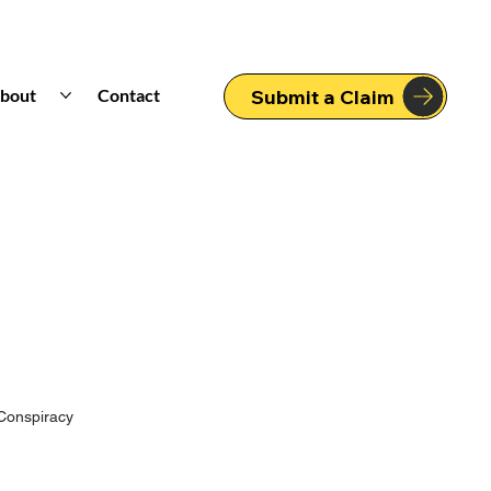
bout
Contact
Submit a Claim
Conspiracy