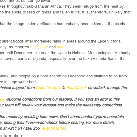
 2000 metres but can go lower. 
 lakes throughout sub-Saharan Africa. They seek refuge from the heat by 
o the shore to feed on grass and fallen fruits. It is, therefore, unlikely that 
that the image under verification had probably been edited as the pixels 
rrent floods after increased rains in areas around the Lake Victoria 
city, as reported 
here
, 
here
 and 
here
. 
ber until December this year, the Uganda National Meteorological Authority 
r several parts of Uganda, especially over the Lake Victoria Basin, the 
shark, and people on a boat shared on Facebook and claimed to be from 
e in large water bodies.  
chnical support from 
Code for Africa
’s 
PesaCheck
 newsdesk through the 
eck
 welcome corrections from our readers. If you spot an error in this 
Our team will review your request and make the necessary corrections 
in the media by avoiding fake news. Don’t share content you’re uncertain 
 risking their lives—Fact-check before sharing. For more details, 
 at +211 917 298 255. 
#FactsMatter
.
sinformation