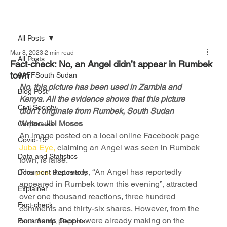
All Posts
Mar 8, 2023
2 min read
All Posts
Fact-check: No, an Angel didn’t appear in Rumbek
town
#AFFSouth Sudan
No, this picture has been used in Zambia and 
Blog Post
Kenya. All the evidence shows that this picture 
Civil Society
didn’t originate from Rumbek, South Sudan
Writer: Jibi Moses
Corporates
An image posted on a local online Facebook page 
Covid-19
Juba Eye,
 claiming an Angel was seen in Rumbek 
Data and Statistics
town, is false.
The 
post
 that reads, “An Angel has reportedly 
Document Repository
appeared in Rumbek town this evening”, attracted 
Explainer
over one thousand reactions, three hundred 
Fact-check
comments and thirty-six shares. However, from the 
comments people were already making on the 
Facts &amp; Reports