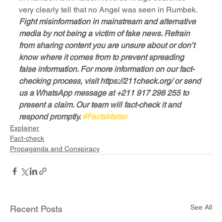
very clearly tell that no Angel was seen in Rumbek. 
Fight misinformation in mainstream and alternative 
media by not being a victim of fake news. Refrain 
from sharing content you are unsure about or don’t 
know where it comes from to prevent spreading 
false information. For more information on our fact-
checking process, visit https://211check.org/ or send 
us a WhatsApp message at +211 917 298 255 to 
present a claim. Our team will fact-check it and 
respond promptly. 
#FactsMatter
Explainer
Fact-check
Propaganda and Conspiracy
See All
Recent Posts