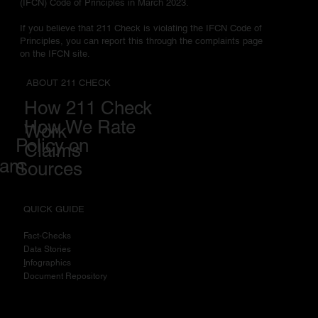
(IFCN) Code of Principles in March 2023.
If you believe that 211 Check is violating the IFCN Code of
Principles, you can report this through the complaints page
on the IFCN site.
ABOUT 211 CHECK
How 211 Check
How We Rate
Work
Policy on
Claims
eam
Sources
QUICK GUIDE
Fact-Checks
Data Stories
I
nfographics
Document Repository