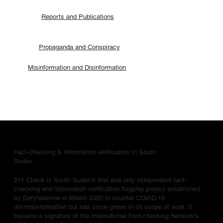
Reports and Publications
Propaganda and Conspiracy
Misinformation and Disinformation
Fact-Checking & Information Verification In South
Sudan
211 Check is South Sudan's first and only independent fact-
checking and information verification flagship project established
by Defyhatenow in March 2020 to counter COVID-19
dis/misinformation but has since grown in its scope of work. It
became a signatory of the International Fact-checking Network's