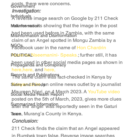
posts, there were concerns.
Government
Investigation:
Individuals
A reverse image search on Google by 211 Check 
returns results showing that the image in the post 
Malinformation
had been used before in Zambia, with the same 
Misinformation and Disinformation
claim of an Angel spotted in Mongu Zambia by a 
NGOs
Facebook user in the name of 
Hon Chardrin 
Nseema Nseemanini- Speaks.
; further still, it has 
POLITICAL
been used in other social media pages as shown in 
Propaganda and Conspiracy
here,
here,
 and 
here,
Reports and Publications
The same claim was fact-checked in Kenya by 
Kenyan.co.ke
, an online news outlet by a journalist 
Satire and Parody
Maureen Njeri, on 4 March 2023. A 
YouTube video 
Social Media Health Report
posted on the 5th of March, 2023, gives more clues 
Summarized Information
after the ‘angel’ was reportedly seen in the Gaturi 
area, Murang’a County in Kenya.
Team
Conclusion:
211 Check finds the claim that an Angel appeared 
in Rumbek town false. Reverse image searches 