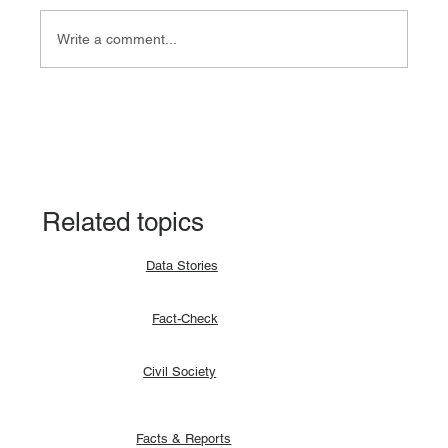
Write a comment...
Fact-check: Yes, the 2018 revitalised
agreement allocates positions to its
signatories.
Related topics
Data Stories
Fact-Check
Civil Society
Facts & Reports