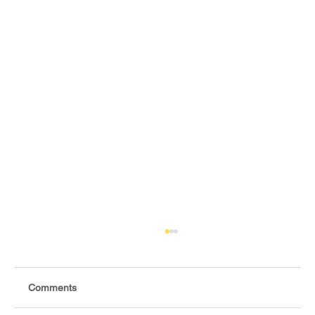
Comments