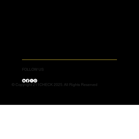
FOLLOW US
© Copyright 211CHECK 2025. All Rights Reserved