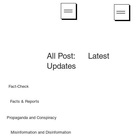
All Post: Latest
Updates
Fact-Check
Facts & Reports
Propaganda and Conspiracy
Misinformation and Disinformation