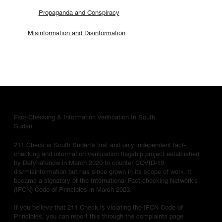
Propaganda and Conspiracy
Misinformation and Disinformation
Fact-Checking & Information Verification In South
Sudan
211 Check is South Sudan's first and only independent fact-
checking and information verification flagship project established
by Defyhatenow in March 2020 to counter COVID-19
dis/misinformation but has since grown in its scope of work. It
became a signatory of the International Fact-checking Network's
(IFCN) Code of Principles in March 2023.
If you believe that 211 Check is violating the IFCN Code of
Principles, you can report this through the complaints page