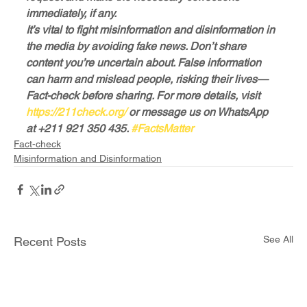
immediately, if any.
It’s vital to fight misinformation and disinformation in 
the media by avoiding fake news. Don’t share 
content you’re uncertain about. False information 
can harm and mislead people, risking their lives—
Fact-check before sharing. For more details, visit 
https://211check.org/
 or message us on WhatsApp 
at +211 921 350 435. 
#FactsMatter
Fact-check
Misinformation and Disinformation
See All
Recent Posts