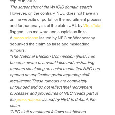
expire in 2025.
The screenshot of the WHOIS domain search
However, on the contrary, NEC does not have an 
online website or portal for the recruitment process, 
and further analysis of the claim URL by 
VirusTotal
flagged it as malware and suspicious links.
A 
press release
 issued by NEC on Wednesday 
debunked the claim as false and misleading 
rumours. 
“The National Election Commission (NEC) has 
become aware of several false and misleading 
rumours circulating on social media that NEC has 
opened an application portal regarding staff 
recruitment. These rumours are completely 
unfounded and do not reflect [the] recruitment 
processes and procedures of NEC,” reads part of 
the 
press release
 issued by NEC to debunk the 
claim.
“NEC staff recruitment follows established 