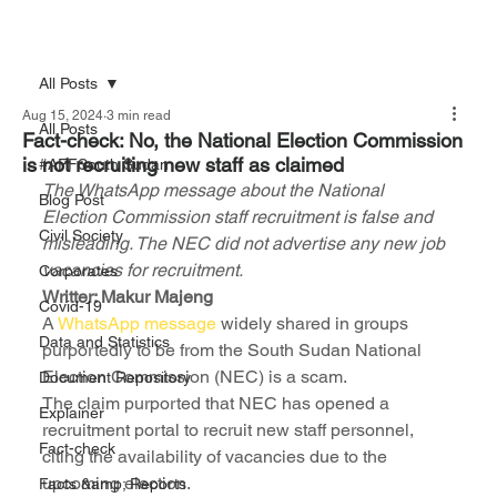
All Posts
Aug 15, 2024
3 min read
All Posts
Fact-check: No, the National Election Commission
is not recruiting new staff as claimed
#AFFSouth Sudan
The WhatsApp message about the National 
Blog Post
Election Commission staff recruitment is false and 
Civil Society
misleading. The NEC did not advertise any new job 
vacancies for recruitment.
Corporates
Writter: Makur Majeng
Covid-19
A 
WhatsApp message
 widely shared in groups 
Data and Statistics
purportedly to be from the South Sudan National 
Election Commission (NEC) is a scam.
Document Repository
The claim purported that NEC has opened a 
Explainer
recruitment portal to recruit new staff personnel, 
Fact-check
citing the availability of vacancies due to the 
upcoming election.
Facts &amp; Reports