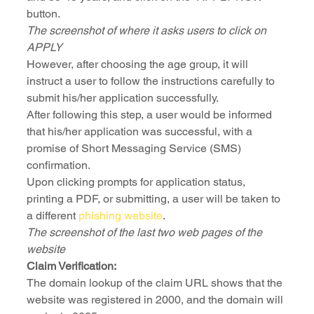
button.
The screenshot of where it asks users to click on 
APPLY 
However, after choosing the age group, it will 
instruct a user to follow the instructions carefully to 
submit his/her application successfully.
After following this step, a user would be informed 
that his/her application was successful, with a 
promise of Short Messaging Service (SMS) 
confirmation.
Upon clicking prompts for application status, 
printing a PDF, or submitting, a user will be taken to 
a different 
phishing website
.
The screenshot of the last two web pages of the 
website
Claim Verification:
The domain lookup of the claim URL shows that the 
website was registered in 2000, and the domain will 