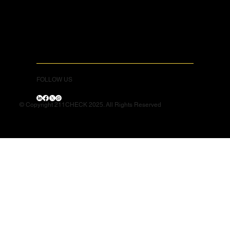
FOLLOW US
© Copyright 211CHECK 2025. All Rights Reserved