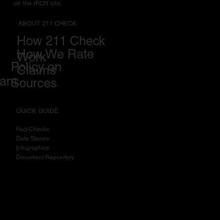
on the IFCN site.
ABOUT 211 CHECK
How 211 Check
How We Rate
Work
Policy on
Claims
eam
Sources
QUICK GUIDE
Fact-Checks
Data Stories
I
nfographics
Document Repository