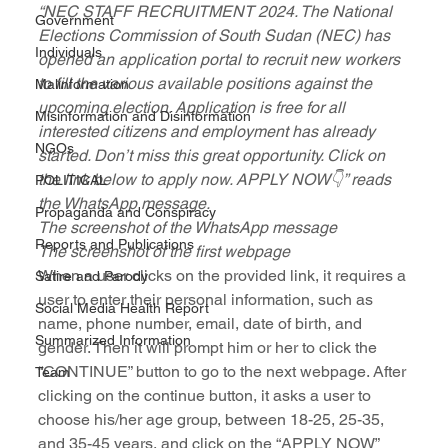
“NEC STAFF RECRUITMENT 2024. The National 
Government
Elections Commission of South Sudan (NEC) has 
Individuals
opened an application portal to recruit new workers 
to fill the various available positions against the 
Malinformation
upcoming election. Application is free for all 
Misinformation and Disinformation
interested citizens and employment has already 
NGOs
started. Don’t miss this great opportunity. Click on 
the link below to apply now. APPLY NOW👇” reads 
POLITICAL
the WhatsApp message.
Propaganda and Conspiracy
The screenshot of the WhatsApp message
Reports and Publications
The screenshot of the first webpage
When a user clicks on the provided link, it requires a 
Satire and Parody
user to enter their personal information, such as 
Social Media Health Report
name, phone number, email, date of birth, and 
Summarized Information
gender. Then it will prompt him or her to click the 
“CONTINUE” button to go to the next webpage. After 
Team
clicking on the continue button, it asks a user to 
choose his/her age group, between 18-25, 25-35, 
and 35-45 years, and click on the “APPLY NOW” 