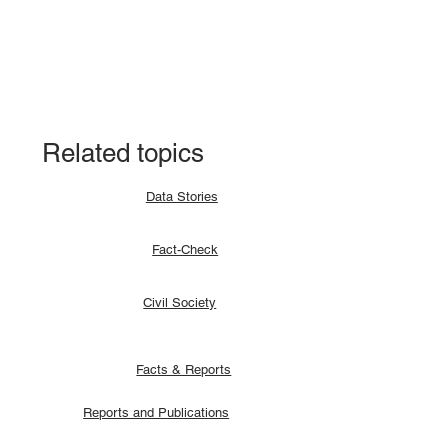
Fact-check: Yes, the 2018 revitalised
agreement allocates positions to its
signatories.
Related topics
Data Stories
Fact-Check
Civil Society
Facts & Reports
Reports and Publications