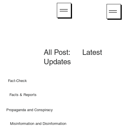
All Post: Latest
Updates
Fact-Check
Facts & Reports
Propaganda and Conspiracy
Misinformation and Disinformation