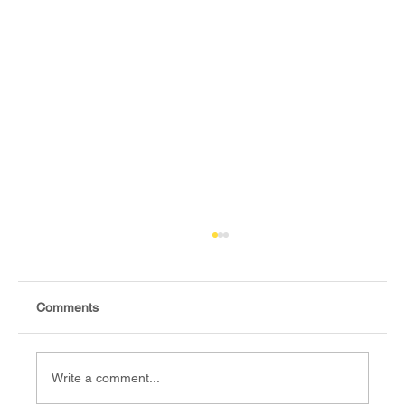
Comments
Write a comment...