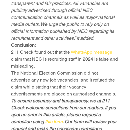
transparent and fair practices. All vacancies are 
publicly advertised through official NEC 
communication channels as well as major national 
media outlets. We urge the public to rely only on 
official information published by NEC regarding its 
recruitment and other activities,” it added.
Conclusion:
211 Check found out that the 
WhatsApp message
claim that NEC is recruiting staff in 2024 is false and 
misleading. 
The National Election Commission did not 
advertise any new job vacancies, and it refuted the 
claim while stating that their vacancy 
advertisements are placed on authorised channels.
To ensure accuracy and transparency, we at 211 
Check welcome corrections from our readers. If you 
spot an error in this article, please request a 
correction using 
this form
. Our team will review your 
request and make the necessary corrections 