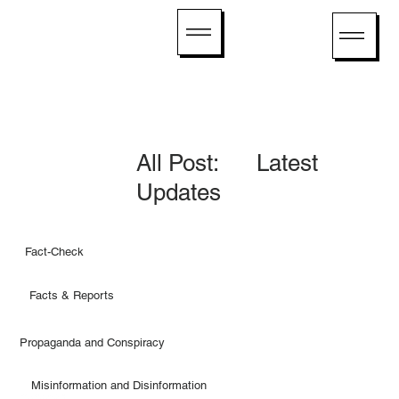
All Post: Latest
Updates
Fact-Check
Facts & Reports
Propaganda and Conspiracy
Misinformation and Disinformation