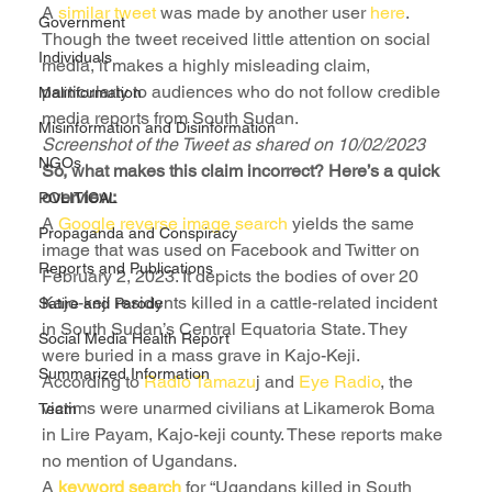
A 
similar tweet
 was made by another user 
here
.
Government
Though the tweet received little attention on social 
Individuals
media, it makes a highly misleading claim, 
particularly to audiences who do not follow credible 
Malinformation
media reports from South Sudan.
Misinformation and Disinformation
Screenshot of the Tweet as shared on 10/02/2023
NGOs
So, what makes this claim incorrect? Here’s a quick 
overview:
POLITICAL
A 
Google reverse image search
 yields the same 
Propaganda and Conspiracy
image that was used on Facebook and Twitter on 
Reports and Publications
February 2, 2023. It depicts the bodies of over 20 
Kajo-keji residents killed in a cattle-related incident 
Satire and Parody
in South Sudan’s Central Equatoria State. They 
Social Media Health Report
were buried in a mass grave in Kajo-Keji.
Summarized Information
According to 
Radio Tamazu
j and 
Eye Radio
, the 
victims were unarmed civilians at Likamerok Boma 
Team
in Lire Payam, Kajo-keji county. These reports make 
no mention of Ugandans.
A 
keyword search
 for “Ugandans killed in South 