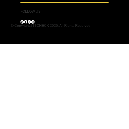
FOLLOW US
© Copyright 211CHECK 2025. All Rights Reserved