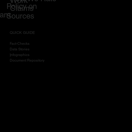
Work
Policy on
Claims
eam
Sources
QUICK GUIDE
Fact-Checks
Data Stories
I
nfographics
Document Repository