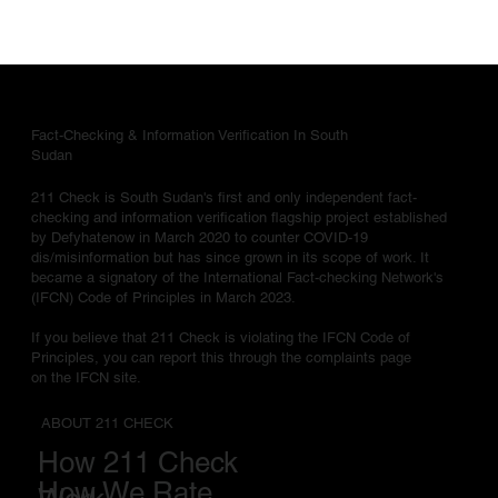
Fact-Checking & Information Verification In South
Sudan
211 Check is South Sudan's first and only independent fact-
checking and information verification flagship project established
by Defyhatenow in March 2020 to counter COVID-19
dis/misinformation but has since grown in its scope of work. It
became a signatory of the International Fact-checking Network's
(IFCN) Code of Principles in March 2023.
If you believe that 211 Check is violating the IFCN Code of
Principles, you can report this through the complaints page
on the IFCN site.
ABOUT 211 CHECK
How 211 Check
How We Rate