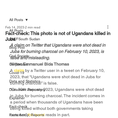
All Posts
Feb 14, 2023
2 min read
All Posts
Fact-check: This photo is not of Ugandans killed in
Juba
#AFFSouth Sudan
A claim on Twitter that Ugandans were shot dead in 
Blog Post
Juba for burning charcoal on February 10, 2023, is 
Civil Society
false and misleading.
Writer: Emmanuel Bida Thomas
Corporates
A 
claim
 by a Twitter user in a tweet on February 10, 
Covid-19
2023, that “Ugandans were shot dead in Juba for 
Data and Statistics
burning charcoal” is false.
“On 30th January 2023, Ugandans were shot dead 
Document Repository
in Juba for burning charcoal. The incident comes in 
Explainer
a period when thousands of Ugandans have been 
Fact-check
being killed without both governments taking 
concern,” 
the tweet
 reads in part.
Facts &amp; Reports