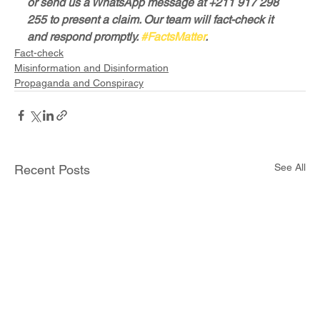
or send us a WhatsApp message at +211 917 298 
255 to present a claim. Our team will fact-check it 
and respond promptly. 
#FactsMatter
.
Fact-check
Misinformation and Disinformation
Propaganda and Conspiracy
See All
Recent Posts