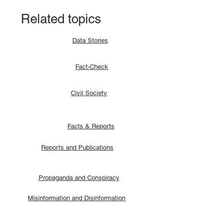
Related topics
Data Stories
Fact-Check
Civil Society
Facts & Reports
Reports and Publications
Propaganda and Conspiracy
Misinformation and Disinformation