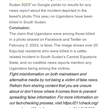
Sudan 2023” on Google yields no results for any 
news report about the incident depicted in the 
tweet’s photo. This year, no Ugandans have been 
killed in South Sudan.
Conclusion:
The claim that Ugandans were among those killed 
in a photo shared on Facebook and Twitter on 
February 2, 2023, is false. The image shows over 20 
Kajo-keji residents who were killed in a cattle-
related incident in South Sudan’s Central Equatoria 
State, and no credible news reports mention any 
Ugandans being among the victims.
Fight misinformation on both mainstream and 
alternative media by not being a victim of fake news. 
Refrain from sharing content that you are unsure 
about or don’t know where it comes from to prevent 
spreading false information. For more information on 
our fact-checking process, visit https://211check.org/ 