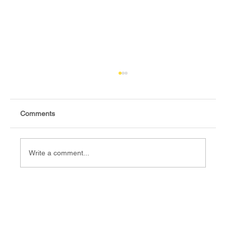
Comments
Write a comment...
Fact-check: Yes, the 2018 revitalised
agreement allocates positions to its
signatories.