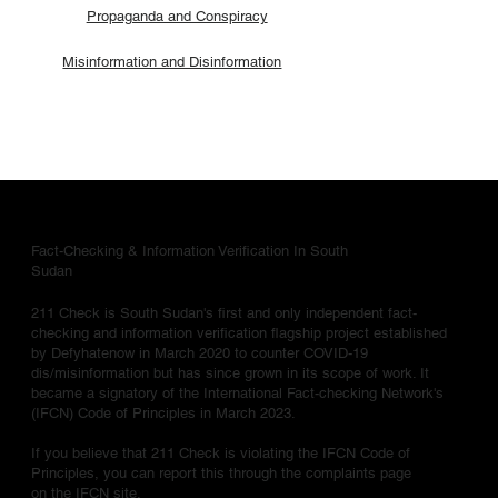
Propaganda and Conspiracy
Misinformation and Disinformation
Fact-Checking & Information Verification In South
Sudan
211 Check is South Sudan's first and only independent fact-
checking and information verification flagship project established
by Defyhatenow in March 2020 to counter COVID-19
dis/misinformation but has since grown in its scope of work. It
became a signatory of the International Fact-checking Network's
(IFCN) Code of Principles in March 2023.
If you believe that 211 Check is violating the IFCN Code of
Principles, you can report this through the complaints page
on the IFCN site.