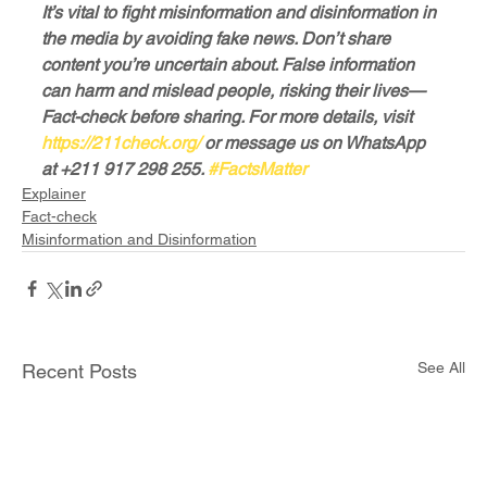
It’s vital to fight misinformation and disinformation in 
the media by avoiding fake news. Don’t share 
content you’re uncertain about. False information 
can harm and mislead people, risking their lives—
Fact-check before sharing. For more details, visit 
https://211check.org/
 or message us on WhatsApp 
at +211 917 298 255. 
#FactsMatter
Explainer
Fact-check
Misinformation and Disinformation
See All
Recent Posts