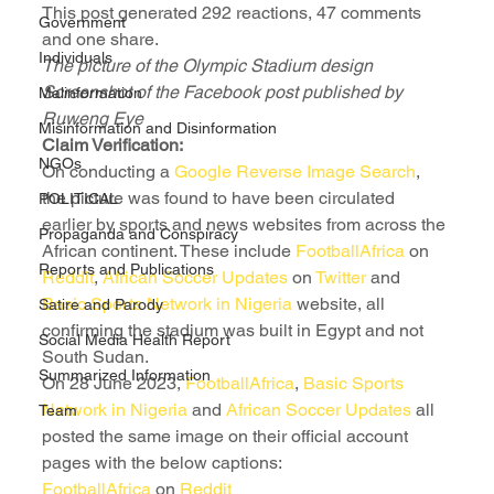
This post generated 292 reactions, 47 comments 
Government
and one share.
Individuals
The picture of the Olympic Stadium design
Screenshot of the Facebook post published by 
Malinformation
Ruweng Eye
Misinformation and Disinformation
Claim Verification:
NGOs
On conducting a 
Google Reverse Image Search
, 
the picture was found to have been circulated 
POLITICAL
earlier by sports and news websites from across the 
Propaganda and Conspiracy
African continent. These include 
FootballAfrica
 on 
Reports and Publications
Reddit
, 
African Soccer Updates
 on 
Twitter
 and 
Basic Sports Network in Nigeria
 website, all 
Satire and Parody
confirming the stadium was built in Egypt and not 
Social Media Health Report
South Sudan.
Summarized Information
On 28 June 2023, 
FootballAfrica
, 
Basic Sports 
Network in Nigeria
 and 
African Soccer Updates
 all 
Team
posted the same image on their official account 
pages with the below captions:
FootballAfrica
 on 
Reddit