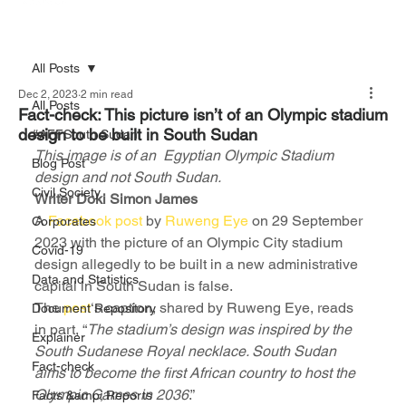
All Posts
Dec 2, 2023
2 min read
All Posts
Fact-check: This picture isn’t of an Olympic stadium
design to be built in South Sudan
#AFFSouth Sudan
This image is of an  Egyptian Olympic Stadium 
Blog Post
design and not South Sudan.
Civil Society
Writer Doki Simon James 
A 
Facebook post
 by 
Ruweng Eye
 on 29 September 
Corporates
2023 with the picture of an Olympic City stadium 
Covid-19
design allegedly to be built in a new administrative 
Data and Statistics
capital in South Sudan is false.
The 
post
‘s caption, shared by Ruweng Eye, reads 
Document Repository
in part, “
The stadium’s design was inspired by the 
Explainer
South Sudanese Royal necklace. South Sudan 
Fact-check
aims to become the first African country to host the 
Olympic Games in 2036
.”
Facts &amp; Reports