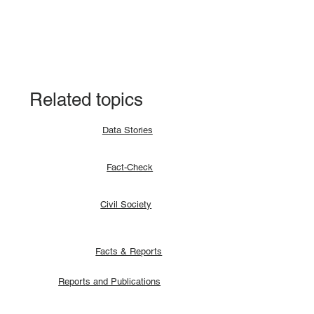
Fact-check: Yes, the 2018 revitalised
agreement allocates positions to its
signatories.
Related topics
Data Stories
Fact-Check
Civil Society
Facts & Reports
Reports and Publications