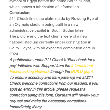
symbol of Egypt before the name South Sudan, 
which shows a fabrication of information.
Conclusion:
211 Check finds the claim made by Ruweng Eye of 
an Olympic stadium being built in a new 
administrative capital in South Sudan false.
The picture and the text claims were of a new 
national stadium currently under construction in 
Cairo, Egypt, with an expected completion date in 
2024.
A publication under 211 Check’s ‘Fact-check for a 
pay’ Initiative with Support from the 
International 
Fact-checking Network
 through the 
BUILD grant
.
To ensure accuracy and transparency, we at 211 
Check welcome corrections from our readers. If you 
spot an error in this article, please request a 
correction using this form. Our team will review your 
request and make the necessary corrections 
immediately, if any.