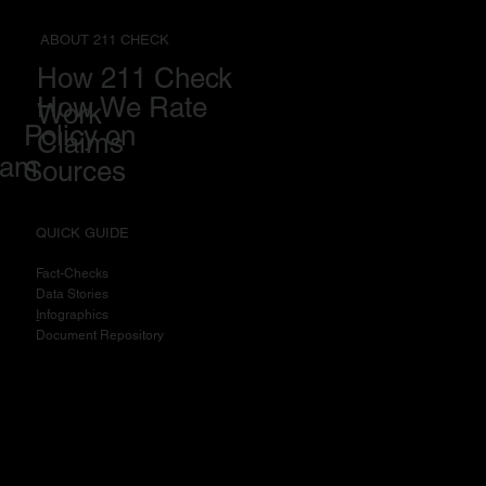
ABOUT 211 CHECK
How 211 Check
How We Rate
Work
Policy on
Claims
eam
Sources
QUICK GUIDE
Fact-Checks
Data Stories
I
nfographics
Document Repository