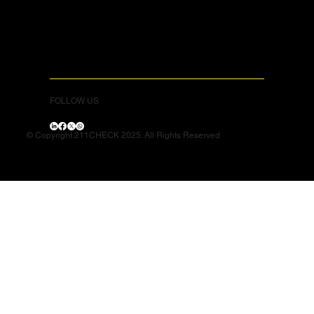
FOLLOW US
© Copyright 211CHECK 2025. All Rights Reserved