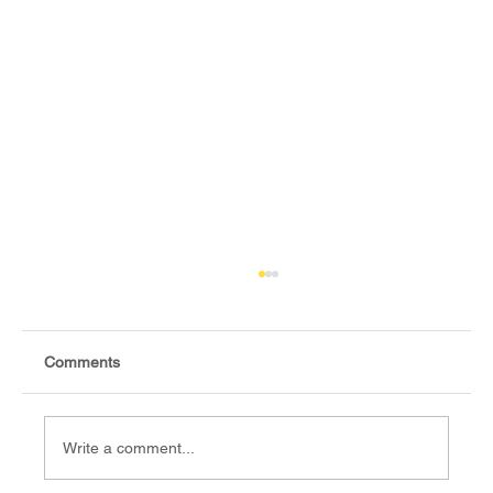
Comments
Write a comment...