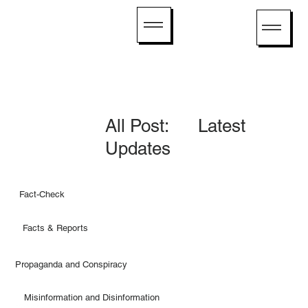
All Post: Latest
Updates
Fact-Check
Facts & Reports
Propaganda and Conspiracy
Misinformation and Disinformation