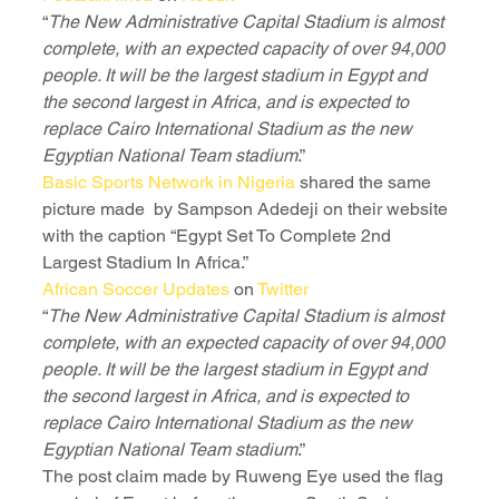
“
The New Administrative Capital Stadium is almost 
complete, with an expected capacity of over 94,000 
people. It will be the largest stadium in Egypt and 
the second largest in Africa, and is expected to 
replace Cairo International Stadium as the new 
Egyptian National Team stadium
.”
Basic Sports Network in Nigeria
 shared the same 
picture made  by Sampson Adedeji on their website 
with the caption “Egypt Set To Complete 2nd 
Largest Stadium In Africa.”
African Soccer Updates
 on 
Twitter
“
The New Administrative Capital Stadium is almost 
complete, with an expected capacity of over 94,000 
people. It will be the largest stadium in Egypt and 
the second largest in Africa, and is expected to 
replace Cairo International Stadium as the new 
Egyptian National Team stadium
.”
The post claim made by Ruweng Eye used the flag 